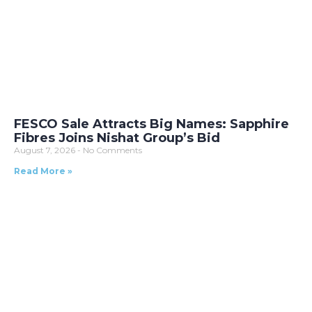
FESCO Sale Attracts Big Names: Sapphire
Fibres Joins Nishat Group’s Bid
August 7, 2026
No Comments
Read More »