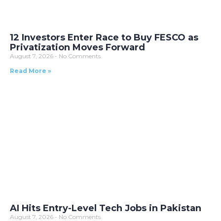
12 Investors Enter Race to Buy FESCO as
Privatization Moves Forward
August 7, 2026
No Comments
Read More »
AI Hits Entry-Level Tech Jobs in Pakistan
August 7, 2026
No Comments