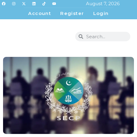
August 7, 2026
Account
Register
Login