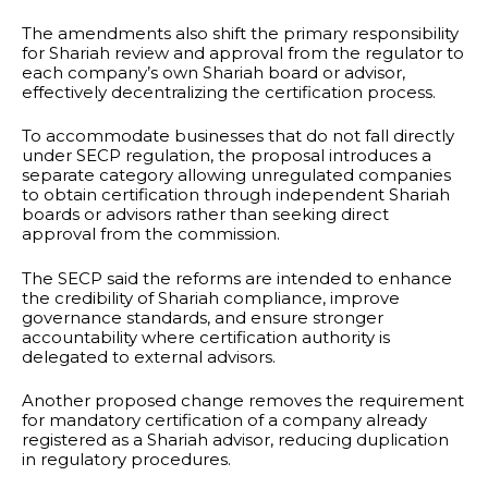
The amendments also shift the primary responsibility
for Shariah review and approval from the regulator to
each company’s own Shariah board or advisor,
effectively decentralizing the certification process.
To accommodate businesses that do not fall directly
under SECP regulation, the proposal introduces a
separate category allowing unregulated companies
to obtain certification through independent Shariah
boards or advisors rather than seeking direct
approval from the commission.
The SECP said the reforms are intended to enhance
the credibility of Shariah compliance, improve
governance standards, and ensure stronger
accountability where certification authority is
delegated to external advisors.
Another proposed change removes the requirement
for mandatory certification of a company already
registered as a Shariah advisor, reducing duplication
in regulatory procedures.