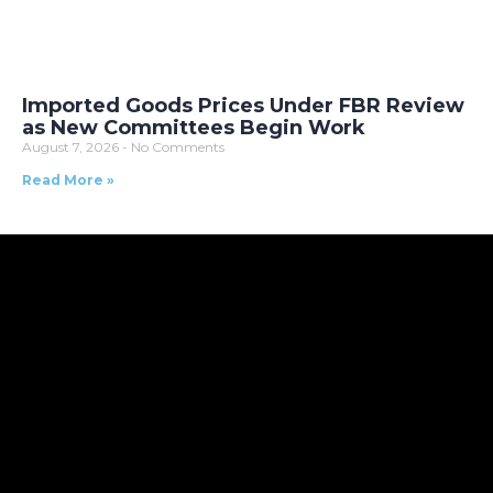
Imported Goods Prices Under FBR Review
as New Committees Begin Work
August 7, 2026
No Comments
Read More »