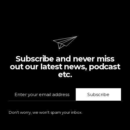
Subscribe and never miss
out our latest news, podcast
etc.
Subscribe
Don't worry, we won't spam your inbox.