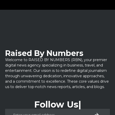
Raised By Numbers
Welcome to RAISED BY NUMBERS (RBN), your premier
digital news agency specializing in business, travel, and
entertainment. Our vision is to redefine digital journalism
through unwavering dedication, innovative approaches,
and a commitment to excellence. These core values drive
us to deliver top-notch news reports, articles, and blogs.
Follow Us