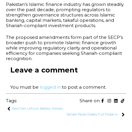
Pakistan’s Islamic finance industry has grown steadily
over the past decade, prompting regulators to
strengthen governance structures across Islamic
banking, capital markets, takaful operations, and
Shariah-compliant investment products.
The proposed amendments form part of the SECP’s
broader push to promote Islamic finance growth
while improving regulatory clarity and operational
efficiency for companies seeking Shariah-compliant
recognition.
Leave a comment
You must be
logged in
to post a comment.
Tags:
Share on:
Next-Gen Lithium Battery Introduced to Power Pakistan’s Solar Market
Senate Panel Orders Full Probe Into Pinky’s Drug Network, Seeks Records of Links to Judges, MNAs