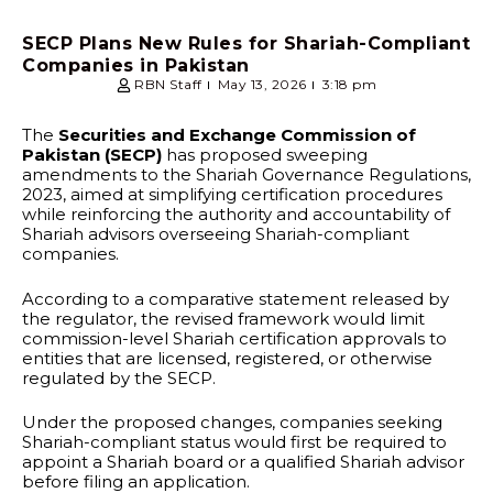
SECP Plans New Rules for Shariah-Compliant
Companies in Pakistan
RBN Staff
May 13, 2026
3:18 pm
The
Securities and Exchange Commission of
Pakistan (SECP)
has proposed sweeping
amendments to the Shariah Governance Regulations,
2023, aimed at simplifying certification procedures
while reinforcing the authority and accountability of
Shariah advisors overseeing Shariah-compliant
companies.
According to a comparative statement released by
the regulator, the revised framework would limit
commission-level Shariah certification approvals to
entities that are licensed, registered, or otherwise
regulated by the SECP.
Under the proposed changes, companies seeking
Shariah-compliant status would first be required to
appoint a Shariah board or a qualified Shariah advisor
before filing an application.