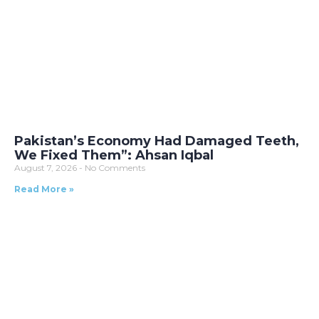
Pakistan’s Economy Had Damaged Teeth,
We Fixed Them”: Ahsan Iqbal
August 7, 2026
No Comments
Read More »