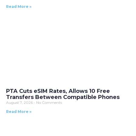
Read More »
PTA Cuts eSIM Rates, Allows 10 Free
Transfers Between Compatible Phones
August 7, 2026
No Comments
Read More »