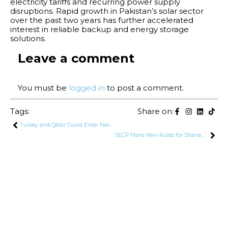
electricity tariffs and recurring power supply
disruptions. Rapid growth in Pakistan’s solar sector
over the past two years has further accelerated
interest in reliable backup and energy storage
solutions.
Leave a comment
You must be
logged in
to post a comment.
Tags:
Share on:
Turkey and Qatar Could Enter Pakistan–Saudi Security Pact: Khawaja Asif
SECP Plans New Rules for Shariah-Compliant Companies in Pakistan