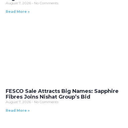
August 7, 2026
No Comments
Read More »
FESCO Sale Attracts Big Names: Sapphire
Fibres Joins Nishat Group’s Bid
August 7, 2026
No Comments
Read More »