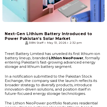
Next-Gen Lithium Battery Introduced to
Power Pakistan’s Solar Market
RBN Staff
May 13, 2026
2:32 pm
Treet Battery Limited has unveiled its first lithium-ion
battery lineup, branded
Lithion NeoPower
, formally
entering Pakistan’s fast-growing advanced energy
storage and lithium battery segment.
In a notification submitted to the Pakistan Stock
Exchange, the company said the launch reflects its
broader strategy to diversify products, introduce
innovation-driven solutions, and position itself in
future-focused energy storage technologies.
The Lithion NeoPower portfolio features residential