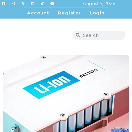
August 7, 2026
Account
Register
Login