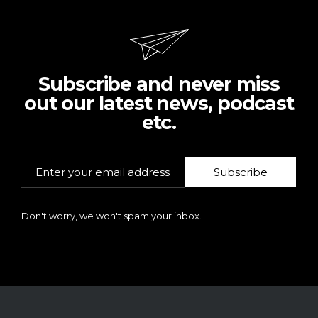
Subscribe and never miss
out our latest news, podcast
etc.
Subscribe
Don't worry, we won't spam your inbox.