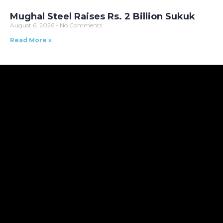
Mughal Steel Raises Rs. 2 Billion Sukuk
August 6, 2026
No Comments
Read More »