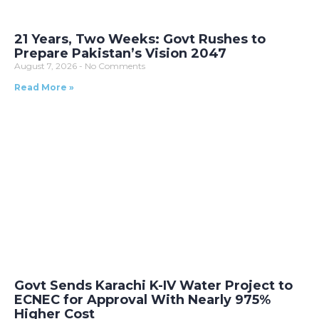
21 Years, Two Weeks: Govt Rushes to
Prepare Pakistan’s Vision 2047
August 7, 2026
No Comments
Read More »
Govt Sends Karachi K-IV Water Project to
ECNEC for Approval With Nearly 975%
Higher Cost