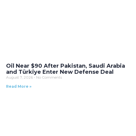
Oil Near $90 After Pakistan, Saudi Arabia
and Türkiye Enter New Defense Deal
August 7, 2026
No Comments
Read More »