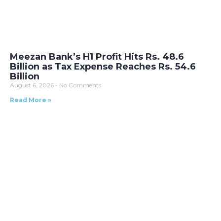
Meezan Bank’s H1 Profit Hits Rs. 48.6
Billion as Tax Expense Reaches Rs. 54.6
Billion
August 6, 2026
No Comments
Read More »