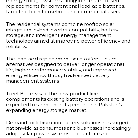
energy storage systems alongside lithium-based
replacements for conventional lead-acid batteries,
targeting both household and commercial users.
The residential systems combine rooftop solar
integration, hybrid inverter compatibility, battery
storage, and intelligent energy management
technology aimed at improving power efficiency and
reliability.
The lead-acid replacement series offers lithium
alternatives designed to deliver longer operational
life, higher performance stability, and improved
energy efficiency through advanced battery
management systems.
Treet Battery said the new product line
complements its existing battery operations and is
expected to strengthen its presence in Pakistan’s
expanding energy storage market.
Demand for lithium-ion battery solutions has surged
nationwide as consumers and businesses increasingly
adopt solar power systems to counter rising