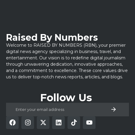
Raised By Numbers
Welcome to RAISED BY NUMBERS (RBN), your premier
digital news agency specializing in business, travel, and
entertainment. Our vision is to redefine digital journalism
through unwavering dedication, innovative approaches,
and a commitment to excellence. These core values drive
us to deliver top-notch news reports, articles, and blogs.
Follow Us