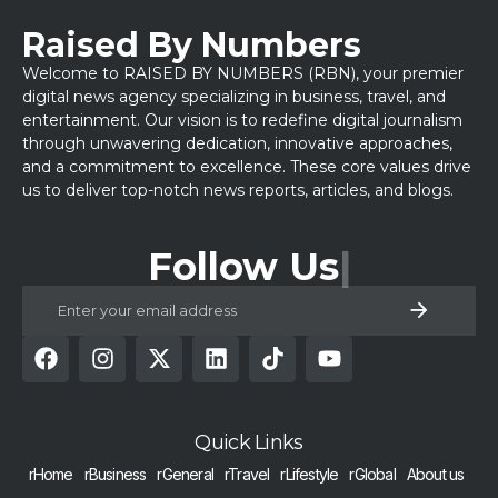
Raised By Numbers
Welcome to RAISED BY NUMBERS (RBN), your premier
digital news agency specializing in business, travel, and
entertainment. Our vision is to redefine digital journalism
through unwavering dedication, innovative approaches,
and a commitment to excellence. These core values drive
us to deliver top-notch news reports, articles, and blogs.
Follow Us
Quick Links
rHome
rBusiness
rGeneral
rTravel
rLifestyle
rGlobal
About us