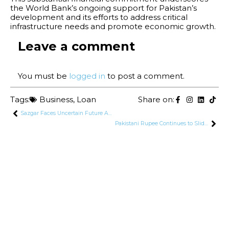
the World Bank’s ongoing support for Pakistan’s
development and its efforts to address critical
infrastructure needs and promote economic growth.
Leave a comment
You must be
logged in
to post a comment.
Tags:
Business
,
Loan
Share on:
Sazgar Faces Uncertain Future Amidst Rising Competition and Policy Changes
Pakistani Rupee Continues to Slide Against US Dollar and Other Major Currencies