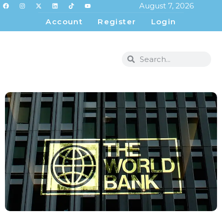
August 7, 2026
Account
Register
Login