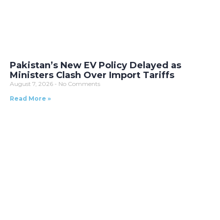
Pakistan’s New EV Policy Delayed as
Ministers Clash Over Import Tariffs
August 7, 2026
No Comments
Read More »