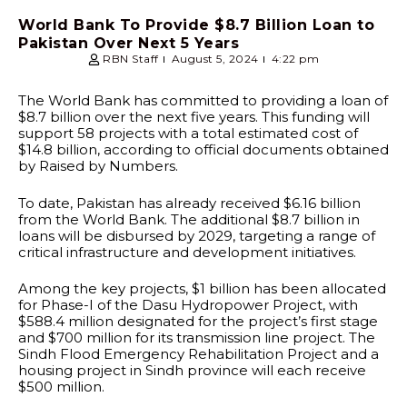
World Bank To Provide $8.7 Billion Loan to
Pakistan Over Next 5 Years
RBN Staff
August 5, 2024
4:22 pm
The World Bank has committed to providing a loan of
$8.7 billion over the next five years. This funding will
support 58 projects with a total estimated cost of
$14.8 billion, according to official documents obtained
by Raised by Numbers.
To date, Pakistan has already received $6.16 billion
from the World Bank. The additional $8.7 billion in
loans will be disbursed by 2029, targeting a range of
critical infrastructure and development initiatives.
Among the key projects, $1 billion has been allocated
for Phase-I of the Dasu Hydropower Project, with
$588.4 million designated for the project’s first stage
and $700 million for its transmission line project. The
Sindh Flood Emergency Rehabilitation Project and a
housing project in Sindh province will each receive
$500 million.