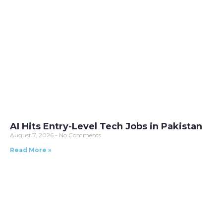
AI Hits Entry-Level Tech Jobs in Pakistan
August 7, 2026
No Comments
Read More »