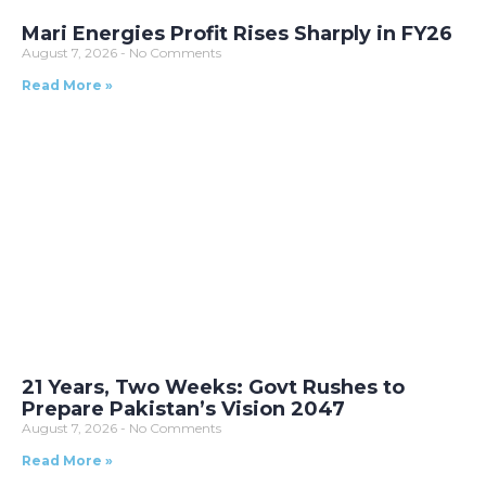
Mari Energies Profit Rises Sharply in FY26
August 7, 2026
No Comments
Read More »
21 Years, Two Weeks: Govt Rushes to
Prepare Pakistan’s Vision 2047
August 7, 2026
No Comments
Read More »