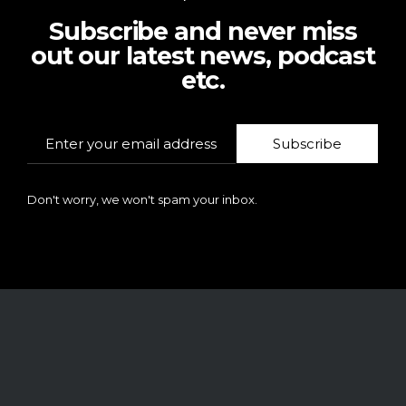
Subscribe and never miss
out our latest news, podcast
etc.
Subscribe
Don't worry, we won't spam your inbox.