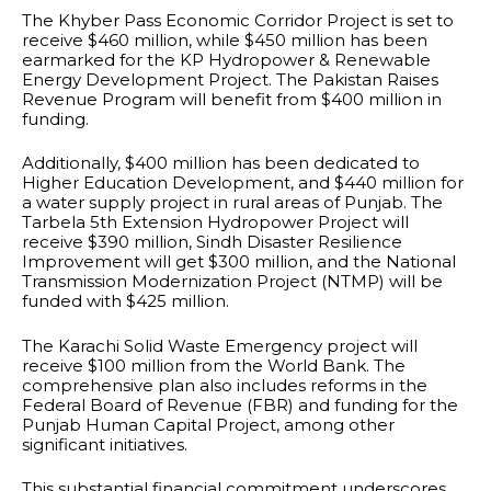
The Khyber Pass Economic Corridor Project is set to
receive $460 million, while $450 million has been
earmarked for the KP Hydropower & Renewable
Energy Development Project. The Pakistan Raises
Revenue Program will benefit from $400 million in
funding.
Additionally, $400 million has been dedicated to
Higher Education Development, and $440 million for
a water supply project in rural areas of Punjab. The
Tarbela 5th Extension Hydropower Project will
receive $390 million, Sindh Disaster Resilience
Improvement will get $300 million, and the National
Transmission Modernization Project (NTMP) will be
funded with $425 million.
The Karachi Solid Waste Emergency project will
receive $100 million from the World Bank. The
comprehensive plan also includes reforms in the
Federal Board of Revenue (FBR) and funding for the
Punjab Human Capital Project, among other
significant initiatives.
This substantial financial commitment underscores