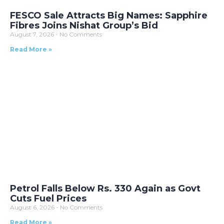
FESCO Sale Attracts Big Names: Sapphire
Fibres Joins Nishat Group’s Bid
August 7, 2026
No Comments
Read More »
Petrol Falls Below Rs. 330 Again as Govt
Cuts Fuel Prices
August 6, 2026
No Comments
Read More »