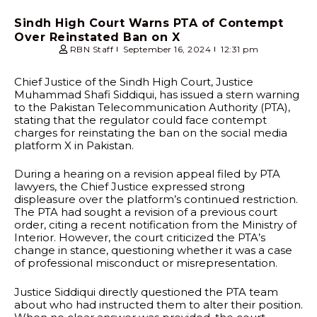
Sindh High Court Warns PTA of Contempt
Over Reinstated Ban on X
RBN Staff
September 16, 2024
12:31 pm
Chief Justice of the Sindh High Court, Justice
Muhammad Shafi Siddiqui, has issued a stern warning
to the Pakistan Telecommunication Authority (PTA),
stating that the regulator could face contempt
charges for reinstating the ban on the social media
platform X in Pakistan.
During a hearing on a revision appeal filed by PTA
lawyers, the Chief Justice expressed strong
displeasure over the platform’s continued restriction.
The PTA had sought a revision of a previous court
order, citing a recent notification from the Ministry of
Interior. However, the court criticized the PTA’s
change in stance, questioning whether it was a case
of professional misconduct or misrepresentation.
Justice Siddiqui directly questioned the PTA team
about who had instructed them to alter their position.