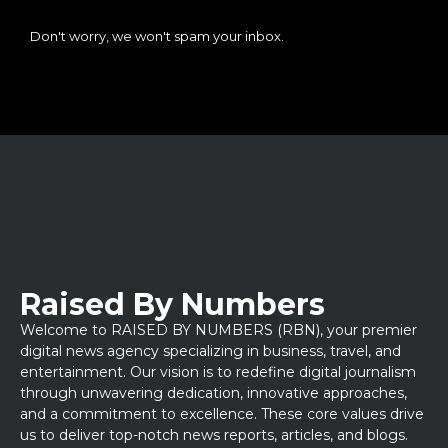
Don't worry, we won't spam your inbox.
Raised By Numbers
Welcome to RAISED BY NUMBERS (RBN), your premier
digital news agency specializing in business, travel, and
entertainment. Our vision is to redefine digital journalism
through unwavering dedication, innovative approaches,
and a commitment to excellence. These core values drive
us to deliver top-notch news reports, articles, and blogs.