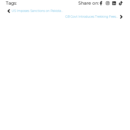
Tags:
Share on:
US Imposes Sanctions on Pakistani Company and Chinese Entities Over Ballistic Missile Development
GB Govt Introduces Trekking Fees for Pakistani Nationals in Gilgit-Baltistan