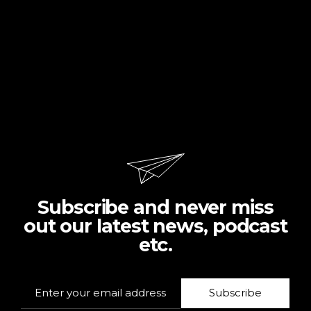
Subscribe and never miss
out our latest news, podcast
etc.
Subscribe