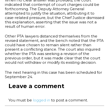
When no clear answer was provided, the court
indicated that contempt of court charges could be
forthcoming. The Deputy Attorney General
attempted to justify the situation, attributing it to
case-related pressure, but the Chief Justice dismissed
this explanation, asserting that the issue was not a
result of human error.
Other PTA lawyers distanced themselves from the
revised statement, and the bench noted that the PTA
could have chosen to remain silent rather than
present a conflicting stance. The court also inquired
whether the PTA was seeking a revision of the
previous order, but it was made clear that the court
would not withdraw or modify its existing decision.
The next hearing in this case has been scheduled for
September 24.
Leave a comment
You must be
logged in
to post a comment.