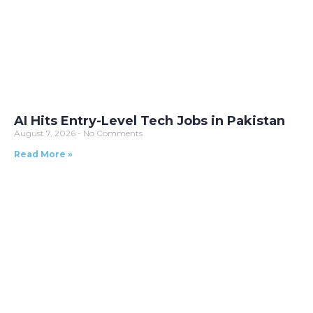
AI Hits Entry-Level Tech Jobs in Pakistan
August 7, 2026
No Comments
Read More »