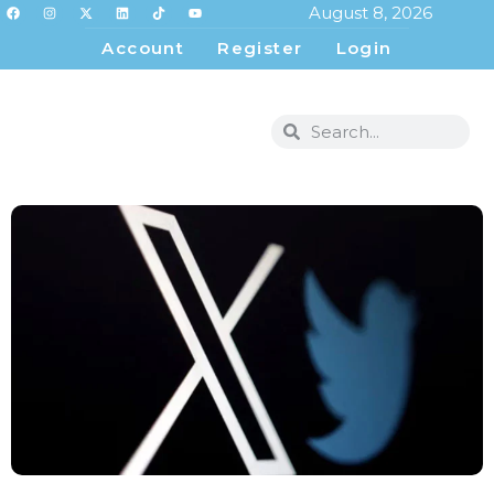
August 8, 2026
Account
Register
Login