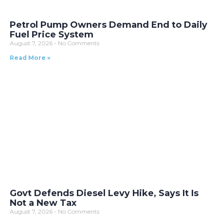
Petrol Pump Owners Demand End to Daily
Fuel Price System
August 7, 2026
No Comments
Read More »
Govt Defends Diesel Levy Hike, Says It Is
Not a New Tax
August 7, 2026
No Comments