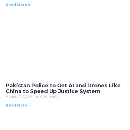
Read More »
Pakistan Police to Get AI and Drones Like
China to Speed Up Justice System
August 7, 2026
No Comments
Read More »