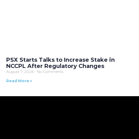
PSX Starts Talks to Increase Stake in
NCCPL After Regulatory Changes
August 7, 2026
No Comments
Read More »