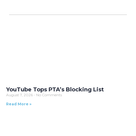
YouTube Tops PTA’s Blocking List
August 7, 2026
No Comments
Read More »