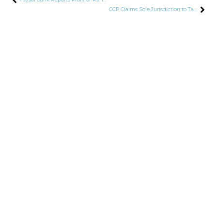
CCP Claims Sole Jurisdiction to Tackle Deceptive Marketing Practices