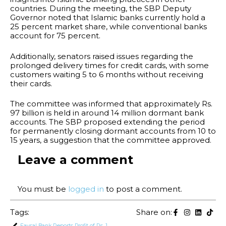
countries. During the meeting, the SBP Deputy
Governor noted that Islamic banks currently hold a
25 percent market share, while conventional banks
account for 75 percent.
Additionally, senators raised issues regarding the
prolonged delivery times for credit cards, with some
customers waiting 5 to 6 months without receiving
their cards.
The committee was informed that approximately Rs.
97 billion is held in around 14 million dormant bank
accounts. The SBP proposed extending the period
for permanently closing dormant accounts from 10 to
15 years, a suggestion that the committee approved.
Leave a comment
You must be
logged in
to post a comment.
Tags:
Share on:
Faysal Bank Reports Profit of Rs. 13.3 Billion in H1 2024