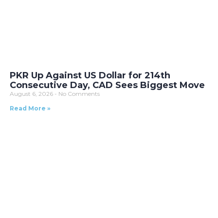
PKR Up Against US Dollar for 214th
Consecutive Day, CAD Sees Biggest Move
August 6, 2026
No Comments
Read More »