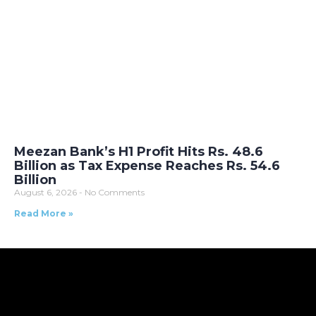
Meezan Bank’s H1 Profit Hits Rs. 48.6
Billion as Tax Expense Reaches Rs. 54.6
Billion
August 6, 2026
No Comments
Read More »