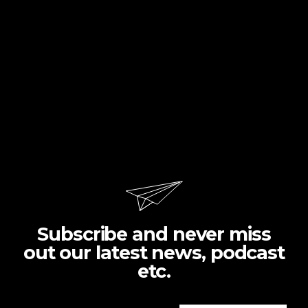
Subscribe and never miss
out our latest news, podcast
etc.