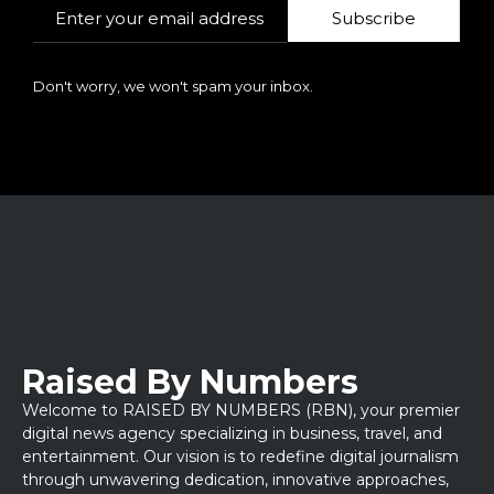
Subscribe
Don't worry, we won't spam your inbox.
Raised By Numbers
Welcome to RAISED BY NUMBERS (RBN), your premier
digital news agency specializing in business, travel, and
entertainment. Our vision is to redefine digital journalism
through unwavering dedication, innovative approaches,