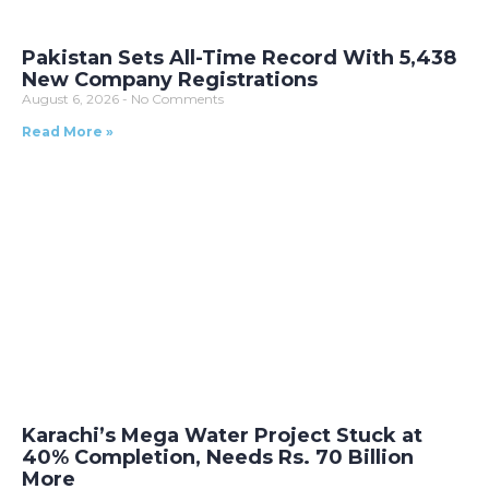
Pakistan Sets All-Time Record With 5,438
New Company Registrations
August 6, 2026
No Comments
Read More »
Karachi’s Mega Water Project Stuck at
40% Completion, Needs Rs. 70 Billion
More