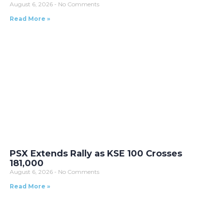
August 6, 2026
No Comments
Read More »
PSX Extends Rally as KSE 100 Crosses
181,000
August 6, 2026
No Comments
Read More »