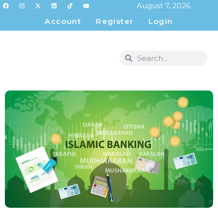
August 7, 2026
Account
Register
Login