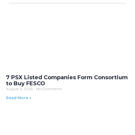
7 PSX Listed Companies Form Consortium
to Buy FESCO
August 6, 2026
No Comments
Read More »