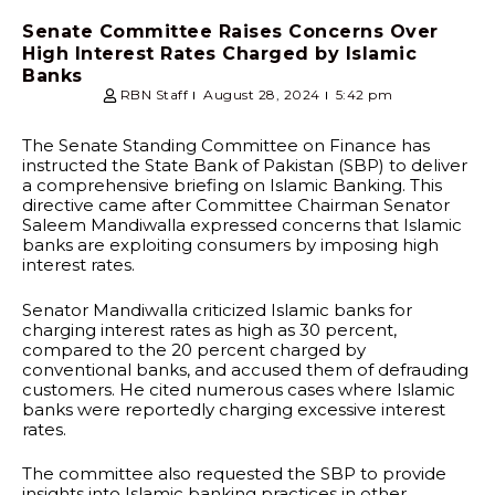
Senate Committee Raises Concerns Over
High Interest Rates Charged by Islamic
Banks
RBN Staff
August 28, 2024
5:42 pm
The Senate Standing Committee on Finance has
instructed the State Bank of Pakistan (SBP) to deliver
a comprehensive briefing on Islamic Banking. This
directive came after Committee Chairman Senator
Saleem Mandiwalla expressed concerns that Islamic
banks are exploiting consumers by imposing high
interest rates.
Senator Mandiwalla criticized Islamic banks for
charging interest rates as high as 30 percent,
compared to the 20 percent charged by
conventional banks, and accused them of defrauding
customers. He cited numerous cases where Islamic
banks were reportedly charging excessive interest
rates.
The committee also requested the SBP to provide
insights into Islamic banking practices in other