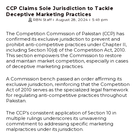
CCP Claims Sole Jurisdiction to Tackle
Deceptive Marketing Practices
RBN Staff
August 28, 2024
5:49 pm
The Competition Commission of Pakistan (CCP) has
confirmed its exclusive jurisdiction to prevent and
prohibit anti-competitive practices under Chapter II,
including Section 10(d) of the Competition Act, 2010.
This section empowers the Commission to restore
and maintain market competition, especially in cases
of deceptive marketing practices.
A Commission bench passed an order affirming its
exclusive jurisdiction, reinforcing that the Competition
Act of 2010 serves as the specialized legal framework
for regulating anti-competitive practices throughout
Pakistan.
The CCP’s consistent application of Section 10 in
multiple rulings underscores its unwavering
commitment to addressing specific marketing
malpractices under its jurisdiction.