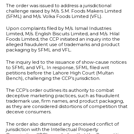
The order was issued to address a jurisdictional
challenge raised by M/s. S.M. Foods Makers Limited
(SFML) and M/s. Volka Foods Limited (VFL).
Upon complaints filed by M/s. Ismail Industries
Limited, M/s. English Biscuits Limited, and M/s. Hilal
Foods Limited, the CCP initiated an inquiry into the
alleged fraudulent use of trademarks and product
packaging by SFML and VFL.
The inquiry led to the issuance of show-cause notices
to SFML and VFL. In response, SFML filed writ
petitions before the Lahore High Court (Multan
Bench), challenging the CCP’s jurisdiction.
The CCP’s order outlines its authority to combat
deceptive marketing practices, such as fraudulent
trademark use, firm names, and product packaging,
as they are considered distortions of competition that
deceive consumers.
The order also dismissed any perceived conflict of
jurisdiction with the Intellectual Property