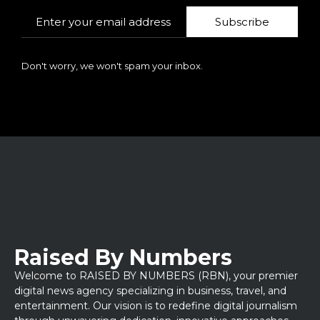
Subscribe
Don't worry, we won't spam your inbox.
Raised By Numbers
Welcome to RAISED BY NUMBERS (RBN), your premier
digital news agency specializing in business, travel, and
entertainment. Our vision is to redefine digital journalism