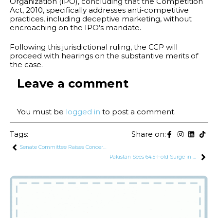
Organization (IPO), concluding that the Competition
Act, 2010, specifically addresses anti-competitive
practices, including deceptive marketing, without
encroaching on the IPO’s mandate.
Following this jurisdictional ruling, the CCP will
proceed with hearings on the substantive merits of
the case.
Leave a comment
You must be
logged in
to post a comment.
Tags:
Share on:
Senate Committee Raises Concerns Over High Interest Rates Charged by Islamic Banks
Pakistan Sees 64.5-Fold Surge in Profit Repatriation in July 2024