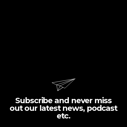
Subscribe and never miss
out our latest news, podcast
etc.