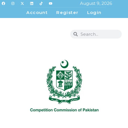
August 9, 2026
Account
Register
Login