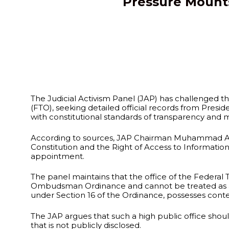
Pressure Mounts
The Judicial Activism Panel (JAP) has challenged 
(FTO), seeking detailed official records from Presi
with constitutional standards of transparency and m
According to sources, JAP Chairman Muhammad Azha
Constitution and the Right of Access to Informatio
appointment.
The panel maintains that the office of the Federal
Ombudsman Ordinance and cannot be treated as an or
under Section 16 of the Ordinance, possesses cont
The JAP argues that such a high public office sho
that is not publicly disclosed.