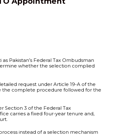
 FTO Appointment
azi as Pakistan’s Federal Tax Ombudsman
 determine whether the selection complied
ailed request under Article 19-A of the
ose the complete procedure followed for the
r Section 3 of the Federal Tax
ce carries a fixed four-year tenure and,
urt.
 process instead of a selection mechanism