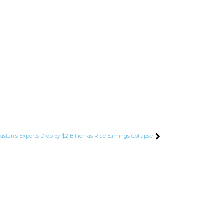
kistan’s Exports Drop by $2 Billion as Rice Earnings Collapse