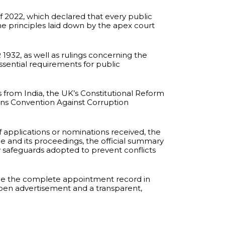
of 2022, which declared that every public
he principles laid down by the apex court
932, as well as rulings concerning the
sential requirements for public
ts from India, the UK’s Constitutional Reform
ns Convention Against Corruption
applications or nominations received, the
ee and its proceedings, the official summary
ny safeguards adopted to prevent conflicts
ace the complete appointment record in
open advertisement and a transparent,