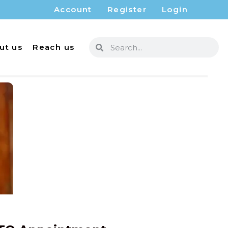
Account
Register
Login
ut us
Reach us