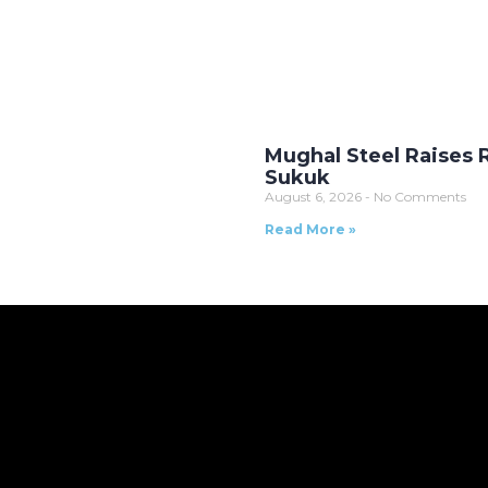
Mughal Steel Raises Rs
Sukuk
August 6, 2026
No Comments
Read More »