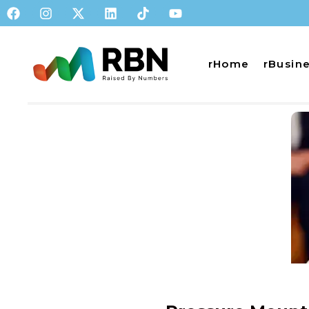
rHome
rBusin