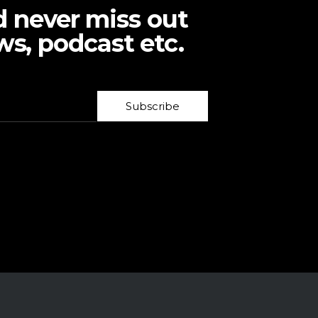
d never miss out
ws, podcast etc.
Subscribe