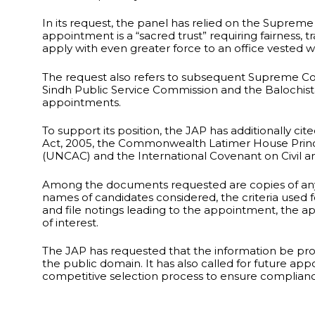
In its request, the panel has relied on the Supreme
appointment is a “sacred trust” requiring fairness,
apply with even greater force to an office vested wit
The request also refers to subsequent Supreme Cou
Sindh Public Service Commission and the Balochista
appointments.
To support its position, the JAP has additionally cit
Act, 2005, the Commonwealth Latimer House Princ
(UNCAC) and the International Covenant on Civil and
Among the documents requested are copies of any a
names of candidates considered, the criteria used f
and file notings leading to the appointment, the ap
of interest.
The JAP has requested that the information be pr
the public domain. It has also called for future a
competitive selection process to ensure compliance