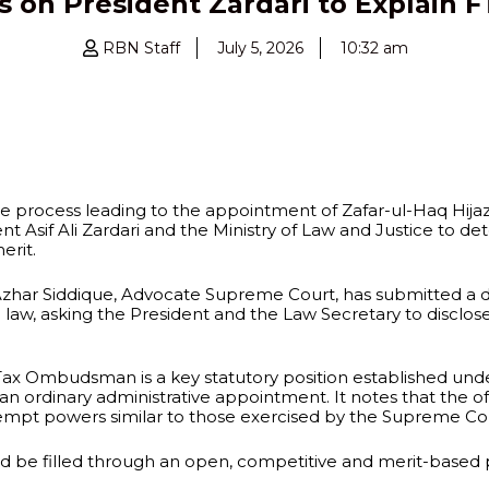
 on President Zardari to Explain
RBN Staff
July 5, 2026
10:32 am
the process leading to the appointment of Zafar-ul-Haq Hij
dent Asif Ali Zardari and the Ministry of Law and Justice to
erit.
r Siddique, Advocate Supreme Court, has submitted a det
n law, asking the President and the Law Secretary to discl
 Tax Ombudsman is a key statutory position established unde
dinary administrative appointment. It notes that the offi
empt powers similar to those exercised by the Supreme Co
uld be filled through an open, competitive and merit-based