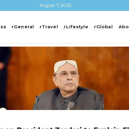
August 7, 2026
ess
rGeneral
rTravel
rLifestyle
rGlobal
Abo