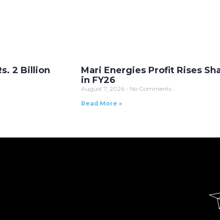
. 2 Billion
Mari Energies Profit Rises Sh
in FY26
August 7, 2026
No Comments
Read More »