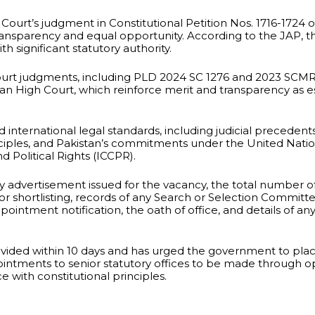
 Court’s judgment in Constitutional Petition Nos. 1716-1724 
 transparency and equal opportunity. According to the JAP, t
h significant statutory authority.
rt judgments, including PLD 2024 SC 1276 and 2023 SCMR 1
n High Court, which reinforce merit and transparency as es
ed international legal standards, including judicial preceden
iples, and Pakistan’s commitments under the United Natio
 Political Rights (ICCPR).
dvertisement issued for the vacancy, the total number of 
or shortlisting, records of any Search or Selection Committ
pointment notification, the oath of office, and details of a
ovided within 10 days and has urged the government to pl
ppointments to senior statutory offices to be made through 
 with constitutional principles.