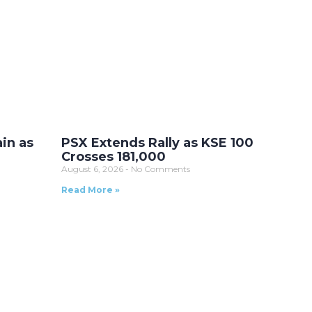
ain as
PSX Extends Rally as KSE 100
Crosses 181,000
August 6, 2026
No Comments
Read More »