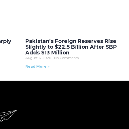
arply
Pakistan’s Foreign Reserves Rise
Slightly to $22.5 Billion After SBP
Adds $13 Million
August 6, 2026
No Comments
Read More »