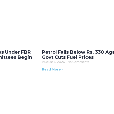
es Under FBR
Petrol Falls Below Rs. 330 Ag
ittees Begin
Govt Cuts Fuel Prices
August 6, 2026
No Comments
Read More »