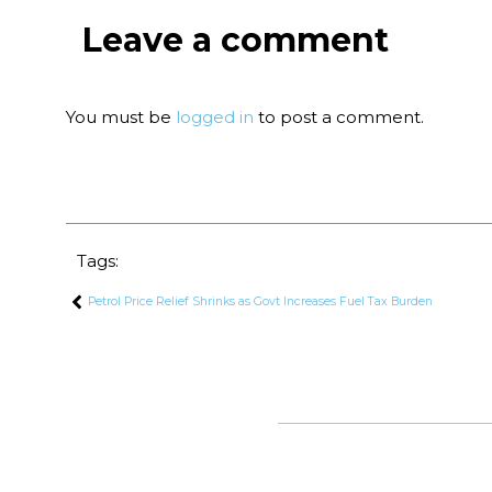
Leave a comment
You must be
logged in
to post a comment.
Tags:
Petrol Price Relief Shrinks as Govt Increases Fuel Tax Burden