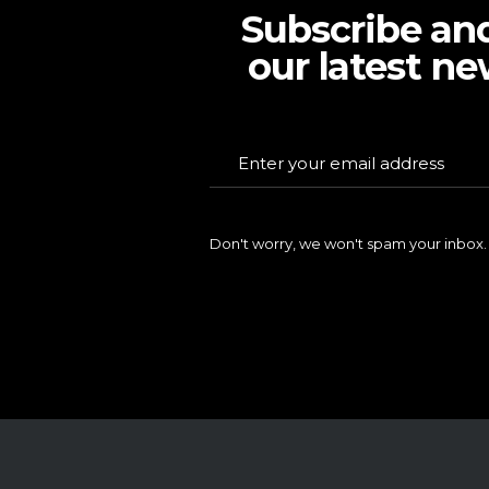
Subscribe an
our latest ne
Don't worry, we won't spam your inbox.