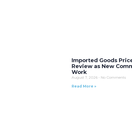
Imported Goods Pric
Review as New Comm
Work
August 7, 2026
No Comments
Read More »