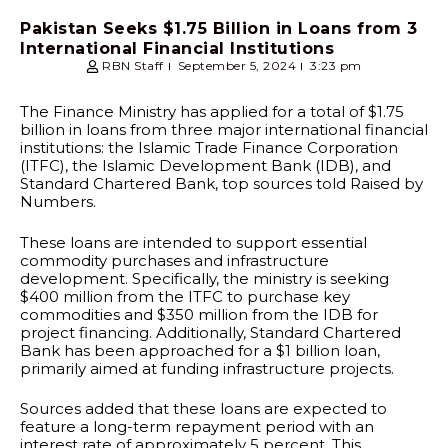
Pakistan Seeks $1.75 Billion in Loans from 3
International Financial Institutions
RBN Staff
September 5, 2024
3:23 pm
The Finance Ministry has applied for a total of $1.75
billion in loans from three major international financial
institutions: the Islamic Trade Finance Corporation
(ITFC), the Islamic Development Bank (IDB), and
Standard Chartered Bank, top sources told Raised by
Numbers.
These loans are intended to support essential
commodity purchases and infrastructure
development. Specifically, the ministry is seeking
$400 million from the ITFC to purchase key
commodities and $350 million from the IDB for
project financing. Additionally, Standard Chartered
Bank has been approached for a $1 billion loan,
primarily aimed at funding infrastructure projects.
Sources added that these loans are expected to
feature a long-term repayment period with an
interest rate of approximately 5 percent. This