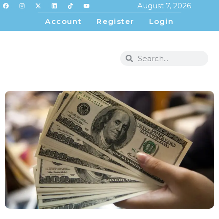
August 7, 2026
Account
Register
Login