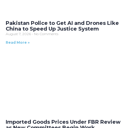
Pakistan Police to Get AI and Drones Like
China to Speed Up Justice System
August 7, 2026
No Comments
Read More »
Imported Goods Prices Under FBR Review
as New Committees Begin Work