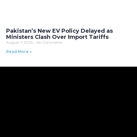
Pakistan’s New EV Policy Delayed as
Ministers Clash Over Import Tariffs
August 7, 2026
No Comments
Read More »