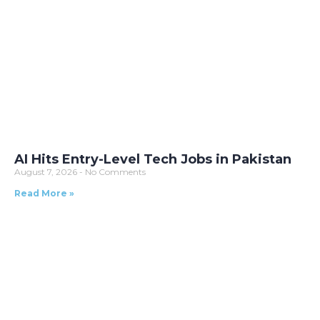
AI Hits Entry-Level Tech Jobs in Pakistan
August 7, 2026
No Comments
Read More »