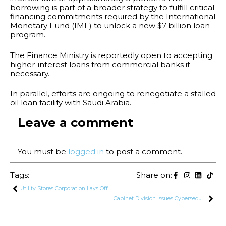
borrowing is part of a broader strategy to fulfill critical
financing commitments required by the International
Monetary Fund (IMF) to unlock a new $7 billion loan
program.
The Finance Ministry is reportedly open to accepting
higher-interest loans from commercial banks if
necessary.
In parallel, efforts are ongoing to renegotiate a stalled
oil loan facility with Saudi Arabia.
Leave a comment
You must be
logged in
to post a comment.
Tags:
Share on:
Utility Stores Corporation Lays Off Hundreds of Security Guards in Cost-Cutting Move
Cabinet Division Issues Cybersecurity Advisory on Global Windows Outage