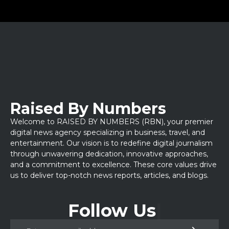
Raised By Numbers
Welcome to RAISED BY NUMBERS (RBN), your premier
digital news agency specializing in business, travel, and
entertainment. Our vision is to redefine digital journalism
through unwavering dedication, innovative approaches,
and a commitment to excellence. These core values drive
us to deliver top-notch news reports, articles, and blogs.
Follow Us