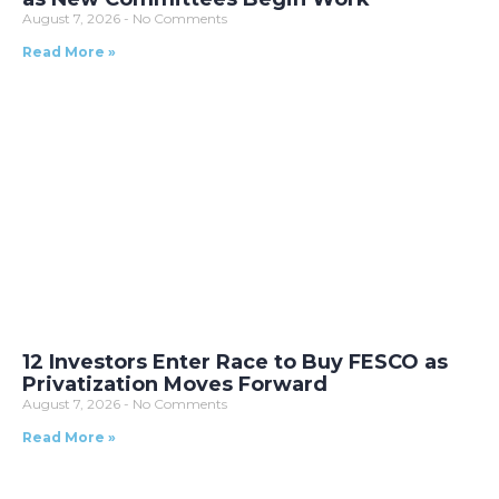
August 7, 2026
No Comments
Read More »
12 Investors Enter Race to Buy FESCO as
Privatization Moves Forward
August 7, 2026
No Comments
Read More »