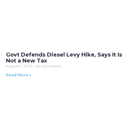
Govt Defends Diesel Levy Hike, Says It Is
Not a New Tax
August 7, 2026
No Comments
Read More »