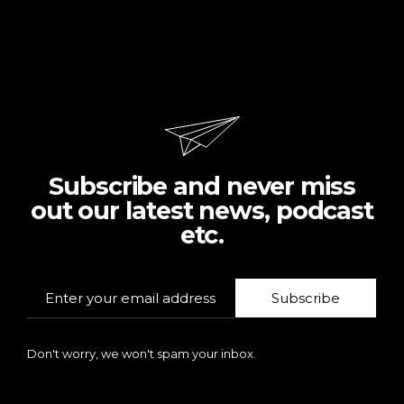
Subscribe and never miss
out our latest news, podcast
etc.
Subscribe
Don't worry, we won't spam your inbox.