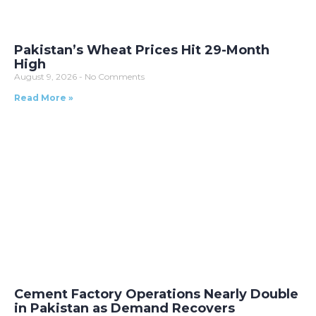
Pakistan’s Wheat Prices Hit 29-Month
High
August 9, 2026
No Comments
Read More »
Cement Factory Operations Nearly Double
in Pakistan as Demand Recovers