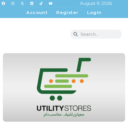
August 9, 2026
Account
Register
Login