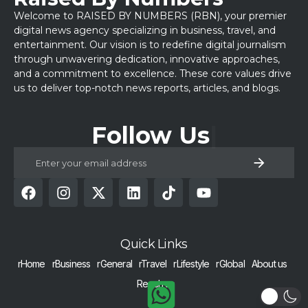
Welcome to RAISED BY NUMBERS (RBN), your premier
digital news agency specializing in business, travel, and
entertainment. Our vision is to redefine digital journalism
through unwavering dedication, innovative approaches,
and a commitment to excellence. These core values drive
us to deliver top-notch news reports, articles, and blogs.
Follow Us
Quick Links
rHome
rBusiness
rGeneral
rTravel
rLifestyle
rGlobal
About us
Reach us