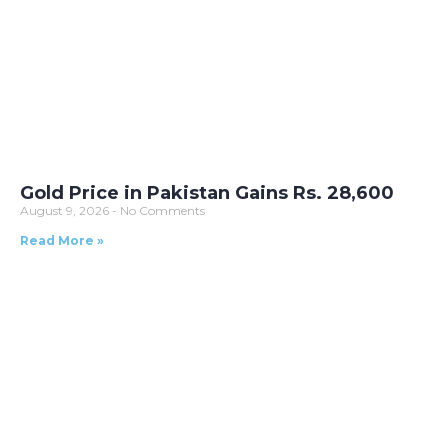
Gold Price in Pakistan Gains Rs. 28,600
August 9, 2026
No Comments
Read More »