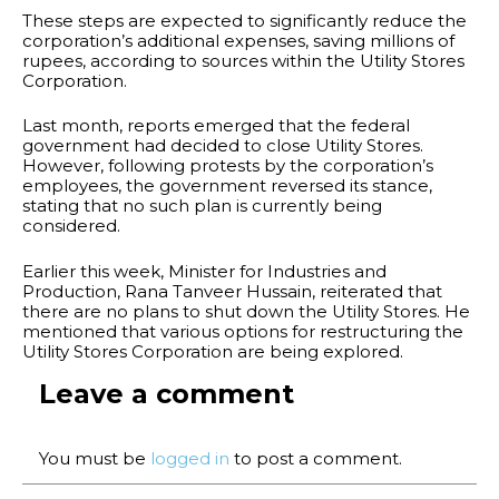
These steps are expected to significantly reduce the
corporation’s additional expenses, saving millions of
rupees, according to sources within the Utility Stores
Corporation.
Last month, reports emerged that the federal
government had decided to close Utility Stores.
However, following protests by the corporation’s
employees, the government reversed its stance,
stating that no such plan is currently being
considered.
Earlier this week, Minister for Industries and
Production, Rana Tanveer Hussain, reiterated that
there are no plans to shut down the Utility Stores. He
mentioned that various options for restructuring the
Utility Stores Corporation are being explored.
Leave a comment
You must be
logged in
to post a comment.