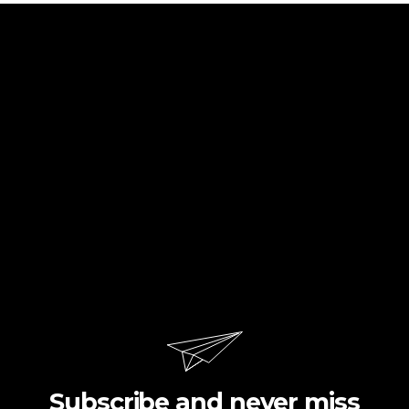
Subscribe and never miss