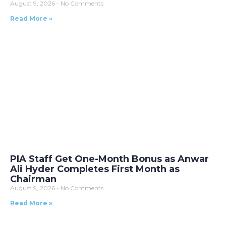
August 9, 2026
No Comments
Read More »
PIA Staff Get One-Month Bonus as Anwar
Ali Hyder Completes First Month as
Chairman
August 9, 2026
No Comments
Read More »