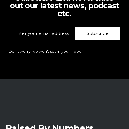
out our latest news, podcast
etc.
Subscribe
Don't worry, we won't spam your inbox.
Raised By Numbers