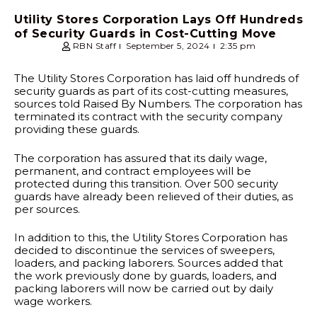
Utility Stores Corporation Lays Off Hundreds
of Security Guards in Cost-Cutting Move
RBN Staff
September 5, 2024
2:35 pm
The Utility Stores Corporation has laid off hundreds of
security guards as part of its cost-cutting measures,
sources told Raised By Numbers. The corporation has
terminated its contract with the security company
providing these guards.
The corporation has assured that its daily wage,
permanent, and contract employees will be
protected during this transition. Over 500 security
guards have already been relieved of their duties, as
per sources.
In addition to this, the Utility Stores Corporation has
decided to discontinue the services of sweepers,
loaders, and packing laborers. Sources added that
the work previously done by guards, loaders, and
packing laborers will now be carried out by daily
wage workers.