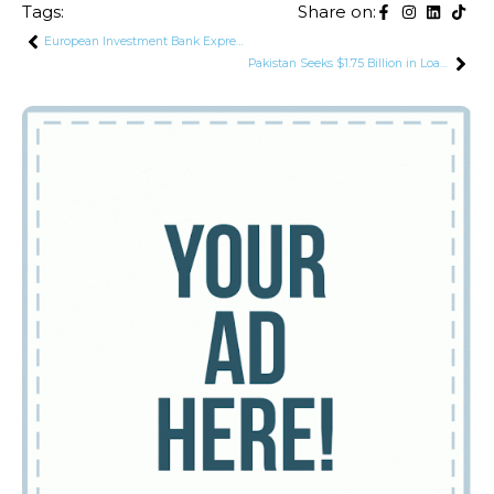
Tags:
Share on:
European Investment Bank Expresses Interest in Financing Infrastructure and Energy Projects in Pakistan
Pakistan Seeks $1.75 Billion in Loans from 3 International Financial Institutions