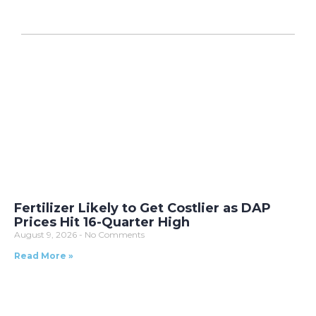
Fertilizer Likely to Get Costlier as DAP
Prices Hit 16-Quarter High
August 9, 2026
No Comments
Read More »