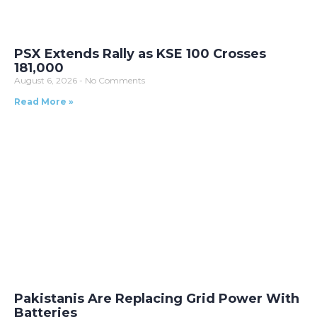
PSX Extends Rally as KSE 100 Crosses
181,000
August 6, 2026
No Comments
Read More »
Pakistanis Are Replacing Grid Power With
Batteries