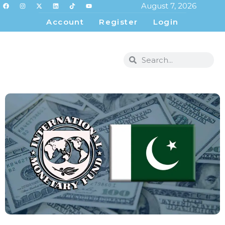
August 7, 2026
Account
Register
Login