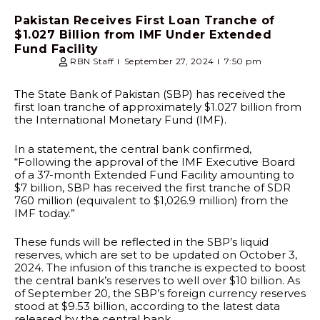
Pakistan Receives First Loan Tranche of
$1.027 Billion from IMF Under Extended
Fund Facility
RBN Staff
September 27, 2024
7:50 pm
The State Bank of Pakistan (SBP) has received the
first loan tranche of approximately $1.027 billion from
the International Monetary Fund (IMF).
In a statement, the central bank confirmed,
“Following the approval of the IMF Executive Board
of a 37-month Extended Fund Facility amounting to
$7 billion, SBP has received the first tranche of SDR
760 million (equivalent to $1,026.9 million) from the
IMF today.”
These funds will be reflected in the SBP’s liquid
reserves, which are set to be updated on October 3,
2024. The infusion of this tranche is expected to boost
the central bank’s reserves to well over $10 billion. As
of September 20, the SBP’s foreign currency reserves
stood at $9.53 billion, according to the latest data
released by the central bank.