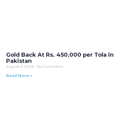
Gold Back At Rs. 450,000 per Tola in
Pakistan
August 6, 2026
No Comments
Read More »