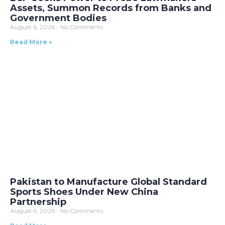
Assets, Summon Records from Banks and
Government Bodies
August 6, 2026
No Comments
Read More »
Pakistan to Manufacture Global Standard
Sports Shoes Under New China
Partnership
August 6, 2026
No Comments