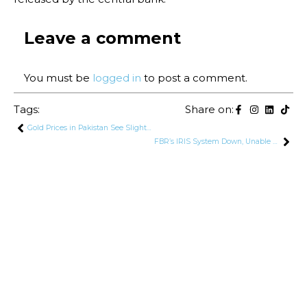
Leave a comment
You must be
logged in
to post a comment.
Tags:
Share on:
Gold Prices in Pakistan See Slight Decline After Reaching Record High
FBR’s IRIS System Down, Unable to Receive Tax Returns