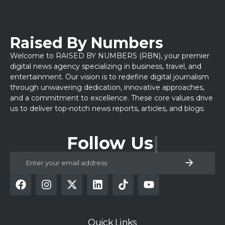
Raised By Numbers
Welcome to RAISED BY NUMBERS (RBN), your premier
digital news agency specializing in business, travel, and
entertainment. Our vision is to redefine digital journalism
through unwavering dedication, innovative approaches,
and a commitment to excellence. These core values drive
us to deliver top-notch news reports, articles, and blogs.
Follow Us
Quick Links