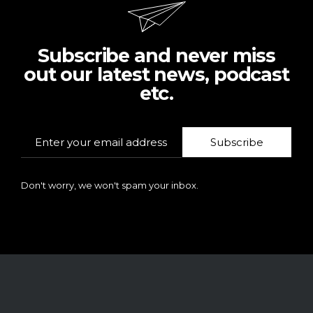
Subscribe and never miss
out our latest news, podcast
etc.
Subscribe
Don't worry, we won't spam your inbox.