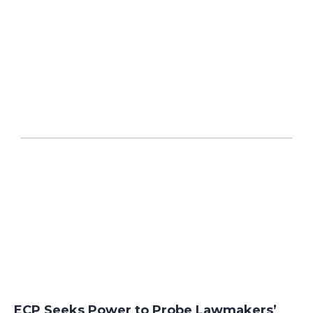
ECP Seeks Power to Probe Lawmakers’