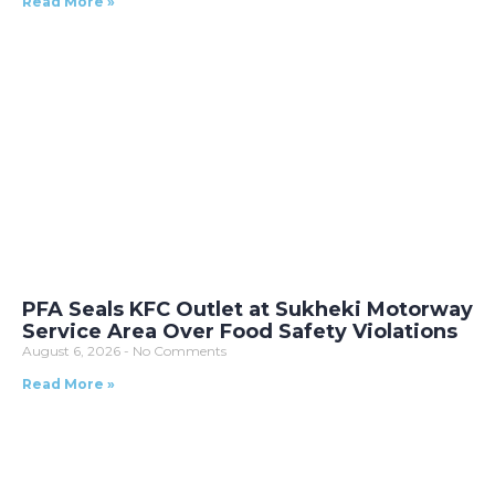
Read More »
PFA Seals KFC Outlet at Sukheki Motorway
Service Area Over Food Safety Violations
August 6, 2026
No Comments
Read More »