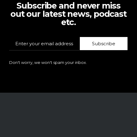
Subscribe and never miss
out our latest news, podcast
etc.
Subscribe
Don't worry, we won't spam your inbox.