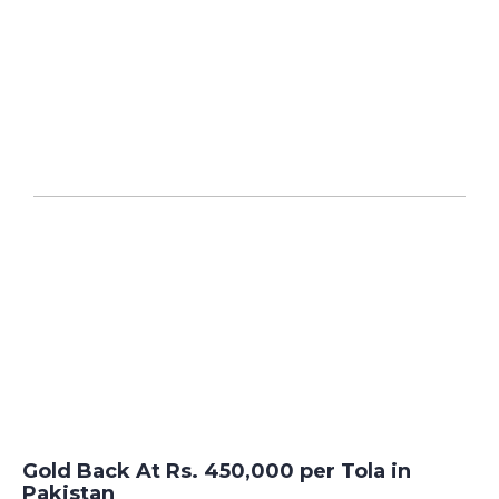
Gold Back At Rs. 450,000 per Tola in
Pakistan