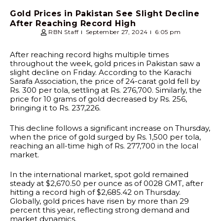
Gold Prices in Pakistan See Slight Decline
After Reaching Record High
RBN Staff
September 27, 2024
6:05 pm
After reaching record highs multiple times
throughout the week, gold prices in Pakistan saw a
slight decline on Friday. According to the Karachi
Sarafa Association, the price of 24-carat gold fell by
Rs. 300 per tola, settling at Rs. 276,700. Similarly, the
price for 10 grams of gold decreased by Rs. 256,
bringing it to Rs. 237,226.
This decline follows a significant increase on Thursday,
when the price of gold surged by Rs. 1,500 per tola,
reaching an all-time high of Rs. 277,700 in the local
market.
In the international market, spot gold remained
steady at $2,670.50 per ounce as of 0028 GMT, after
hitting a record high of $2,685.42 on Thursday.
Globally, gold prices have risen by more than 29
percent this year, reflecting strong demand and
market dynamics.