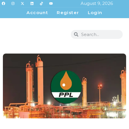
August 9, 2026
Account
Register
Login