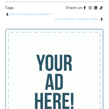
Tags:
Share on:
Govt of Punjab Has No Intention to Buy PIA: Uzma Bokhari
Ghani Chemical Industries to Establish 450 MT LPG Storage and Filling Plant