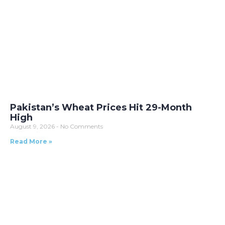
Pakistan’s Wheat Prices Hit 29-Month
High
August 9, 2026
No Comments
Read More »