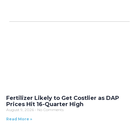
Fertilizer Likely to Get Costlier as DAP
Prices Hit 16-Quarter High
August 9, 2026
No Comments
Read More »