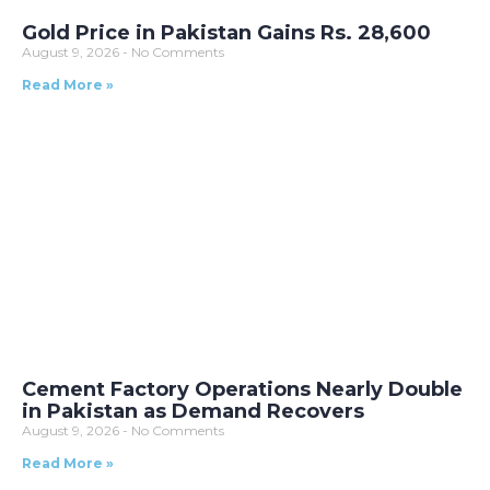
Gold Price in Pakistan Gains Rs. 28,600
August 9, 2026
No Comments
Read More »
Cement Factory Operations Nearly Double
in Pakistan as Demand Recovers
August 9, 2026
No Comments
Read More »