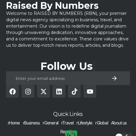
Raised By Numbers
Welcome to RAISED BY NUMBERS (RBN), your premier
digital news agency specializing in business, travel, and
entertainment. Our vision is to redefine digital journalism
through unwavering dedication, innovative approaches,
and a commitment to excellence. These core values drive
us to deliver top-notch news reports, articles, and blogs.
Follow Us
Quick Links
rHome
rBusiness
rGeneral
rTravel
rLifestyle
rGlobal
About us
Reach us