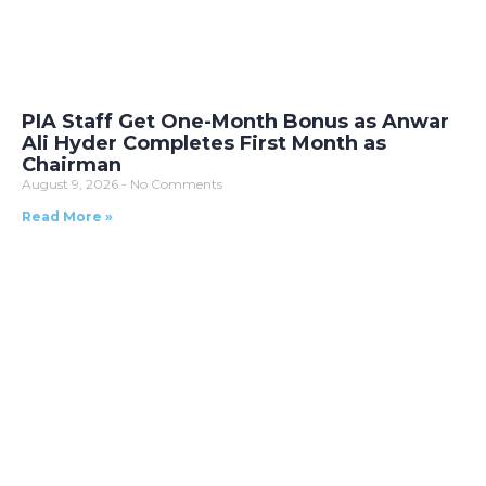
PIA Staff Get One-Month Bonus as Anwar
Ali Hyder Completes First Month as
Chairman
August 9, 2026
No Comments
Read More »