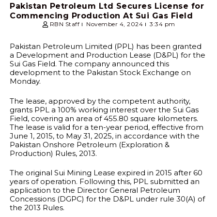
Pakistan Petroleum Ltd Secures License for
Commencing Production At Sui Gas Field
RBN Staff
November 4, 2024
3:34 pm
Pakistan Petroleum Limited (PPL) has been granted
a Development and Production Lease (D&PL) for the
Sui Gas Field. The company announced this
development to the Pakistan Stock Exchange on
Monday.
The lease, approved by the competent authority,
grants PPL a 100% working interest over the Sui Gas
Field, covering an area of 455.80 square kilometers.
The lease is valid for a ten-year period, effective from
June 1, 2015, to May 31, 2025, in accordance with the
Pakistan Onshore Petroleum (Exploration &
Production) Rules, 2013.
The original Sui Mining Lease expired in 2015 after 60
years of operation. Following this, PPL submitted an
application to the Director General Petroleum
Concessions (DGPC) for the D&PL under rule 30(A) of
the 2013 Rules.