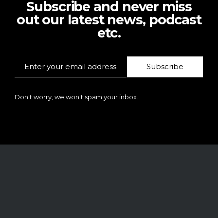
Subscribe and never miss
out our latest news, podcast
etc.
Subscribe
Don't worry, we won't spam your inbox.