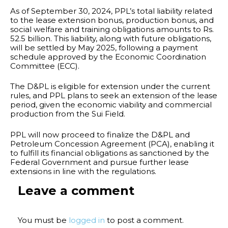
As of September 30, 2024, PPL’s total liability related
to the lease extension bonus, production bonus, and
social welfare and training obligations amounts to Rs.
52.5 billion. This liability, along with future obligations,
will be settled by May 2025, following a payment
schedule approved by the Economic Coordination
Committee (ECC).
The D&PL is eligible for extension under the current
rules, and PPL plans to seek an extension of the lease
period, given the economic viability and commercial
production from the Sui Field.
PPL will now proceed to finalize the D&PL and
Petroleum Concession Agreement (PCA), enabling it
to fulfill its financial obligations as sanctioned by the
Federal Government and pursue further lease
extensions in line with the regulations.
Leave a comment
You must be
logged in
to post a comment.