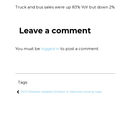
Truck and bus sales were up 83% YoY but down 2% 
Leave a comment
You must be
logged in
to post a comment.
Tags:
SECP Releases Updated Whitelist of Approved Lending Apps