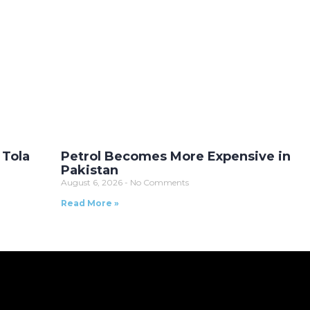
 Tola
Petrol Becomes More Expensive in
Pakistan
August 6, 2026
No Comments
Read More »