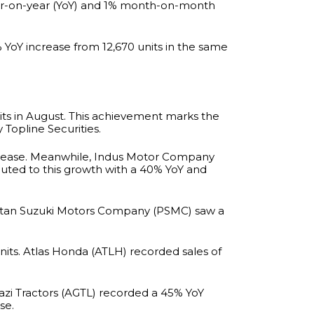
year-on-year (YoY) and 1% month-on-month
6% YoY increase from 12,670 units in the same
ts in August. This achievement marks the
 Topline Securities.
increase. Meanwhile, Indus Motor Company
buted to this growth with a 40% YoY and
akistan Suzuki Motors Company (PSMC) saw a
its. Atlas Honda (ATLH) recorded sales of
hazi Tractors (AGTL) recorded a 45% YoY
se.