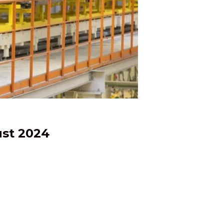
ust 2024