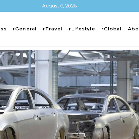
August 6, 2026
ess
rGeneral
rTravel
rLifestyle
rGlobal
Abo