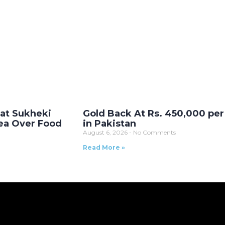
 at Sukheki
Gold Back At Rs. 450,000 per
ea Over Food
in Pakistan
August 6, 2026
No Comments
Read More »