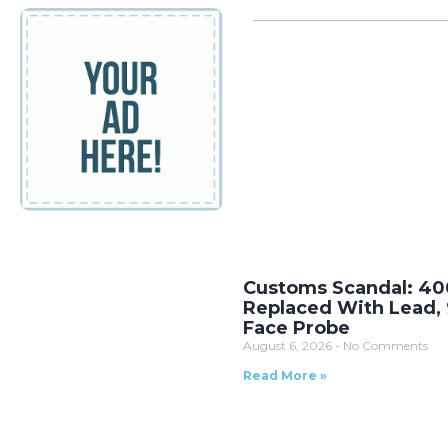
Customs Scandal: 40
Replaced With Lead, 
Face Probe
August 6, 2026
No Comments
Read More »