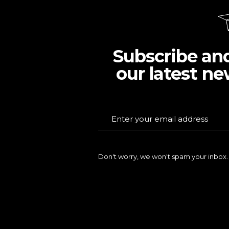
Subscribe an
our latest ne
Don't worry, we won't spam your inbox.