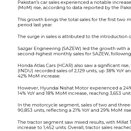
Pakistan’s car sales experienced a notable increas
(MoM) rise, according to data reported by the Pak
This growth brings the total sales for the first two 
period last year.
The surge in sales is attributed to the introduction 
Sazgar Engineering (SAZEW) led the growth with a
second-highest monthly sales for SAZEW, following t
Honda Atlas Cars (HCAR) also saw a significant ris
(INDU) recorded sales of 2,129 units, up 38% YoY a
42% MoM increase.
However, Hyundai Nishat Motor experienced a 24% Yo
14% YoY and 18% MoM increase, reaching 3,653 unit
In the motorcycle segment, sales of two and three
90,853 units, reflecting a 21% YoY and 29% MoM rise
The tractor segment saw mixed results, with Millat 
increase to 1,452 units. Overall, tractor sales reac