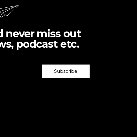
d never miss out
ws, podcast etc.
Subscribe