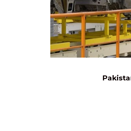
Pakista