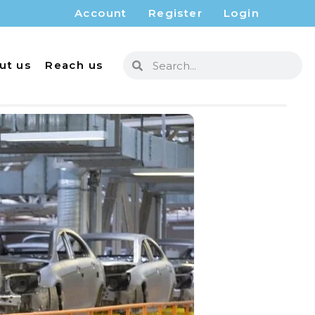
Account
Register
Login
ut us
Reach us