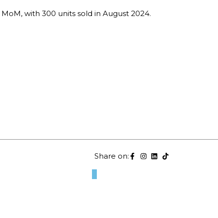
MoM, with 300 units sold in August 2024.
Share on: