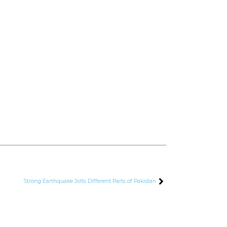
Strong Earthquake Jolts Different Parts of Pakistan