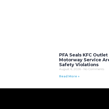
PFA Seals KFC Outlet
Motorway Service Ar
Safety Violations
August 6, 2026
No Comments
Read More »