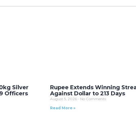
0kg Silver
Rupee Extends Winning Stre
9 Officers
Against Dollar to 213 Days
August 5, 2026
No Comments
Read More »