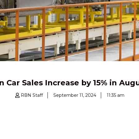
n Car Sales Increase by 15% in Aug
RBN Staff
September 11, 2024
11:35 am