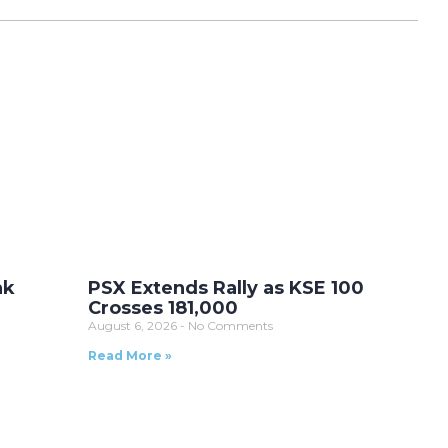
ak
PSX Extends Rally as KSE 100
Crosses 181,000
August 6, 2026
No Comments
Read More »