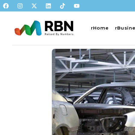
rHome
rBusin