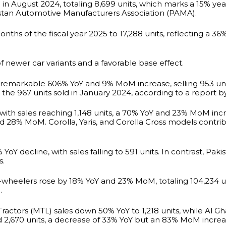
e in August 2024, totaling 8,699 units, which marks a 15% 
istan Automotive Manufacturers Association (PAMA).
months of the fiscal year 2025 to 17,288 units, reflecting a 3
of newer car variants and a favorable base effect.
 remarkable 606% YoY and 9% MoM increase, selling 953 uni
he 967 units sold in January 2024, according to a report by
e, with sales reaching 1,148 units, a 70% YoY and 23% MoM 
nd 28% MoM. Corolla, Yaris, and Corolla Cross models contri
Y decline, with sales falling to 591 units. In contrast, P
s.
-wheelers rose by 18% YoY and 23% MoM, totaling 104,234 un
.
Tractors (MTL) sales down 50% YoY to 1,218 units, while Al G
hed 2,670 units, a decrease of 33% YoY but an 83% MoM increa