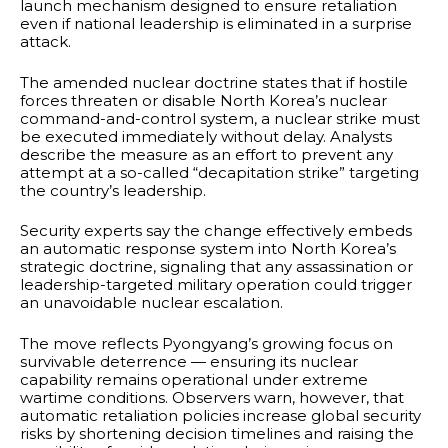
launch mechanism designed to ensure retaliation
even if national leadership is eliminated in a surprise
attack.
The amended nuclear doctrine states that if hostile
forces threaten or disable North Korea’s nuclear
command-and-control system, a nuclear strike must
be executed immediately without delay. Analysts
describe the measure as an effort to prevent any
attempt at a so-called “decapitation strike” targeting
the country’s leadership.
Security experts say the change effectively embeds
an automatic response system into North Korea’s
strategic doctrine, signaling that any assassination or
leadership-targeted military operation could trigger
an unavoidable nuclear escalation.
The move reflects Pyongyang’s growing focus on
survivable deterrence — ensuring its nuclear
capability remains operational under extreme
wartime conditions. Observers warn, however, that
automatic retaliation policies increase global security
risks by shortening decision timelines and raising the