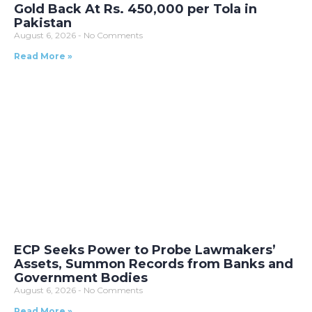
Gold Back At Rs. 450,000 per Tola in
Pakistan
August 6, 2026
No Comments
Read More »
ECP Seeks Power to Probe Lawmakers’
Assets, Summon Records from Banks and
Government Bodies
August 6, 2026
No Comments
Read More »