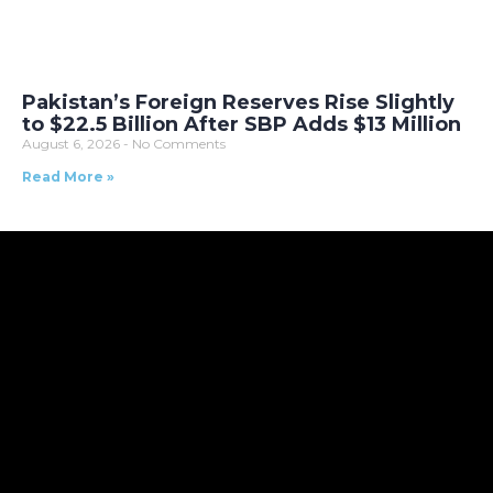
Pakistan’s Foreign Reserves Rise Slightly
to $22.5 Billion After SBP Adds $13 Million
August 6, 2026
No Comments
Read More »