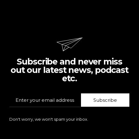
Subscribe and never miss
out our latest news, podcast
etc.
Subscribe
Don't worry, we won't spam your inbox.