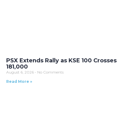
PSX Extends Rally as KSE 100 Crosses
181,000
August 6, 2026
No Comments
Read More »