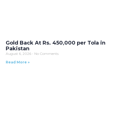
Gold Back At Rs. 450,000 per Tola in
Pakistan
August 6, 2026
No Comments
Read More »