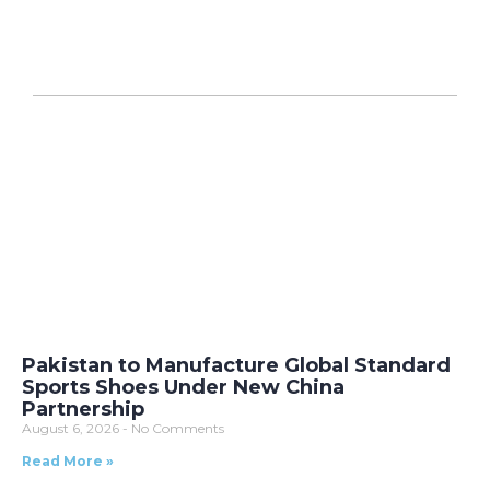
Pakistan to Manufacture Global Standard
Sports Shoes Under New China
Partnership
August 6, 2026
No Comments
Read More »