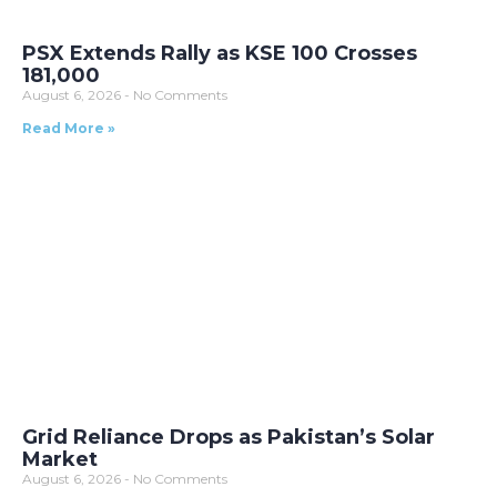
PSX Extends Rally as KSE 100 Crosses
181,000
August 6, 2026
No Comments
Read More »
Grid Reliance Drops as Pakistan’s Solar
Market
August 6, 2026
No Comments