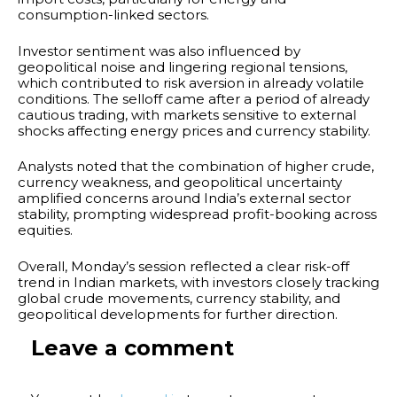
consumption-linked sectors.
Investor sentiment was also influenced by
geopolitical noise and lingering regional tensions,
which contributed to risk aversion in already volatile
conditions. The selloff came after a period of already
cautious trading, with markets sensitive to external
shocks affecting energy prices and currency stability.
Analysts noted that the combination of higher crude,
currency weakness, and geopolitical uncertainty
amplified concerns around India’s external sector
stability, prompting widespread profit-booking across
equities.
Overall, Monday’s session reflected a clear risk-off
trend in Indian markets, with investors closely tracking
global crude movements, currency stability, and
geopolitical developments for further direction.
Leave a comment