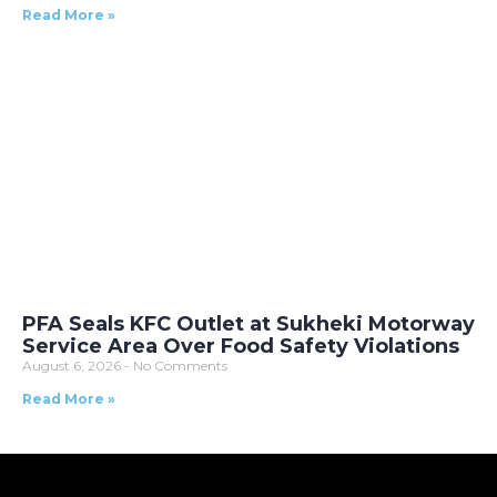
Read More »
PFA Seals KFC Outlet at Sukheki Motorway
Service Area Over Food Safety Violations
August 6, 2026
No Comments
Read More »