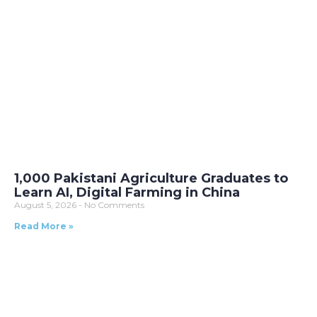
1,000 Pakistani Agriculture Graduates to
Learn AI, Digital Farming in China
August 5, 2026
No Comments
Read More »