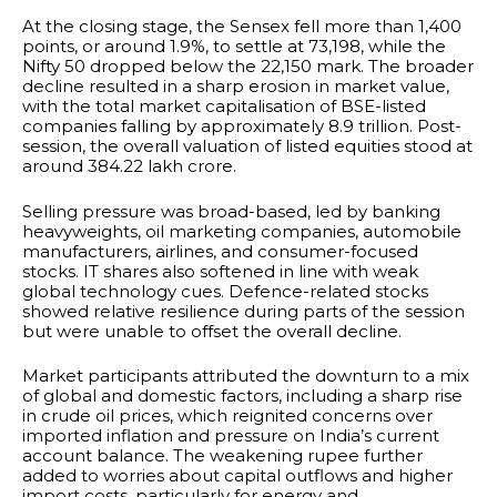
At the closing stage, the Sensex fell more than 1,400
points, or around 1.9%, to settle at 73,198, while the
Nifty 50 dropped below the 22,150 mark. The broader
decline resulted in a sharp erosion in market value,
with the total market capitalisation of BSE-listed
companies falling by approximately ₹8.9 trillion. Post-
session, the overall valuation of listed equities stood at
around ₹384.22 lakh crore.
Selling pressure was broad-based, led by banking
heavyweights, oil marketing companies, automobile
manufacturers, airlines, and consumer-focused
stocks. IT shares also softened in line with weak
global technology cues. Defence-related stocks
showed relative resilience during parts of the session
but were unable to offset the overall decline.
Market participants attributed the downturn to a mix
of global and domestic factors, including a sharp rise
in crude oil prices, which reignited concerns over
imported inflation and pressure on India’s current
account balance. The weakening rupee further
added to worries about capital outflows and higher
import costs, particularly for energy and