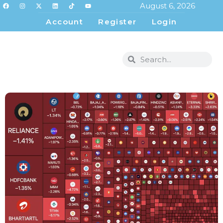
August 6, 2026
Account
Register
Login