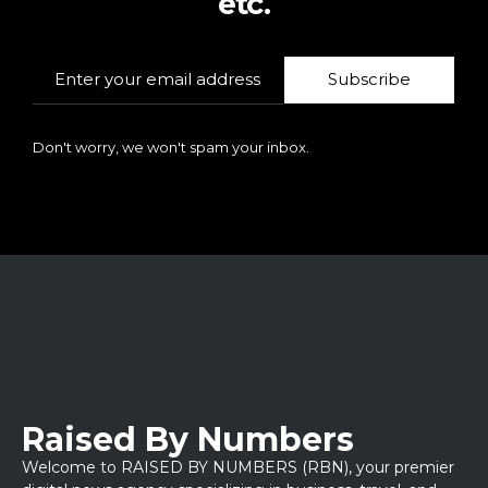
etc.
Subscribe
Don't worry, we won't spam your inbox.
Raised By Numbers
Welcome to RAISED BY NUMBERS (RBN), your premier