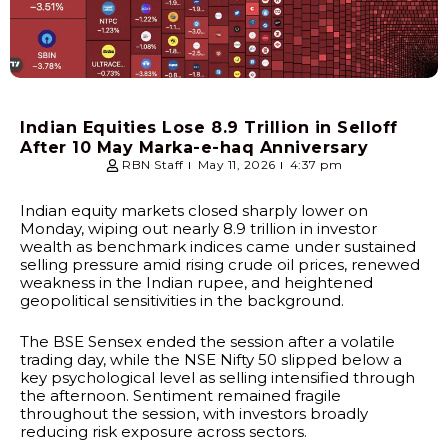
Indian Equities Lose ₹8.9 Trillion in Selloff
After 10 May Marka-e-haq Anniversary
RBN Staff
May 11, 2026
4:37 pm
Indian equity markets closed sharply lower on
Monday, wiping out nearly ₹8.9 trillion in investor
wealth as benchmark indices came under sustained
selling pressure amid rising crude oil prices, renewed
weakness in the Indian rupee, and heightened
geopolitical sensitivities in the background.
The BSE Sensex ended the session after a volatile
trading day, while the NSE Nifty 50 slipped below a
key psychological level as selling intensified through
the afternoon. Sentiment remained fragile
throughout the session, with investors broadly
reducing risk exposure across sectors.