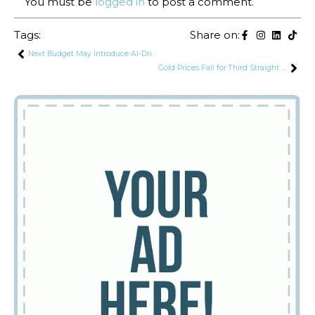
You must be
logged in
to post a comment.
Tags:
Share on:
Next Budget May Introduce AI-Driven Tax System to Strengthen Compliance
Gold Prices Fall for Third Straight Day in Pakistan as Global Market Weakens