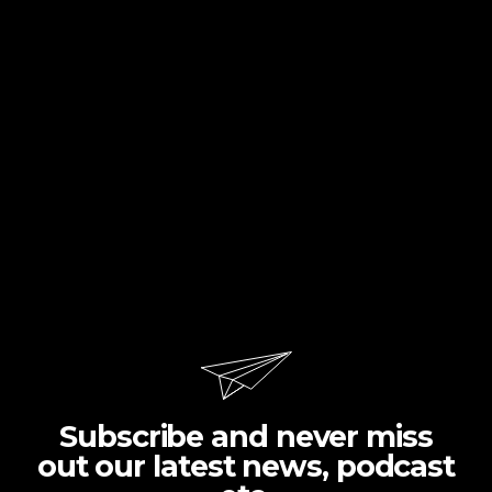
Subscribe and never miss
out our latest news, podcast