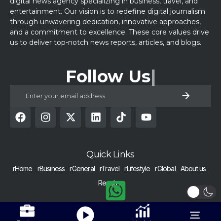
digital news agency specializing in business, travel, and
entertainment. Our vision is to redefine digital journalism
through unwavering dedication, innovative approaches,
and a commitment to excellence. These core values drive
us to deliver top-notch news reports, articles, and blogs.
Follow Us
Quick Links
rHome
rBusiness
rGeneral
rTravel
rLifestyle
rGlobal
About us
Reach us
COPYRIGHT © 2024 RAISED BY NUMBERS | ALL RIGHTS RESERVED |
Get Alerts
Nurtured with dedication in Pakistan.
Toggle