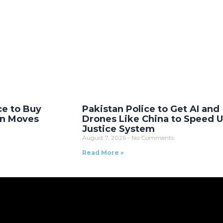
ce to Buy
Pakistan Police to Get AI and
on Moves
Drones Like China to Speed 
Justice System
August 7, 2026
No Comments
Read More »