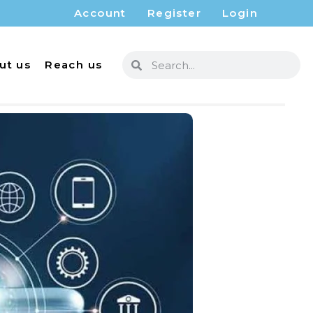
Account
Register
Login
ut us
Reach us