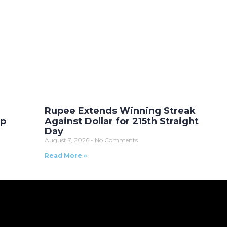
Rupee Extends Winning Streak
Up
Against Dollar for 215th Straight
Day
August 7, 2026
No Comments
Read More »