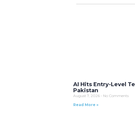
AI Hits Entry-Level T
Pakistan
August 7, 2026
No Comments
Read More »