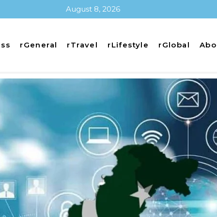
August 8, 2026
ess
rGeneral
rTravel
rLifestyle
rGlobal
Abo