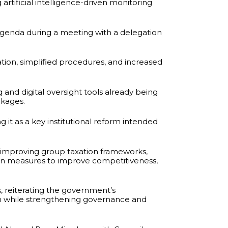
rtificial intelligence-driven monitoring
enda during a meeting with a delegation
tion, simplified procedures, and increased
and digital oversight tools already being
akages.
 it as a key institutional reform intended
improving group taxation frameworks,
 on measures to improve competitiveness,
, reiterating the government’s
h while strengthening governance and