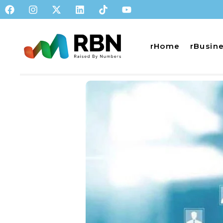
rHome
rBusin