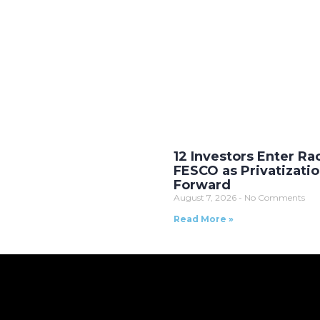
12 Investors Enter Ra
FESCO as Privatizati
Forward
August 7, 2026
No Comments
Read More »