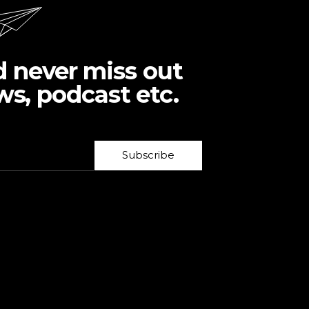
d never miss out
ws, podcast etc.
Subscribe