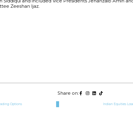
h Siddiqui and included Vice Presidents Jehanzaib Amin an
ee Zeeshan Ijaz.
Share on:
rading Options
Indian Equities Lose