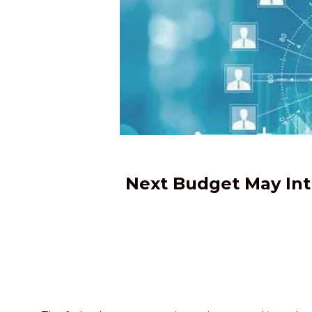
Next Budget May Int