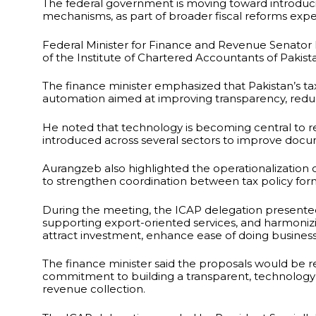
The federal government is moving toward introducin
mechanisms, as part of broader fiscal reforms ex
Federal Minister for Finance and Revenue Senato
of the Institute of Chartered Accountants of Pakist
The finance minister emphasized that Pakistan’s ta
automation aimed at improving transparency, reduci
He noted that technology is becoming central to re
introduced across several sectors to improve doc
Aurangzeb also highlighted the operationalization of
to strengthen coordination between tax policy fo
During the meeting, the ICAP delegation present
supporting export-oriented services, and harmoniz
attract investment, enhance ease of doing business
The finance minister said the proposals would be r
commitment to building a transparent, technolog
revenue collection.