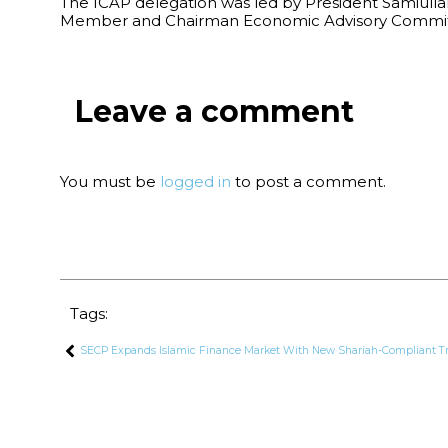
The ICAP delegation was led by President Samiulla
Member and Chairman Economic Advisory Committ
Leave a comment
You must be
logged in
to post a comment.
Tags:
SECP Expands Islamic Finance Market With New Shariah-Compliant T