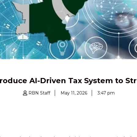
roduce AI-Driven Tax System to S
RBN Staff
May 11, 2026
3:47 pm