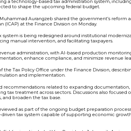
g a technology-based tax administration system, including a
pected to shape the upcoming federal budget.
r Muhammad Aurangzeb shared the government’s reform ag
an (ICAP) at the Finance Division on Monday.
x system is being redesigned around institutional moderniza
ng manual intervention, and facilitating taxpayers.
venue administration, with AI-based production monitoring 
umentation, enhance compliance, and minimize revenue le
 the Tax Policy Office under the Finance Division, describing
rmulation and implementation.
ed recommendations related to expanding documentation, 
ing tax treatment across sectors. Discussions also focused
, and broaden the tax base.
eviewed as part of the ongoing budget preparation process
y-driven tax system capable of supporting economic growt