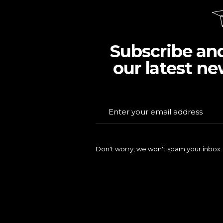
Subscribe an
our latest ne
Don't worry, we won't spam your inbox.