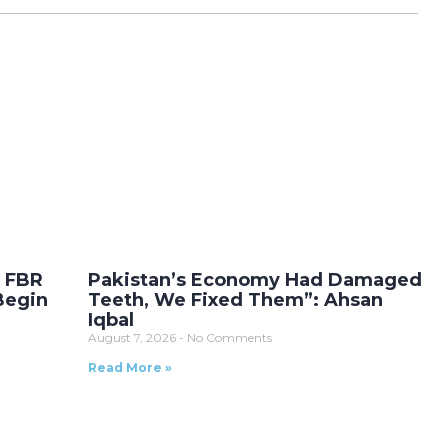
r FBR
Pakistan’s Economy Had Damaged
Begin
Teeth, We Fixed Them”: Ahsan
Iqbal
August 7, 2026
No Comments
Read More »