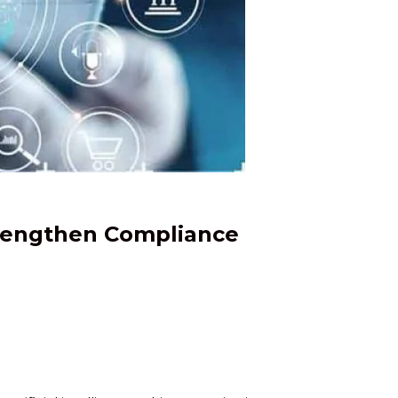
trengthen Compliance