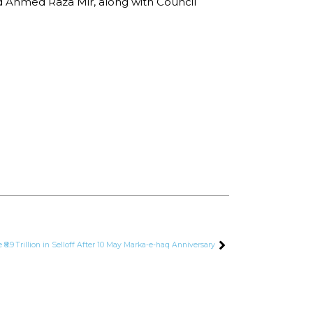
d Ahmed Raza Mir, along with Council
 ₹8.9 Trillion in Selloff After 10 May Marka-e-haq Anniversary