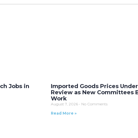
ech Jobs in
Imported Goods Prices Unde
Review as New Committees 
Work
August 7, 2026
No Comments
Read More »