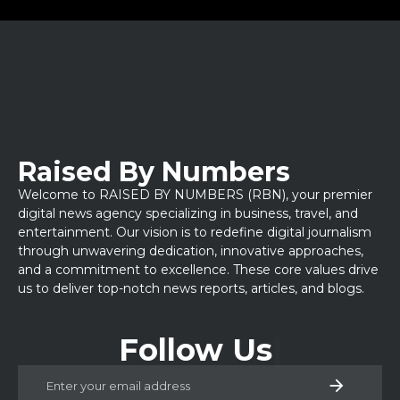
Raised By Numbers
Welcome to RAISED BY NUMBERS (RBN), your premier
digital news agency specializing in business, travel, and
entertainment. Our vision is to redefine digital journalism
through unwavering dedication, innovative approaches,
and a commitment to excellence. These core values drive
us to deliver top-notch news reports, articles, and blogs.
Follow Us