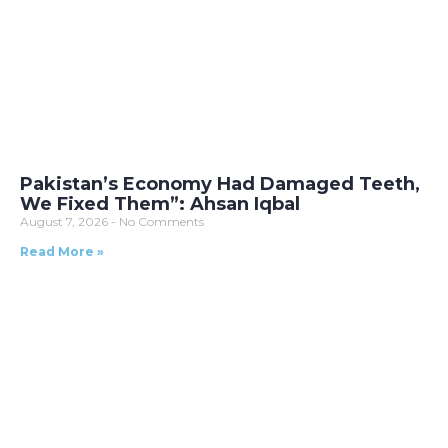
Pakistan’s Economy Had Damaged Teeth,
We Fixed Them”: Ahsan Iqbal
August 7, 2026
No Comments
Read More »