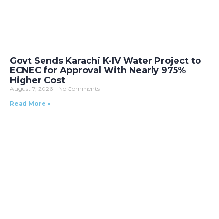
Govt Sends Karachi K-IV Water Project to
ECNEC for Approval With Nearly 975%
Higher Cost
August 7, 2026
No Comments
Read More »