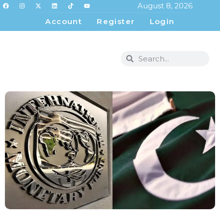
August 8, 2026
Account
Register
Login