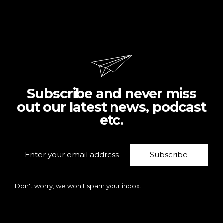
Subscribe and never miss
out our latest news, podcast
etc.
Subscribe
Don't worry, we won't spam your inbox.