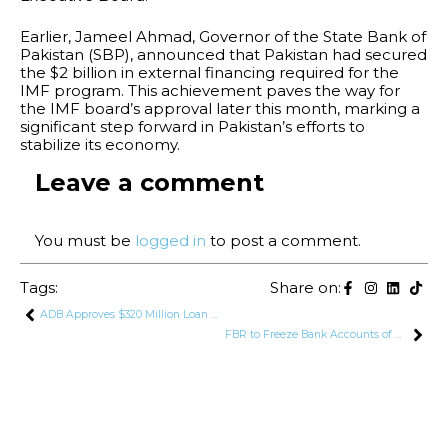
Earlier, Jameel Ahmad, Governor of the State Bank of
Pakistan (SBP), announced that Pakistan had secured
the $2 billion in external financing required for the
IMF program. This achievement paves the way for
the IMF board’s approval later this month, marking a
significant step forward in Pakistan’s efforts to
stabilize its economy.
Leave a comment
You must be
logged in
to post a comment.
Tags:
Share on:
ADB Approves $320 Million Loan For Pakistan
FBR to Freeze Bank Accounts of Filers Who Deliberately File Incorrect/Incomplete Tax Returns