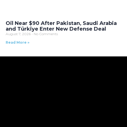
Oil Near $90 After Pakistan, Saudi Arabia
and Türkiye Enter New Defense Deal
August 7, 2026
No Comments
Read More »