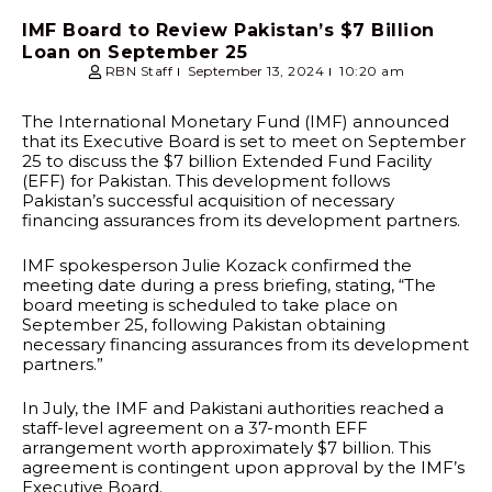
IMF Board to Review Pakistan’s $7 Billion
Loan on September 25
RBN Staff
September 13, 2024
10:20 am
The International Monetary Fund (IMF) announced
that its Executive Board is set to meet on September
25 to discuss the $7 billion Extended Fund Facility
(EFF) for Pakistan. This development follows
Pakistan’s successful acquisition of necessary
financing assurances from its development partners.
IMF spokesperson Julie Kozack confirmed the
meeting date during a press briefing, stating, “The
board meeting is scheduled to take place on
September 25, following Pakistan obtaining
necessary financing assurances from its development
partners.”
In July, the IMF and Pakistani authorities reached a
staff-level agreement on a 37-month EFF
arrangement worth approximately $7 billion. This
agreement is contingent upon approval by the IMF’s
Executive Board.