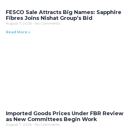
FESCO Sale Attracts Big Names: Sapphire
Fibres Joins Nishat Group’s Bid
August 7, 2026
No Comments
Read More »
Imported Goods Prices Under FBR Review
as New Committees Begin Work
August 7, 2026
No Comments