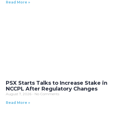
Read More »
PSX Starts Talks to Increase Stake in
NCCPL After Regulatory Changes
August 7, 2026
No Comments
Read More »