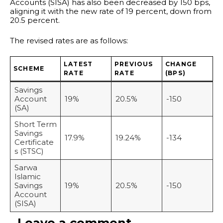
Accounts (SISA) has also been decreased by 150 bps,
aligning it with the new rate of 19 percent, down from
20.5 percent.
The revised rates are as follows:
LATEST
PREVIOUS
CHANGE
SCHEME
RATE
RATE
(BPS)
Savings
Account
19%
20.5%
-150
(SA)
Short Term
Savings
17.9%
19.24%
-134
Certificate
s (STSC)
Sarwa
Islamic
Savings
19%
20.5%
-150
Account
(SISA)
Leave a comment