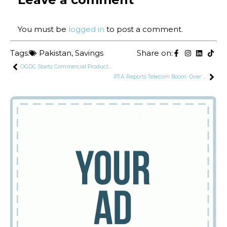
You must be
logged in
to post a comment.
Tags:
Pakistan
,
Savings
Share on:
OGDC Starts Commercial Production of Tight Gas
PTA Reports Telecom Boom: Over 2,100 Companies Now Operating in Pakistan