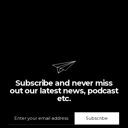
Subscribe and never miss
out our latest news, podcast
etc.
Subscribe