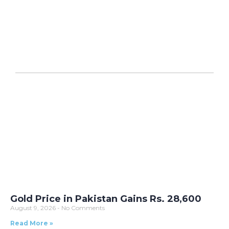
Gold Price in Pakistan Gains Rs. 28,600
August 9, 2026
No Comments
Read More »