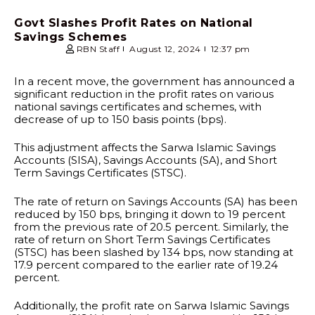
Govt Slashes Profit Rates on National
Savings Schemes
RBN Staff
August 12, 2024
12:37 pm
In a recent move, the government has announced a
significant reduction in the profit rates on various
national savings certificates and schemes, with
decrease of up to 150 basis points (bps).
This adjustment affects the Sarwa Islamic Savings
Accounts (SISA), Savings Accounts (SA), and Short
Term Savings Certificates (STSC).
The rate of return on Savings Accounts (SA) has been
reduced by 150 bps, bringing it down to 19 percent
from the previous rate of 20.5 percent. Similarly, the
rate of return on Short Term Savings Certificates
(STSC) has been slashed by 134 bps, now standing at
17.9 percent compared to the earlier rate of 19.24
percent.
Additionally, the profit rate on Sarwa Islamic Savings