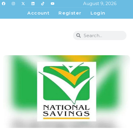
August 9, 2026
Account
Register
Login