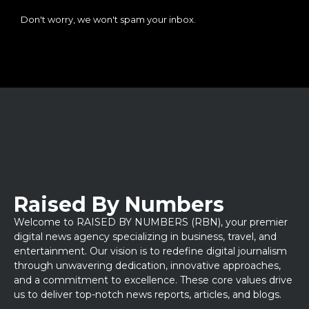
Don't worry, we won't spam your inbox.
Raised By Numbers
Welcome to RAISED BY NUMBERS (RBN), your premier
digital news agency specializing in business, travel, and
entertainment. Our vision is to redefine digital journalism
through unwavering dedication, innovative approaches,
and a commitment to excellence. These core values drive
us to deliver top-notch news reports, articles, and blogs.