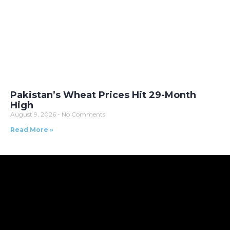
Pakistan’s Wheat Prices Hit 29-Month
High
August 9, 2026
No Comments
Read More »