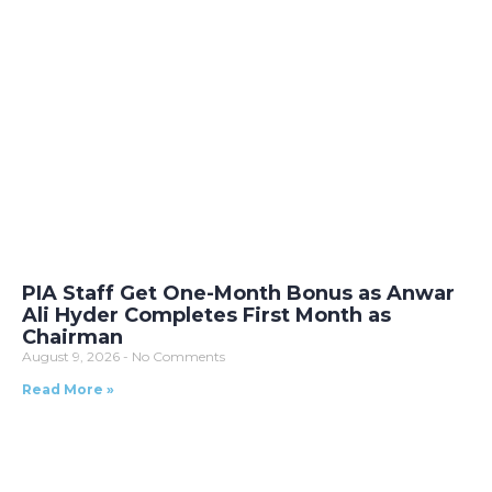
PIA Staff Get One-Month Bonus as Anwar
Ali Hyder Completes First Month as
Chairman
August 9, 2026
No Comments
Read More »