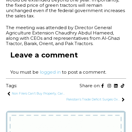
the fixed price of green tractors will remain
unchanged even if the federal government increases
the sales tax.
The meeting was attended by Director General
Agriculture Extension Chaudhry Abdul Hameed,
along with CEOs and representatives from Al-Ghazi
Tractor, Barak, Orient, and Pak Tractors.
Leave a comment
You must be
logged in
to post a comment.
Tags:
Share on:
Non Filers Can’t Buy Property, Cars or Open Bank Accounts: Finance Minister
Pakistan’s Trade Deficit Surges Over 20% in September 2024