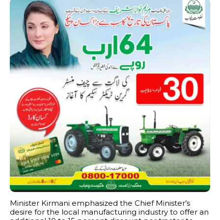
Minister Kirmani emphasized the Chief Minister’s
desire for the local manufacturing industry to offer an