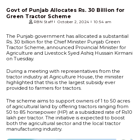
Govt of Punjab Allocates Rs. 30 Billion for
Green Tractor Scheme
RBN Staff
October 2, 2024
10:54 am
The Punjab government has allocated a substantial
Rs. 30 billion for the Chief Minister Punjab Green
Tractor Scheme, announced Provincial Minister for
Agriculture and Livestock Syed Ashiq Hussain Kirmani
on Tuesday.
During a meeting with representatives from the
tractor industry at Agriculture House, the minister
highlighted that this is the largest subsidy ever
provided to farmers for tractors.
The scheme aims to support owners of 1 to 50 acres
of agricultural land by offering tractors ranging from
50 to 85 horsepower (HP) at a subsidized rate of Rs10
lakh per tractor. The initiative is expected to boost
both the agricultural sector and the local tractor
manufacturing industry.