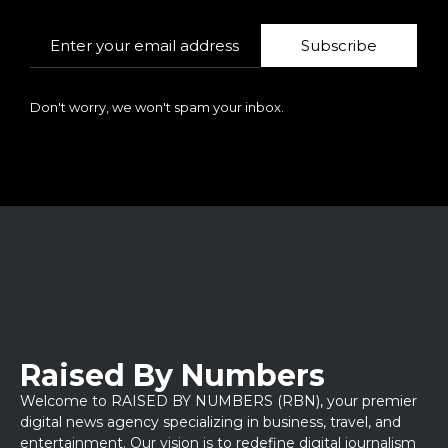
Subscribe
Don't worry, we won't spam your inbox.
Raised By Numbers
Welcome to RAISED BY NUMBERS (RBN), your premier
digital news agency specializing in business, travel, and
entertainment. Our vision is to redefine digital journalism