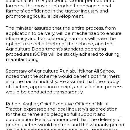
additional 10 to 15 percent discount per tractor to
farmers. This move is intended to enhance local
farmers’ confidence in the tractor industry and
promote agricultural development.
The minister assured that the entire process, from
application to delivery, will be mechanized to ensure
efficiency and transparency. Farmers will have the
option to select a tractor of their choice, and the
Agriculture Department’s standard operating
procedures (SOPs) will be strictly adhered to during
manufacturing.
Secretary of Agriculture Punjab, Iftikhar Ali Sahoo,
noted that the scheme would benefit both farmers
and the tractor industry. He assured that the supply
of tractors, application receipt, and selection process
would be conducted transparently.
Raheel Asghar, Chief Executive Officer of Millat
Tractor, expressed the local industry’s appreciation
for the scheme and pledged full support and
cooperation. He also announced that the delivery of
green tractors would be free, and the warranty period
would be extended beyond one year. Importantly,