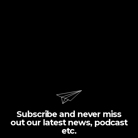
Subscribe and never miss
out our latest news, podcast
etc.