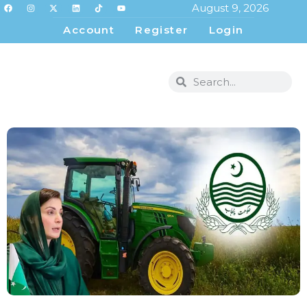
August 9, 2026
Account
Register
Login