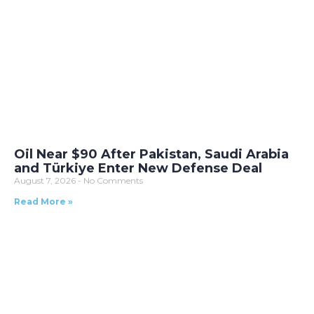
Oil Near $90 After Pakistan, Saudi Arabia
and Türkiye Enter New Defense Deal
August 7, 2026
No Comments
Read More »