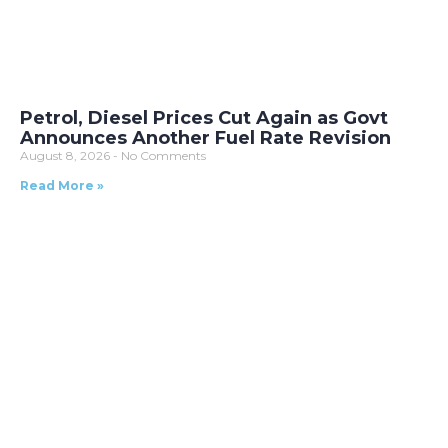
Petrol, Diesel Prices Cut Again as Govt
Announces Another Fuel Rate Revision
August 8, 2026
No Comments
Read More »