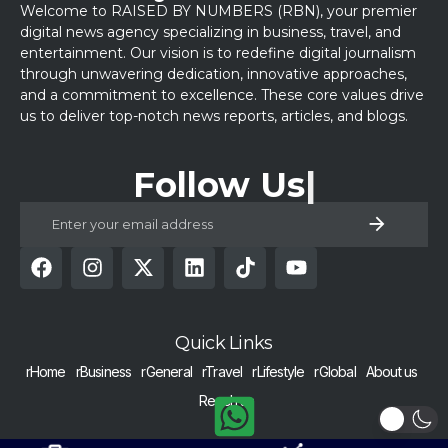
Welcome to RAISED BY NUMBERS (RBN), your premier
digital news agency specializing in business, travel, and
entertainment. Our vision is to redefine digital journalism
through unwavering dedication, innovative approaches,
and a commitment to excellence. These core values drive
us to deliver top-notch news reports, articles, and blogs.
Follow Us
Quick Links
rHome
rBusiness
rGeneral
rTravel
rLifestyle
rGlobal
About us
Reach us
COPYRIGHT © 2024 RAISED BY NUMBERS | ALL RIGHTS RESERVED |