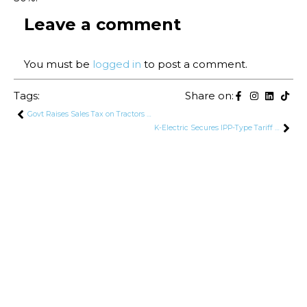
Leave a comment
You must be
logged in
to post a comment.
Tags:
Share on:
Govt Raises Sales Tax on Tractors to 14%
K-Electric Secures IPP-Type Tariff for Power Generation, Introducing New Tariff Structure