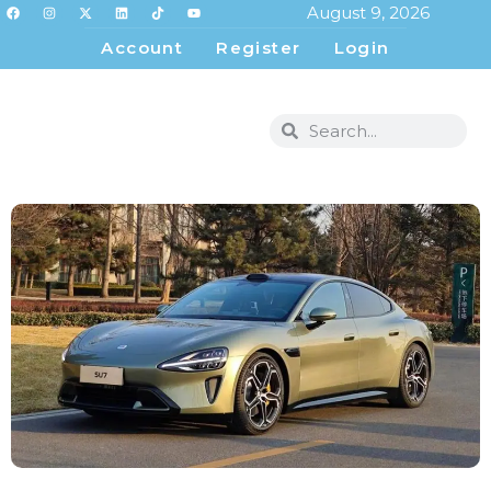
August 9, 2026
Account
Register
Login