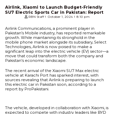
Airlink, Xiaomi to Launch Budget-Friendly
SU7 Electric Sports Car in Pakistan: Report
RBN Staff
October 1, 2024
8:10 pm
Airlink Communications, a prominent player in
Pakistan’s Mobile industry, has reported remarkable
growth. While maintaining its stronghold in the
mobile phone market alongside its subsidiary, Select
Technologies, Airlink is now poised to make a
significant leap into the electric vehicle (EV) sector—a
move that could transform both the company and
Pakistan’s economic landscape.
The recent arrival of the Xiaomi SU7 Max electric
vehicle at Karachi Port has sparked interest, with
sources revealing that Airlink is preparing to launch
this electric car in Pakistan soon, according to a
report by ProPakistani.
The vehicle, developed in collaboration with Xiaomi, is
expected to compete with industry leaders like BYD