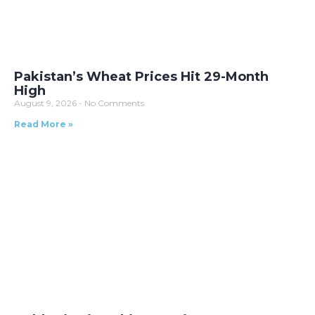
Pakistan’s Wheat Prices Hit 29-Month
High
August 9, 2026
No Comments
Read More »