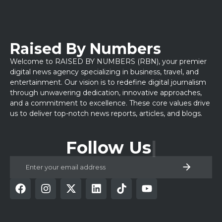
Raised By Numbers
Welcome to RAISED BY NUMBERS (RBN), your premier
digital news agency specializing in business, travel, and
entertainment. Our vision is to redefine digital journalism
through unwavering dedication, innovative approaches,
and a commitment to excellence. These core values drive
us to deliver top-notch news reports, articles, and blogs.
Follow Us