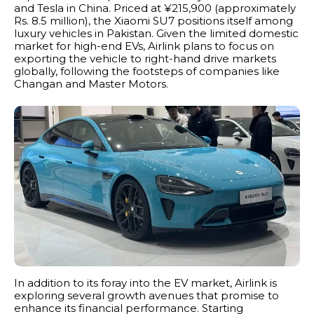
and Tesla in China. Priced at ¥215,900 (approximately
Rs. 8.5 million), the Xiaomi SU7 positions itself among
luxury vehicles in Pakistan. Given the limited domestic
market for high-end EVs, Airlink plans to focus on
exporting the vehicle to right-hand drive markets
globally, following the footsteps of companies like
Changan and Master Motors.
In addition to its foray into the EV market, Airlink is
exploring several growth avenues that promise to
enhance its financial performance. Starting