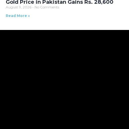
Gold Price in Pakistan Gains Rs. 28,600
August 9, 2026
No Comments
Read More »