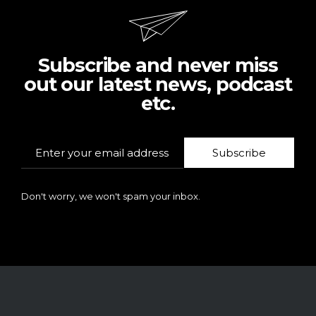
Subscribe and never miss
out our latest news, podcast
etc.
Subscribe
Don't worry, we won't spam your inbox.