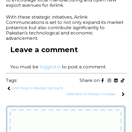
export avenues for Airlink.
With these strategic initiatives, Airlink
Communications is set to not only expand its market
presence but also contribute significantly to
Pakistan’s technological and economic
advancement.
Leave a comment
You must be
logged in
to post a comment.
Tags:
Share on:
Gold Prices in Pakistan Decline for 2nd Consecutive Day
State Bank of Pakistan Increases Deposit Guarantee Amount