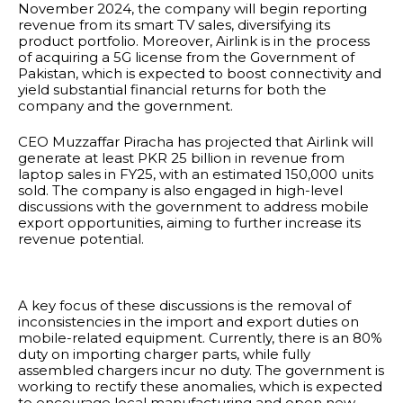
November 2024, the company will begin reporting
revenue from its smart TV sales, diversifying its
product portfolio. Moreover, Airlink is in the process
of acquiring a 5G license from the Government of
Pakistan, which is expected to boost connectivity and
yield substantial financial returns for both the
company and the government.
CEO Muzzaffar Piracha has projected that Airlink will
generate at least PKR 25 billion in revenue from
laptop sales in FY25, with an estimated 150,000 units
sold. The company is also engaged in high-level
discussions with the government to address mobile
export opportunities, aiming to further increase its
revenue potential.
A key focus of these discussions is the removal of
inconsistencies in the import and export duties on
mobile-related equipment. Currently, there is an 80%
duty on importing charger parts, while fully
assembled chargers incur no duty. The government is
working to rectify these anomalies, which is expected
to encourage local manufacturing and open new