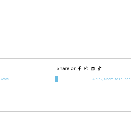
Share on:
 Years
Airlink, Xiaomi to Launch