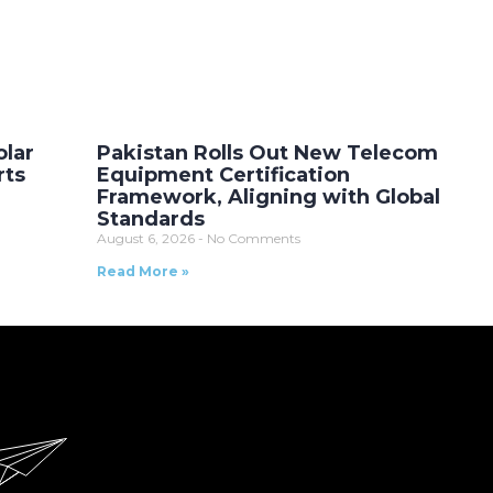
olar
Pakistan Rolls Out New Telecom
rts
Equipment Certification
Framework, Aligning with Global
Standards
August 6, 2026
No Comments
Read More »