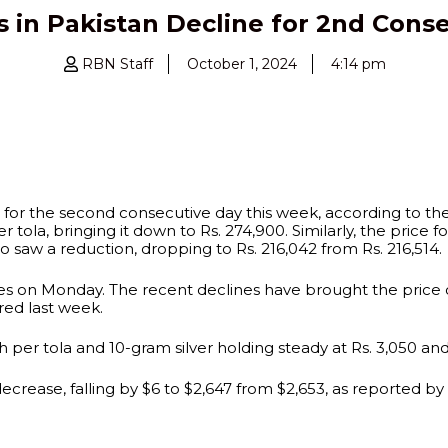
s in Pakistan Decline for 2nd Cons
RBN Staff
October 1, 2024
4:14 pm
e for the second consecutive day this week, according to the
r tola, bringing it down to Rs. 274,900. Similarly, the price 
lso saw a reduction, dropping to Rs. 216,042 from Rs. 216,514.
rices on Monday. The recent declines have brought the price
red last week.
 per tola and 10-gram silver holding steady at Rs. 3,050 and 
decrease, falling by $6 to $2,647 from $2,653, as reported by