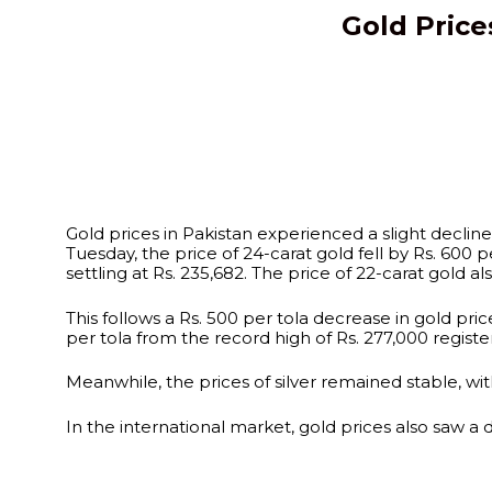
Gold Price
Gold prices in Pakistan experienced a slight declin
Tuesday, the price of 24-carat gold fell by Rs. 600 pe
settling at Rs. 235,682. The price of 22-carat gold a
This follows a Rs. 500 per tola decrease in gold p
per tola from the record high of Rs. 277,000 registe
Meanwhile, the prices of silver remained stable, with
In the international market, gold prices also saw a 