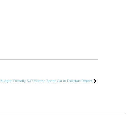
 Budget-Friendly SU7 Electric Sports Car in Pakistan: Report