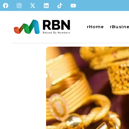
rHome
rBusin