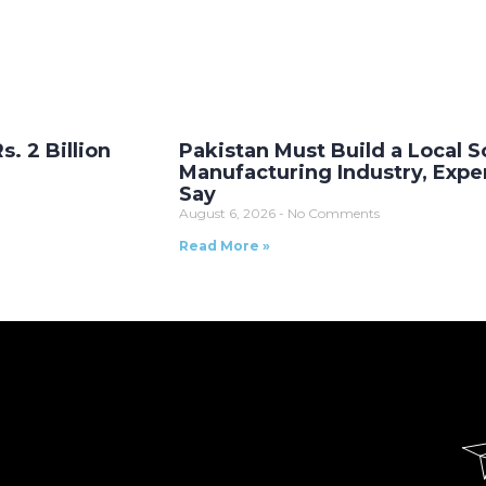
. 2 Billion
Pakistan Must Build a Local S
Manufacturing Industry, Expe
Say
August 6, 2026
No Comments
Read More »