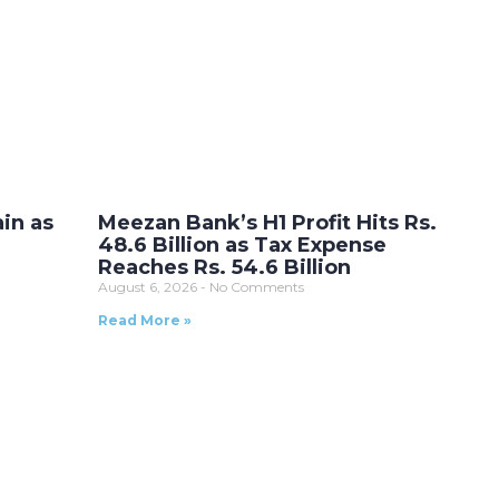
ain as
Meezan Bank’s H1 Profit Hits Rs.
48.6 Billion as Tax Expense
Reaches Rs. 54.6 Billion
August 6, 2026
No Comments
Read More »