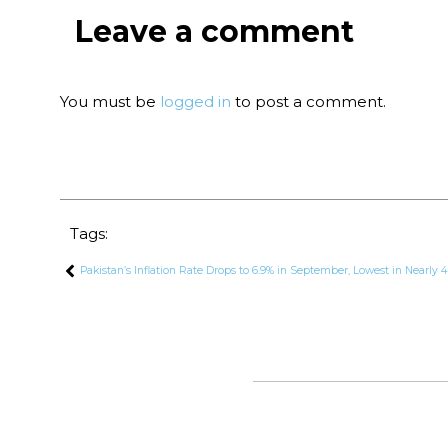
Leave a comment
You must be
logged in
to post a comment.
Tags:
Pakistan’s Inflation Rate Drops to 6.9% in September, Lowest in Nearly 4