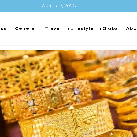
August 7, 2026
ess
rGeneral
rTravel
rLifestyle
rGlobal
Abo