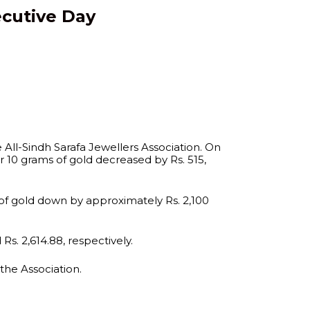
ecutive Day
 All-Sindh Sarafa Jewellers Association. On
for 10 grams of gold decreased by Rs. 515,
 of gold down by approximately Rs. 2,100
Rs. 2,614.88, respectively.
 the Association.