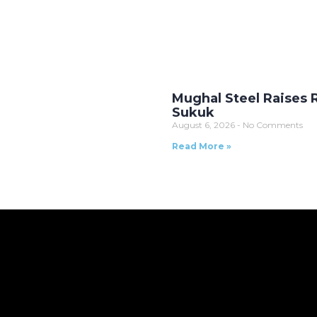
Mughal Steel Raises Rs
Sukuk
August 6, 2026
No Comments
Read More »