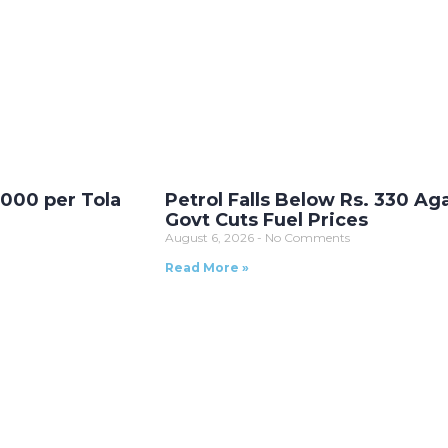
,000 per Tola
Petrol Falls Below Rs. 330 Ag
Govt Cuts Fuel Prices
August 6, 2026
No Comments
Read More »