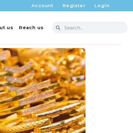
Account
Register
Login
ut us
Reach us