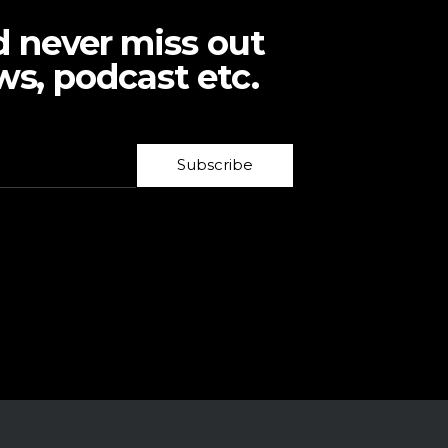
d never miss out
ws, podcast etc.
Subscribe