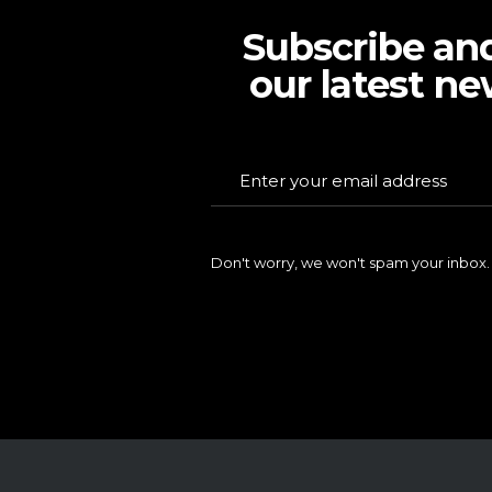
Subscribe an
our latest ne
Don't worry, we won't spam your inbox.