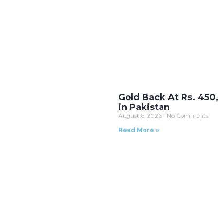
Gold Back At Rs. 450
in Pakistan
August 6, 2026
No Comments
Read More »