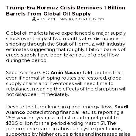
Trump-Era Hormuz Crisis Removes 1 Billion
Barrels From Global Oil Supply
RBN Staff
May 10, 2026
1:02 pm
Global oil markets have experienced a major supply
shock over the past two months after disruptions in
shipping through the Strait of Hormuz, with industry
estimates suggesting that roughly 1 billion barrels of
crude supply have been taken out of global flow
during the period.
Saudi Aramco CEO
Amin Nasser
told Reuters that
even if normal shipping routes are restored, global
supply chains and inventories will need time to
rebalance, meaning the effects of the disruption will
not disappear immediately.
Despite the turbulence in global energy flows,
Saudi
Aramco
posted strong financial results, reporting a
25% year-on-year rise in first-quarter net profit to
$32.5 billion for the period ending March 31. The
performance came in above analyst expectations,
supported by higher crude prices and increased sales