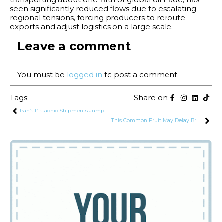
seen significantly reduced flows due to escalating
regional tensions, forcing producers to reroute
exports and adjust logistics on a large scale.
Leave a comment
You must be
logged in
to post a comment.
Tags:
Share on:
Iran’s Pistachio Shipments Jump Over 250% in One Year Despite US War
This Common Fruit May Delay Brain Aging: Harvard Study