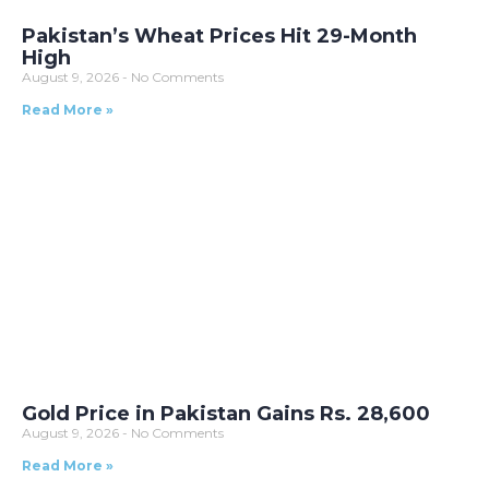
Pakistan’s Wheat Prices Hit 29-Month
High
August 9, 2026
No Comments
Read More »
Gold Price in Pakistan Gains Rs. 28,600
August 9, 2026
No Comments
Read More »