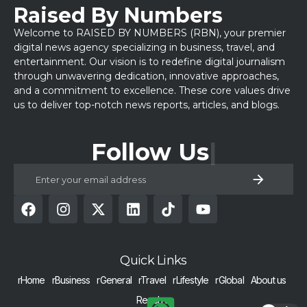
Raised By Numbers
Welcome to RAISED BY NUMBERS (RBN), your premier
digital news agency specializing in business, travel, and
entertainment. Our vision is to redefine digital journalism
through unwavering dedication, innovative approaches,
and a commitment to excellence. These core values drive
us to deliver top-notch news reports, articles, and blogs.
Follow Us
Quick Links
rHome
rBusiness
rGeneral
rTravel
rLifestyle
rGlobal
About us
Reach us