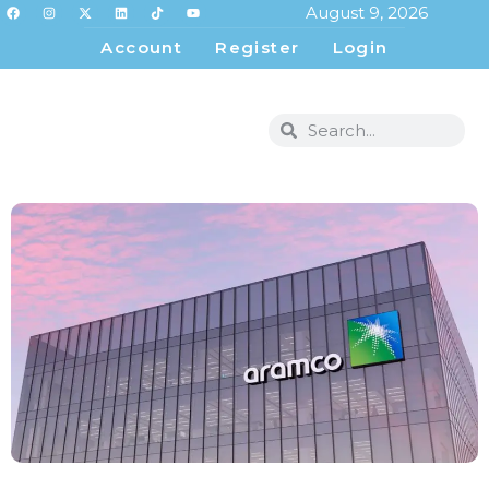
August 9, 2026
Account
Register
Login