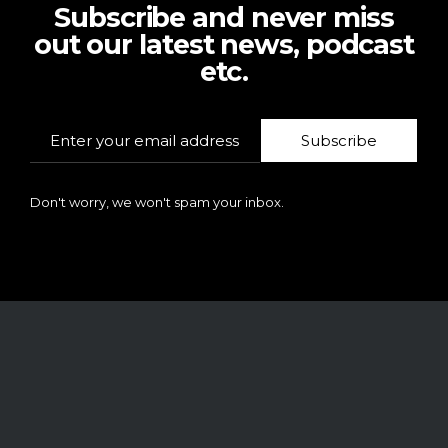
Subscribe and never miss
out our latest news, podcast
etc.
Subscribe
Don't worry, we won't spam your inbox.