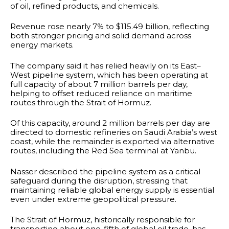
of oil, refined products, and chemicals.
Revenue rose nearly 7% to $115.49 billion, reflecting
both stronger pricing and solid demand across
energy markets.
The company said it has relied heavily on its East–
West pipeline system, which has been operating at
full capacity of about 7 million barrels per day,
helping to offset reduced reliance on maritime
routes through the Strait of Hormuz.
Of this capacity, around 2 million barrels per day are
directed to domestic refineries on Saudi Arabia’s west
coast, while the remainder is exported via alternative
routes, including the Red Sea terminal at Yanbu.
Nasser described the pipeline system as a critical
safeguard during the disruption, stressing that
maintaining reliable global energy supply is essential
even under extreme geopolitical pressure.
The Strait of Hormuz, historically responsible for
transporting about one-fifth of global oil trade, has