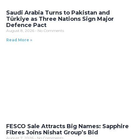
Saudi Arabia Turns to Pakistan and
Türkiye as Three Nations Sign Major
Defence Pact
August 8, 2026
No Comments
Read More »
FESCO Sale Attracts Big Names: Sapphire
Fibres Joins Nishat Group’s Bid
August 7, 2026
No Comments