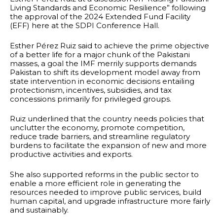
Living Standards and Economic Resilience” following
the approval of the 2024 Extended Fund Facility
(EFF) here at the SDPI Conference Hall.
Esther Pérez Ruiz said to achieve the prime objective
of a better life for a major chunk of the Pakistani
masses, a goal the IMF merrily supports demands
Pakistan to shift its development model away from
state intervention in economic decisions entailing
protectionism, incentives, subsidies, and tax
concessions primarily for privileged groups.
Ruiz underlined that the country needs policies that
unclutter the economy, promote competition,
reduce trade barriers, and streamline regulatory
burdens to facilitate the expansion of new and more
productive activities and exports.
She also supported reforms in the public sector to
enable a more efficient role in generating the
resources needed to improve public services, build
human capital, and upgrade infrastructure more fairly
and sustainably.