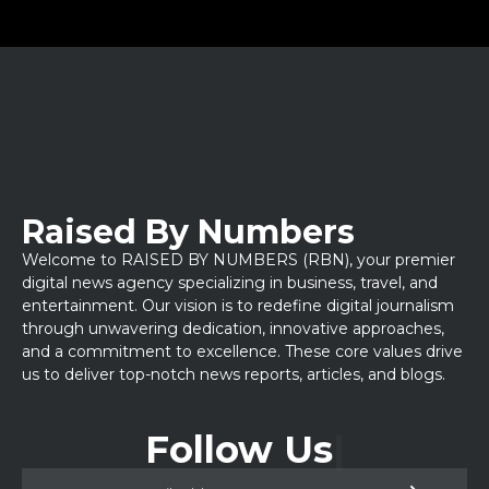
Raised By Numbers
Welcome to RAISED BY NUMBERS (RBN), your premier
digital news agency specializing in business, travel, and
entertainment. Our vision is to redefine digital journalism
through unwavering dedication, innovative approaches,
and a commitment to excellence. These core values drive
us to deliver top-notch news reports, articles, and blogs.
Follow Us