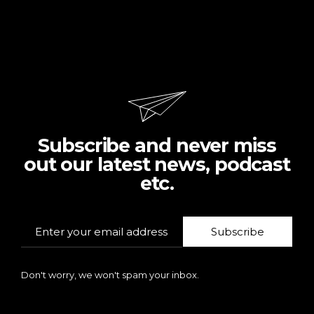
Subscribe and never miss
out our latest news, podcast
etc.
Subscribe
Don't worry, we won't spam your inbox.