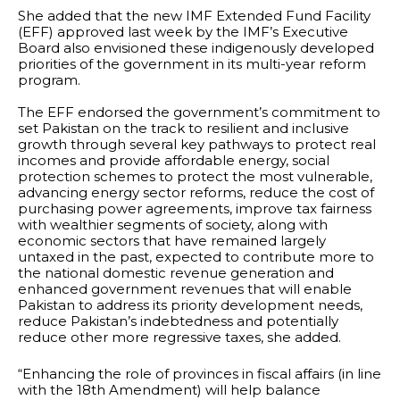
She added that the new IMF Extended Fund Facility
(EFF) approved last week by the IMF’s Executive
Board also envisioned these indigenously developed
priorities of the government in its multi-year reform
program.
The EFF endorsed the government’s commitment to
set Pakistan on the track to resilient and inclusive
growth through several key pathways to protect real
incomes and provide affordable energy, social
protection schemes to protect the most vulnerable,
advancing energy sector reforms, reduce the cost of
purchasing power agreements, improve tax fairness
with wealthier segments of society, along with
economic sectors that have remained largely
untaxed in the past, expected to contribute more to
the national domestic revenue generation and
enhanced government revenues that will enable
Pakistan to address its priority development needs,
reduce Pakistan’s indebtedness and potentially
reduce other more regressive taxes, she added.
“Enhancing the role of provinces in fiscal affairs (in line
with the 18th Amendment) will help balance