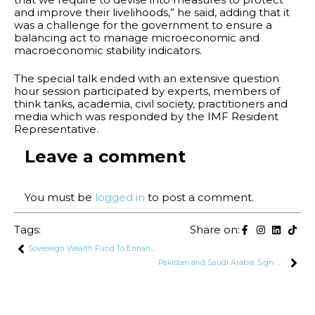
and improve their livelihoods,” he said, adding that it
was a challenge for the government to ensure a
balancing act to manage microeconomic and
macroeconomic stability indicators.
The special talk ended with an extensive question
hour session participated by experts, members of
think tanks, academia, civil society, practitioners and
media which was responded by the IMF Resident
Representative.
Leave a comment
You must be
logged in
to post a comment.
Tags:
Share on:
Sovereign Wealth Fund To Enhance Pakistan’s Export Potential Through Participation of SOE’s
Pakistan and Saudi Arabia Sign MoUs Worth $2.2 Billion