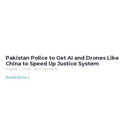
Pakistan Police to Get AI and Drones Like
China to Speed Up Justice System
August 7, 2026
No Comments
Read More »