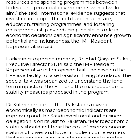
resources and spending programmes between
federal and provincial governments with a twofold
aim,” she said. International evidence suggests that
investing in people through basic healthcare,
education, training programmes, and fostering
entrepreneurship by reducing the state’s role in
economic decisions can significantly enhance growth
potential and inclusiveness, the IMF Resident
Representative said.
Earlier in his opening remarks, Dr. Abid Qaiyum Suleri,
Executive Director SDPI said the IMF Resident
Representative in her opinion built the case on the
EFF as a facility to raise Pakistani Living Standards. The
special talk was organized to understand the long-
term impacts of the EFF and the macroeconomic
stability measures proposed in the program.
Dr Suleri mentioned that Pakistan is reviving
economically as macroeconomic indicators are
improving and the Saudi investment and business
delegation is on its visit to Pakistan. “Macroeconomic
stability should not bear the cost of microeconomic
stability of lower and lower middle-income earners
that we require to devise into measures to protect