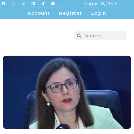
August 8, 2026
Account
Register
Login