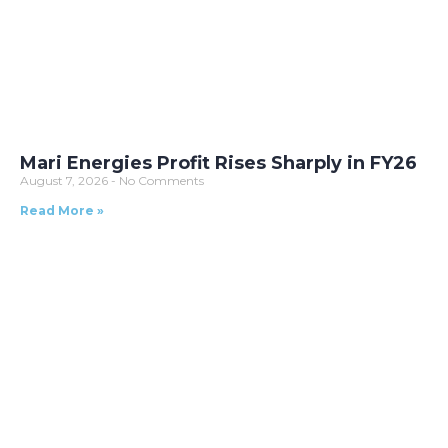
Mari Energies Profit Rises Sharply in FY26
August 7, 2026
No Comments
Read More »