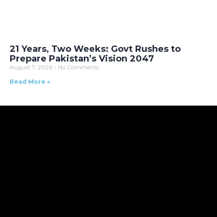
21 Years, Two Weeks: Govt Rushes to
Prepare Pakistan’s Vision 2047
August 7, 2026
No Comments
Read More »