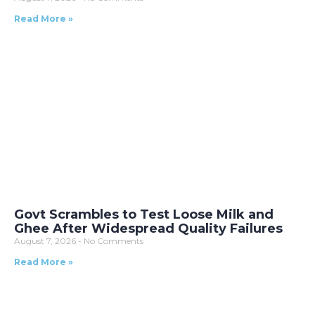
Read More »
Govt Scrambles to Test Loose Milk and
Ghee After Widespread Quality Failures
August 7, 2026
No Comments
Read More »