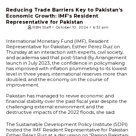
Reducing Trade Barriers Key to Pakistan’s
Economic Growth: IMF’s Resident
Representative for Pakistan
RBN Staff
October 10, 2024
6:32 pm
International Monetary Fund (IMF), Resident
Representative for Pakistan, Esther Pérez Ruiz on
Thursday at an interaction with experts, civil society,
and academia said that post-Stand-By Arrangement
launch in July 2023, the confidence in policymaking
has improved with inflation plummeting to its lowest
level in three years, international reserves more than
doubled, and the economy on the course of
improvement.
Pakistan has managed to revive economic and
financial stability over the past fiscal year despite the
challenging external environment and the
destructive impacts of the 2022 floods, she said.
The Sustainable Development Policy Institute (SDPI)
hosted the IMF Resident Representative for Pakistan
Esther Pérez Ruiz at a discussion on “Raising Pakistani