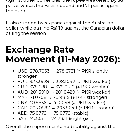
Against other currencies, the rupee weakened by 36
paisas versus the British pound and 71 paisas against
the euro.
It also slipped by 45 paisas against the Australian
dollar, while gaining Rs1.19 against the Canadian dollar
during the session.
Exchange Rate
Movement (11-May 2026):
USD: 278.7033 → 278.6731 (↑ PKR slightly
stronger)
EUR: 327.3928 → 328.1097 (↓ PKR weaker)
GBP: 378.6881 → 379.0512 (↓ PKR weaker)
AUD: 201.3910 → 201.8429 (↓ PKR weaker)
MYR: 71.0706 → 70.9815 (↑ PKR stronger)
CNY: 40.9656 → 41.0058 (↓ PKR weaker)
CAD: 205.0587 → 203.8649 (↑ PKR stronger)
AED: 75.8779 → 75.8779 (stable)
SAR: 74.3031 → 74.2831 (slight gain)
Overall, the rupee maintained stability against the