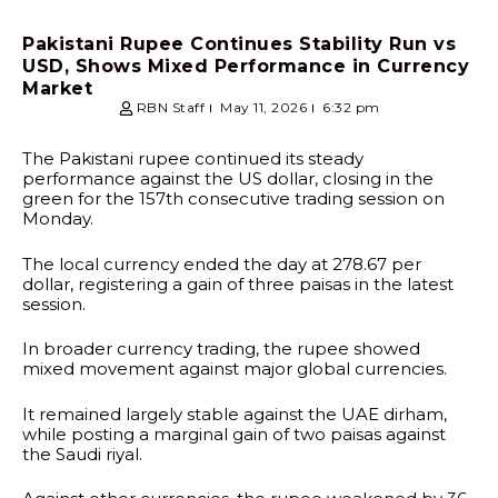
Pakistani Rupee Continues Stability Run vs
USD, Shows Mixed Performance in Currency
Market
RBN Staff
May 11, 2026
6:32 pm
The Pakistani rupee continued its steady
performance against the US dollar, closing in the
green for the 157th consecutive trading session on
Monday.
The local currency ended the day at 278.67 per
dollar, registering a gain of three paisas in the latest
session.
In broader currency trading, the rupee showed
mixed movement against major global currencies.
It remained largely stable against the UAE dirham,
while posting a marginal gain of two paisas against
the Saudi riyal.