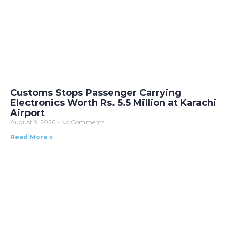
Customs Stops Passenger Carrying
Electronics Worth Rs. 5.5 Million at Karachi
Airport
August 9, 2026
No Comments
Read More »