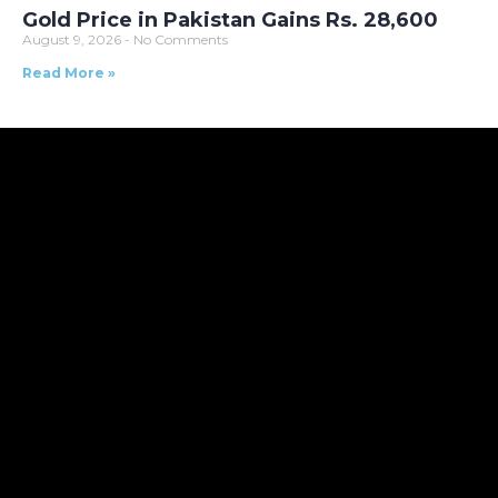
Gold Price in Pakistan Gains Rs. 28,600
August 9, 2026
No Comments
Read More »