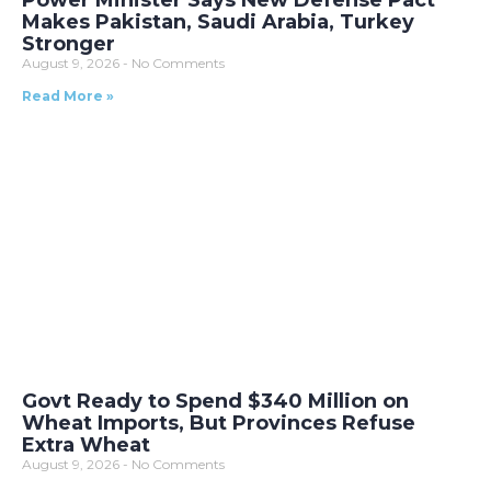
Makes Pakistan, Saudi Arabia, Turkey
Stronger
August 9, 2026
No Comments
Read More »
Govt Ready to Spend $340 Million on
Wheat Imports, But Provinces Refuse
Extra Wheat
August 9, 2026
No Comments