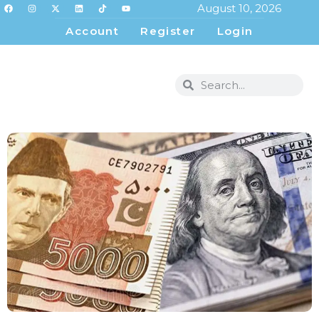
August 10, 2026
Account
Register
Login