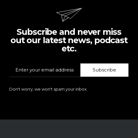
Subscribe and never miss
out our latest news, podcast
etc.
Subscribe
Don't worry, we won't spam your inbox.