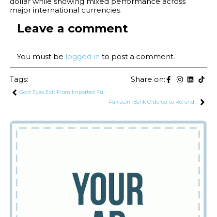
dollar while showing mixed performance across
major international currencies.
Leave a comment
You must be
logged in
to post a comment.
Tags:
Share on:
Govt Eyes Exit From Imported Fuel to Avoid Future US-Iran Style Energy Shocks
Pakistani Bank Ordered to Refund Rs. 15 Lakh to Hack Victim