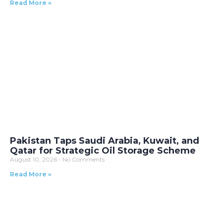
Read More »
Pakistan Taps Saudi Arabia, Kuwait, and
Qatar for Strategic Oil Storage Scheme
August 10, 2026
No Comments
Read More »