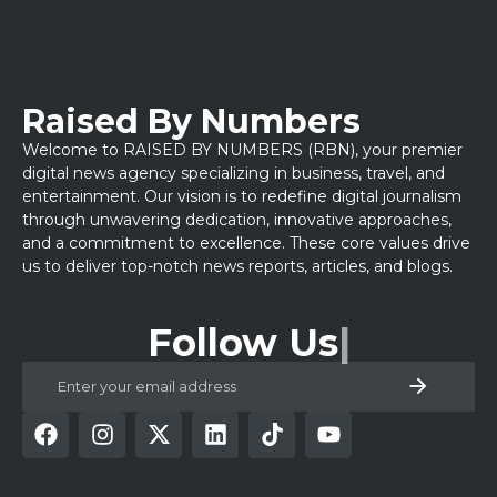
Raised By Numbers
Welcome to RAISED BY NUMBERS (RBN), your premier
digital news agency specializing in business, travel, and
entertainment. Our vision is to redefine digital journalism
through unwavering dedication, innovative approaches,
and a commitment to excellence. These core values drive
us to deliver top-notch news reports, articles, and blogs.
Follow Us