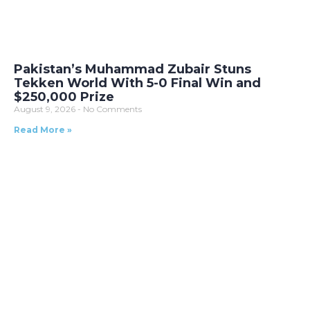
Pakistan’s Muhammad Zubair Stuns
Tekken World With 5-0 Final Win and
$250,000 Prize
August 9, 2026
No Comments
Read More »