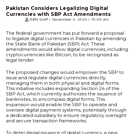
Pakistan Considers Legalizing Digital
Currencies with SBP Act Amendments
RBN Staff
November 4, 2024
10:09 am
The federal government has put forward a proposal
to legalize digital currencies in Pakistan by amending
the State Bank of Pakistan (SBP) Act. These
amendments would allow digital currencies, including
cryptocurrencies like Bitcoin, to be recognized as
legal tender.
The proposed changes would empower the SBP to
issue and regulate digital currencies directly,
managing them in both physical and digital forms.
This initiative includes expanding Section 24 of the
SBP Act, which currently authorizes the issuance of
banknotes, to encompass digital forms. This
expansion would enable the SBP to operate and
oversee digital payment systems, potentially through
a dedicated subsidiary to ensure regulatory oversight
and secure transaction frameworks.
To deter illegal issuance of digital currency, a new