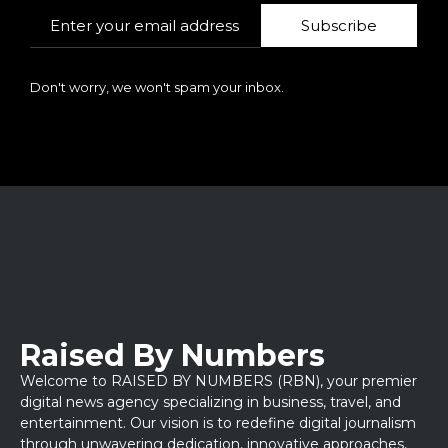
Subscribe
Don't worry, we won't spam your inbox.
Raised By Numbers
Welcome to RAISED BY NUMBERS (RBN), your premier
digital news agency specializing in business, travel, and
entertainment. Our vision is to redefine digital journalism
through unwavering dedication, innovative approaches,