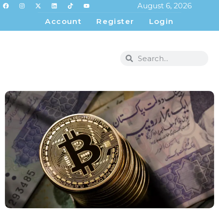
August 6, 2026
Account
Register
Login