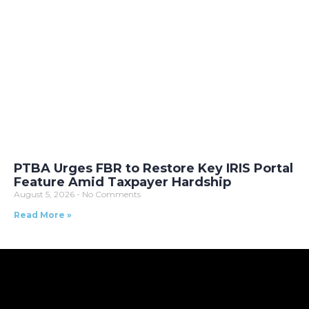
PTBA Urges FBR to Restore Key IRIS Portal
Feature Amid Taxpayer Hardship
August 5, 2026
No Comments
Read More »