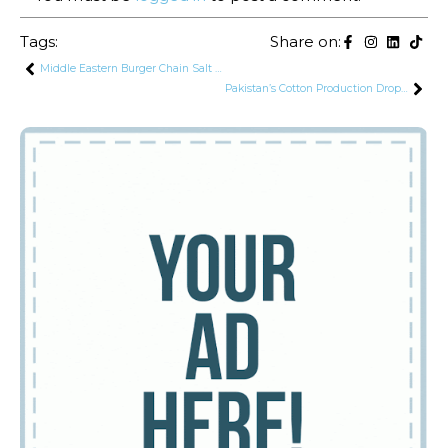
Tags:
Share on:
Middle Eastern Burger Chain Salt to Enter Pakistani Market
Pakistan’s Cotton Production Drops by 37% as Import Bill Set to Surge