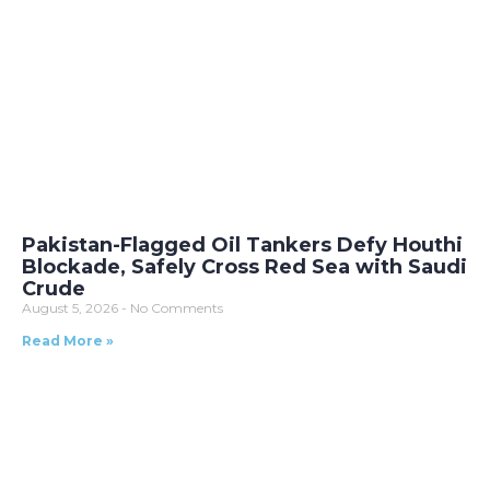
Pakistan-Flagged Oil Tankers Defy Houthi
Blockade, Safely Cross Red Sea with Saudi
Crude
August 5, 2026
No Comments
Read More »