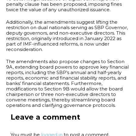
penalty clause has been proposed, imposing fines
twice the value of any unauthorized issuance.
Additionally, the amendments suggest lifting the
restriction on dual nationals serving as SBP Governor,
deputy governors, and non-executive directors. This
restriction, originally introduced in January 2022 as
part of IMF-influenced reforms, is now under
reconsideration.
The amendments also propose changes to Section
9A, extending board powers to approve key financial
reports, including the SBP’s annual and half-yearly
reports, economic and financial stability reports, and
banks’ financial statements. Furthermore,
modifications to Section 9B would allow the board
chairperson or three non-executive directors to
convene meetings, thereby streamlining board
operations and clarifying governance protocols.
Leave a comment
You must be
logged in
to post a comment.