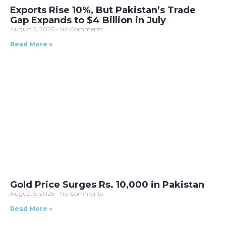
Exports Rise 10%, But Pakistan’s Trade
Gap Expands to $4 Billion in July
August 5, 2026
No Comments
Read More »
Gold Price Surges Rs. 10,000 in Pakistan
August 5, 2026
No Comments
Read More »