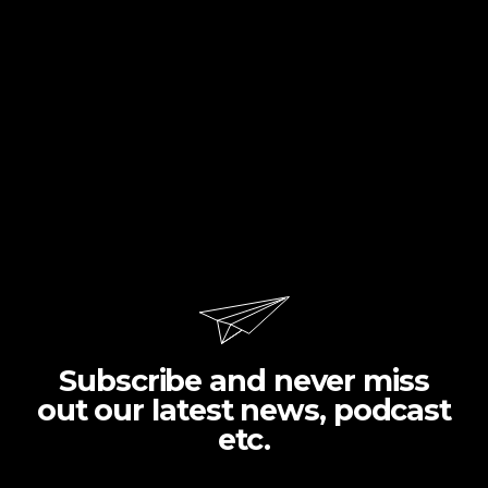
Subscribe and never miss
out our latest news, podcast
etc.