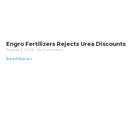
Engro Fertilizers Rejects Urea Discounts
August 5, 2026
No Comments
Read More »