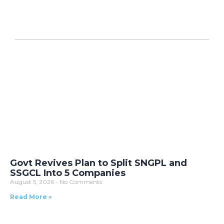
Govt Revives Plan to Split SNGPL and
SSGCL Into 5 Companies
August 5, 2026
No Comments
Read More »