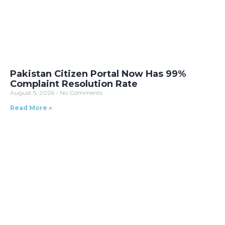
Pakistan Citizen Portal Now Has 99%
Complaint Resolution Rate
August 5, 2026
No Comments
Read More »