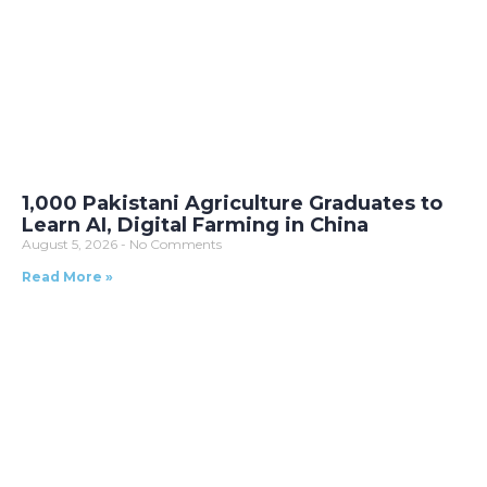
1,000 Pakistani Agriculture Graduates to
Learn AI, Digital Farming in China
August 5, 2026
No Comments
Read More »