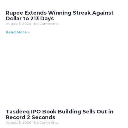
Rupee Extends Winning Streak Against
Dollar to 213 Days
August 5, 2026
No Comments
Read More »
Tasdeeq IPO Book Building Sells Out in
Record 2 Seconds
August 5, 2026
No Comments