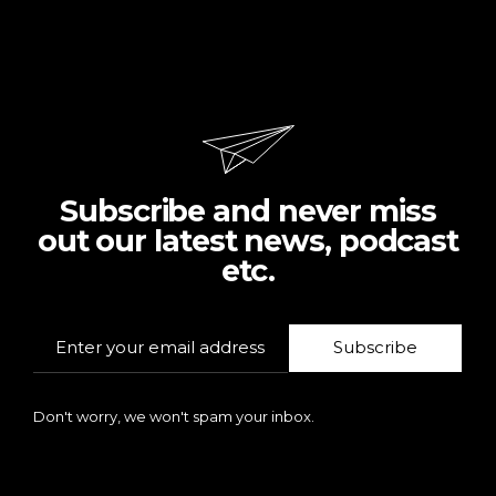
Subscribe and never miss
out our latest news, podcast
etc.
Subscribe
Don't worry, we won't spam your inbox.