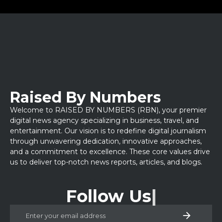
Raised By Numbers
Welcome to RAISED BY NUMBERS (RBN), your premier
digital news agency specializing in business, travel, and
entertainment. Our vision is to redefine digital journalism
through unwavering dedication, innovative approaches,
and a commitment to excellence. These core values drive
us to deliver top-notch news reports, articles, and blogs.
Follow Us