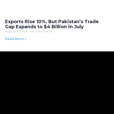
Exports Rise 10%, But Pakistan’s Trade
Gap Expands to $4 Billion in July
August 5, 2026
No Comments
Read More »