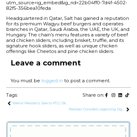
utm_source=ig_embed&ig_rid=22b04ff0-7d4f-4502-
82f5-356bea10feda
Headquartered in Qatar, Salt has gained a reputation
for its premium Wagyu beef burgers and operates
branches in Qatar, Saudi Arabia, the UAE, the UK, and
Hungary. The chain’s menu features a variety of beef
and chicken sliders, including brisket, truffle, and its
signature hook sliders, as well as unique chicken
offerings like Cheetos and pine chicken sliders.
Leave a comment
You must be
logged in
to post a comment.
Tags:
Share on:
Telenor Pakistan’s Sale to PTCL Delayed, Now Expected to Finalize in Early 2025
Pakistan Considers Legalizing Digital Currencies with SBP Act Amendments