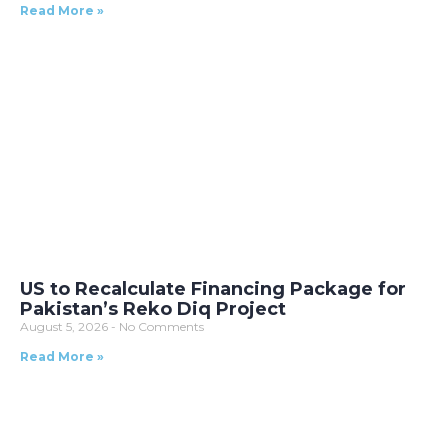
Read More »
US to Recalculate Financing Package for
Pakistan’s Reko Diq Project
August 5, 2026
No Comments
Read More »