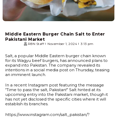
Middle Eastern Burger Chain Salt to Enter
Pakistani Market
RBN Staff
November 1, 2024
3:13 pm
Salt, a popular Middle Eastern burger chain known
for its Wagyu beef burgers, has announced plans to
expand into Pakistan. The company revealed its
intentions in a social media post on Thursday, teasing
an imminent launch.
In a recent Instagram post featuring the message
“Time to pass the salt, Pakistan!” Salt hinted at its
upcoming entry into the Pakistani market, though it
has not yet disclosed the specific cities where it will
establish its branches.
https://www.instagram.com/salt_pakistan/?