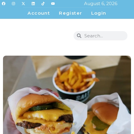
August 6, 2026
Account
Register
Login