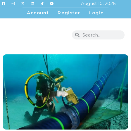
August 10, 2026
Account
Register
Login