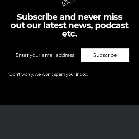
Subscribe and never miss
out our latest news, podcast
etc.
Subscribe
Don't worry, we won't spam your inbox.