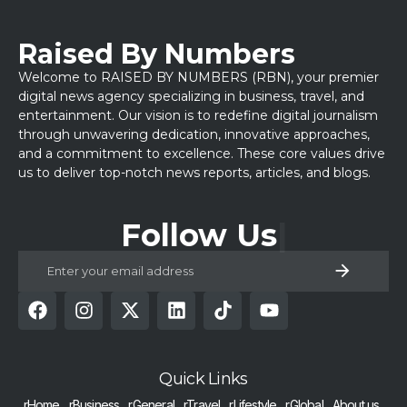
Raised By Numbers
Welcome to RAISED BY NUMBERS (RBN), your premier
digital news agency specializing in business, travel, and
entertainment. Our vision is to redefine digital journalism
through unwavering dedication, innovative approaches,
and a commitment to excellence. These core values drive
us to deliver top-notch news reports, articles, and blogs.
Follow Us
Quick Links
rHome
rBusiness
rGeneral
rTravel
rLifestyle
rGlobal
About us