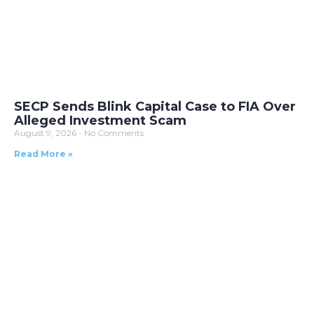
SECP Sends Blink Capital Case to FIA Over
Alleged Investment Scam
August 9, 2026
No Comments
Read More »