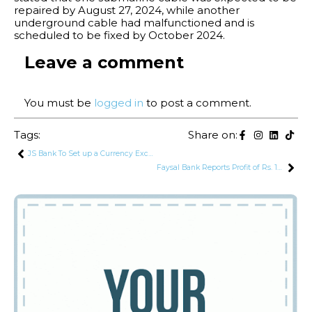
repaired by August 27, 2024, while another
underground cable had malfunctioned and is
scheduled to be fixed by October 2024.
Leave a comment
You must be
logged in
to post a comment.
Tags:
Share on:
JS Bank To Set up a Currency Exchange Company
Faysal Bank Reports Profit of Rs. 13.3 Billion in H1 2024