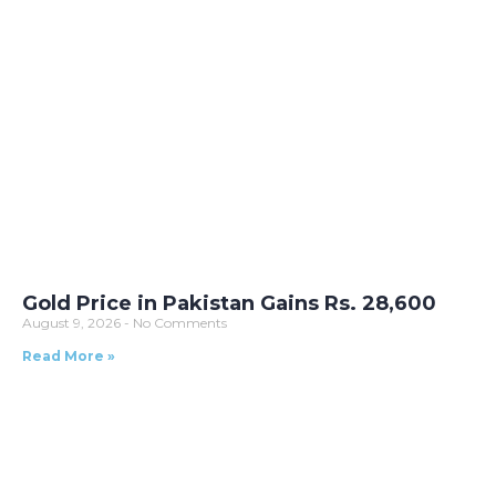
Gold Price in Pakistan Gains Rs. 28,600
August 9, 2026
No Comments
Read More »