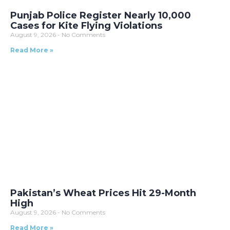
Punjab Police Register Nearly 10,000
Cases for Kite Flying Violations
August 9, 2026
No Comments
Read More »
Pakistan’s Wheat Prices Hit 29-Month
High
August 9, 2026
No Comments
Read More »