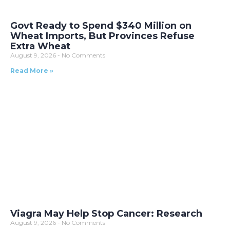
Govt Ready to Spend $340 Million on
Wheat Imports, But Provinces Refuse
Extra Wheat
August 9, 2026
No Comments
Read More »
Viagra May Help Stop Cancer: Research
August 9, 2026
No Comments