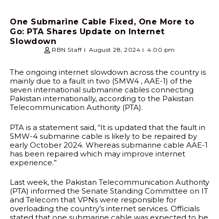
One Submarine Cable Fixed, One More to
Go: PTA Shares Update on Internet
Slowdown
RBN Staff
August 28, 2024
4:00 pm
The ongoing internet slowdown across the country is
mainly due to a fault in two (SMW4 , AAE-1) of the
seven international submarine cables connecting
Pakistan internationally, according to the Pakistan
Telecommunication Authority (PTA).
PTA is a statement said, “It is updated that the fault in
SMW-4 submarine cable is likely to be repaired by
early October 2024. Whereas submarine cable AAE-1
has been repaired which may improve internet
experience.”
Last week, the Pakistan Telecommunication Authority
(PTA) informed the Senate Standing Committee on IT
and Telecom that VPNs were responsible for
overloading the country’s internet services. Officials
stated that one submarine cable was expected to be