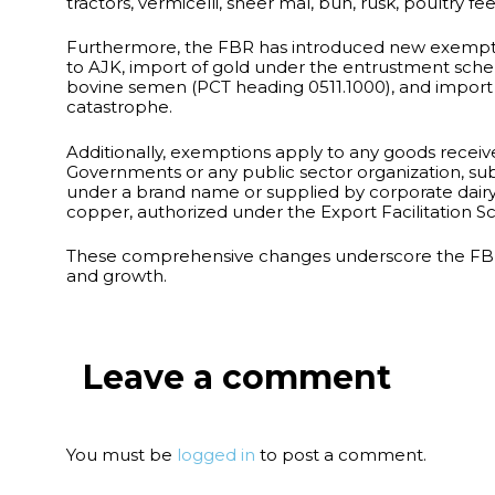
tractors, vermicelli, sheer mal, bun, rusk, poultry 
Furthermore, the FBR has introduced new exemption
to AJK, import of gold under the entrustment scheme
bovine semen (PCT heading 0511.1000), and import of
catastrophe.
Additionally, exemptions apply to any goods receive
Governments or any public sector organization, sub
under a brand name or supplied by corporate dairy
copper, authorized under the Export Facilitation S
These comprehensive changes underscore the FBR’s
and growth.
Leave a comment
You must be
logged in
to post a comment.