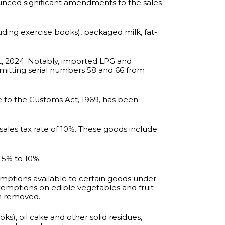
unced significant amendments to the sales
uding exercise books), packaged milk, fat-
t, 2024. Notably, imported LPG and
omitting serial numbers 58 and 66 from
le to the Customs Act, 1969, has been
ales tax rate of 10%. These goods include
 5% to 10%.
mptions available to certain goods under
xemptions on edible vegetables and fruit
n removed.
ks), oil cake and other solid residues,