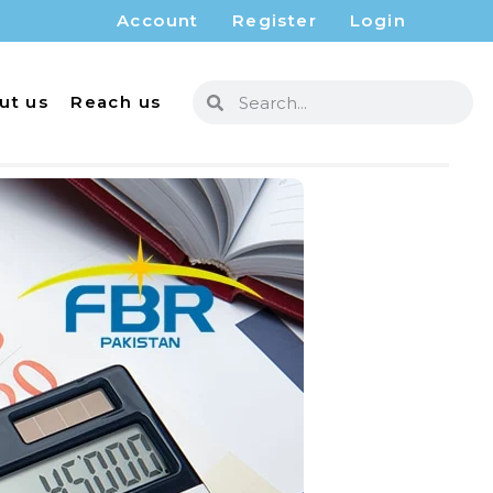
Account
Register
Login
ut us
Reach us