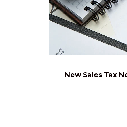
New Sales Tax No