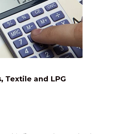
, Textile and LPG