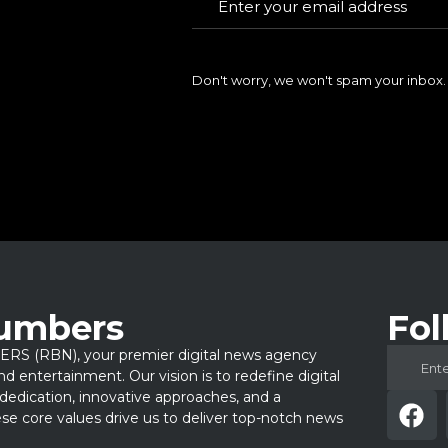
Don't worry, we won't spam your inbox.
Numbers
Fol
 (RBN), your premier digital news agency
 and entertainment. Our vision is to redefine digital
dedication, innovative approaches, and a
e core values drive us to deliver top-notch news