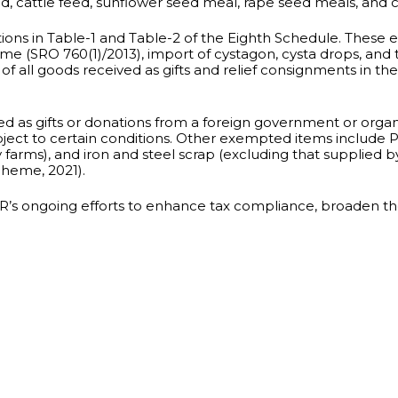
feed, cattle feed, sunflower seed meal, rape seed meals, and
s in Table-1 and Table-2 of the Eighth Schedule. These ex
 (SRO 760(1)/2013), import of cystagon, cysta drops, and tr
 all goods received as gifts and relief consignments in the 
d as gifts or donations from a foreign government or organi
ject to certain conditions. Other exempted items include P
 farms), and iron and steel scrap (excluding that supplied
cheme, 2021).
 ongoing efforts to enhance tax compliance, broaden the 