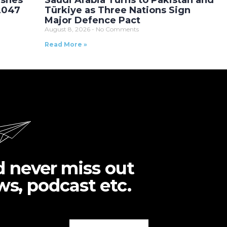
ushes
Saudi Arabia Turns to Pakistan and
 2047
Türkiye as Three Nations Sign
Major Defence Pact
August 8, 2026
No Comments
Read More »
d never miss out
ws, podcast etc.