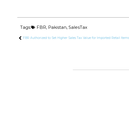
Tags:
FBR
,
Pakistan
,
SalesTax
FBR Authorized to Set Higher Sales Tax Value for Imported Retail Item