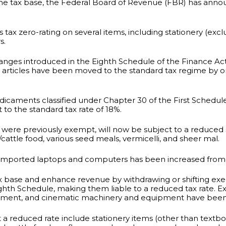
the tax base, the Federal Board of Revenue (FBR) has anno
tax zero-rating on several items, including stationery (excl
s.
nges introduced in the Eighth Schedule of the Finance Ac
her articles have been moved to the standard tax regime by 
medicaments classified under Chapter 30 of the First Schedu
to the standard tax rate of 18%.
were previously exempt, will now be subject to a reduced s
y/cattle food, various seed meals, vermicelli, and sheer mal.
 on imported laptops and computers has been increased from
ax base and enhance revenue by withdrawing or shifting exe
ighth Schedule, making them liable to a reduced tax rate. E
quipment, and cinematic machinery and equipment have bee
t a reduced rate include stationery items (other than textboo