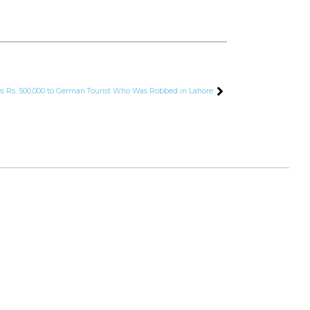
es Rs. 500,000 to German Tourist Who Was Robbed in Lahore