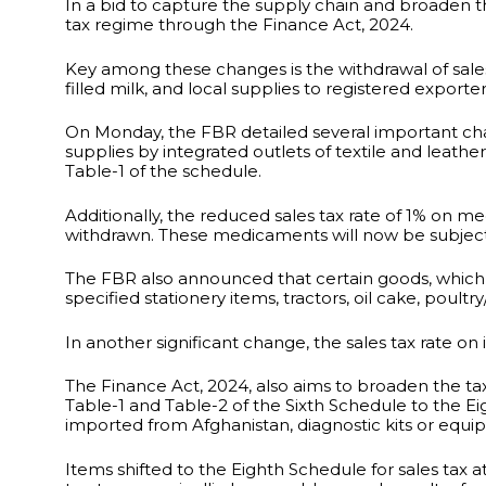
In a bid to capture the supply chain and broaden 
tax regime through the Finance Act, 2024.
Key among these changes is the withdrawal of sales 
filled milk, and local supplies to registered exporter
On Monday, the FBR detailed several important cha
supplies by integrated outlets of textile and leat
Table-1 of the schedule.
Additionally, the reduced sales tax rate of 1% on 
withdrawn. These medicaments will now be subject 
The FBR also announced that certain goods, which 
specified stationery items, tractors, oil cake, poultr
In another significant change, the sales tax rate
The Finance Act, 2024, also aims to broaden the t
Table-1 and Table-2 of the Sixth Schedule to the E
imported from Afghanistan, diagnostic kits or e
Items shifted to the Eighth Schedule for sales tax a