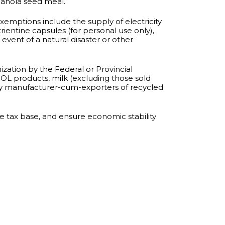
 canola seed meal.
emptions include the supply of electricity
ientine capsules (for personal use only),
event of a natural disaster or other
zation by the Federal or Provincial
OL products, milk (excluding those sold
 by manufacturer-cum-exporters of recycled
tax base, and ensure economic stability