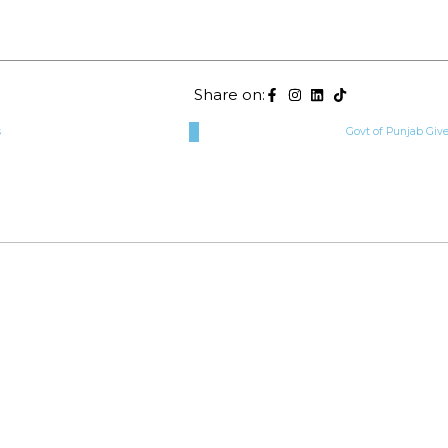
Share on:
s
Govt of Punjab Giv