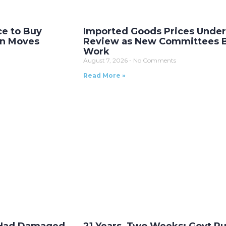
ce to Buy
Imported Goods Prices Unde
on Moves
Review as New Committees 
Work
August 7, 2026
No Comments
Read More »