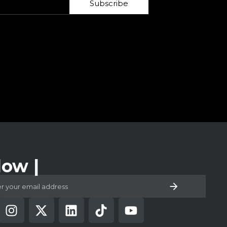
Subscribe
low Us