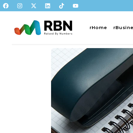
rHome
rBusin