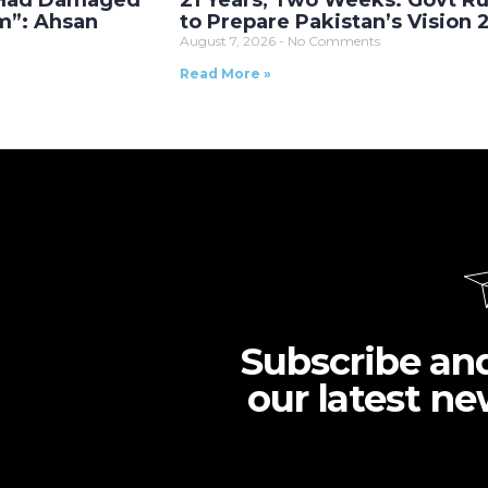
 Had Damaged
21 Years, Two Weeks: Govt R
m”: Ahsan
to Prepare Pakistan’s Vision
August 7, 2026
No Comments
Read More »
Subscribe an
our latest ne