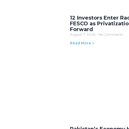
12 Investors Enter Ra
FESCO as Privatizati
Forward
August 7, 2026
No Comments
Read More »