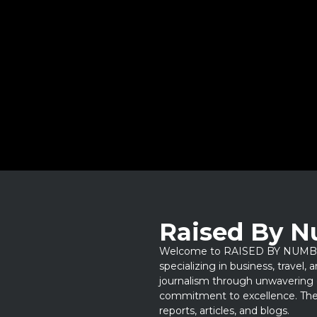
Raised By 
Welcome to RAISED BY NUMBERS
specializing in business, travel,
journalism through unwavering 
commitment to excellence. Thes
reports, articles, and blogs.