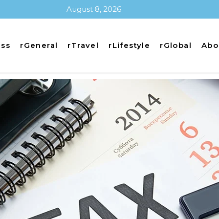
August 8, 2026
ess
rGeneral
rTravel
rLifestyle
rGlobal
Abo