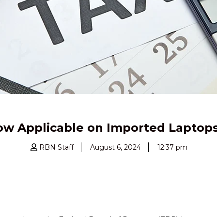
w Applicable on Imported Laptops
RBN Staff
August 6, 2024
12:37 pm