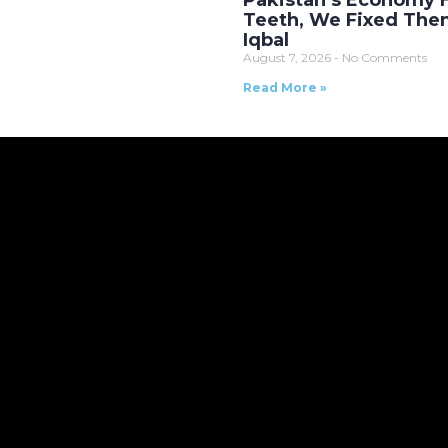
Pakistan’s Economy
Teeth, We Fixed The
Iqbal
August 7, 2026
No Comments
Read More »