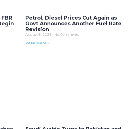
r FBR
Petrol, Diesel Prices Cut Again as
Begin
Govt Announces Another Fuel Rate
Revision
August 8, 2026
No Comments
Read More »