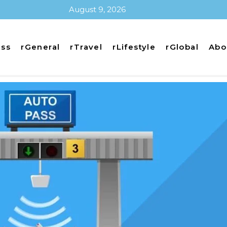
August 9, 2026
ess
rGeneral
rTravel
rLifestyle
rGlobal
Abo