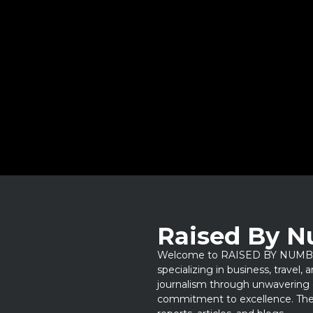
Raised By 
Welcome to RAISED BY NUMBERS
specializing in business, travel,
journalism through unwavering 
commitment to excellence. Thes