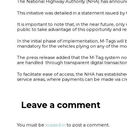
The National Highway Authority (NHA) has announced 
This initiative was detailed in a statement issued b
It is important to note that, in the near future, 
public to take advantage of this opportunity and r
In the initial phase of implementation, M-Tags will
mandatory for the vehicles plying on any of the mo
The press release added that the M-Tag system not o
are handled through transparent digital transactio
To facilitate ease of access, the NHA has establish
service areas, where payments can be made via cre
Leave a comment
You must be
logged in
to post a comment.