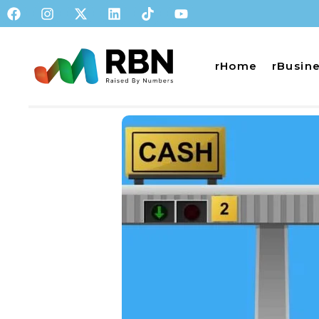
rHome
rBusin