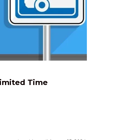
Limited Time