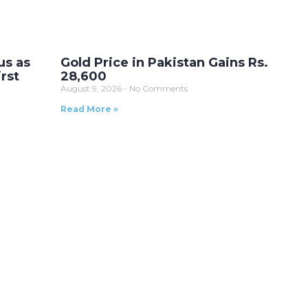
us as
Gold Price in Pakistan Gains Rs.
rst
28,600
August 9, 2026
No Comments
Read More »