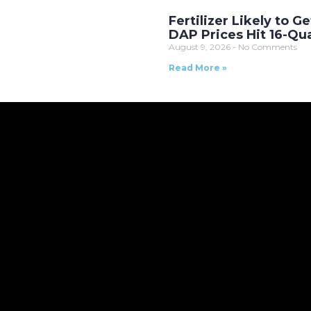
Fertilizer Likely to Ge
DAP Prices Hit 16-Qu
August 9, 2026
No Comments
Read More »