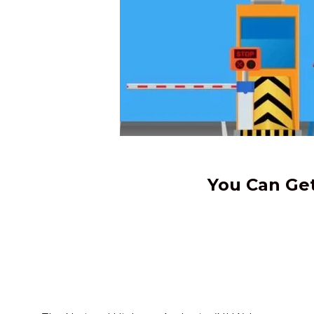
You Can Get