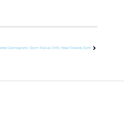
ated Geomagnetic Storm Risk as CMEs Head Towards Earth