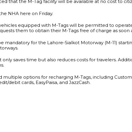
that the M-Tag facility will be available at no cost to citi
y the NHA here on Friday.
only vehicles equipped with M-Tags will be permitted to op
equests them to obtain their M-Tags free of charge as soon 
 be mandatory for the Lahore-Sialkot Motorway (M-11) startin
torways.
nly saves time but also reduces costs for travelers. Additio
ns.
ed multiple options for recharging M-Tags, including Custo
dit/debit cards, EasyPaisa, and JazzCash.