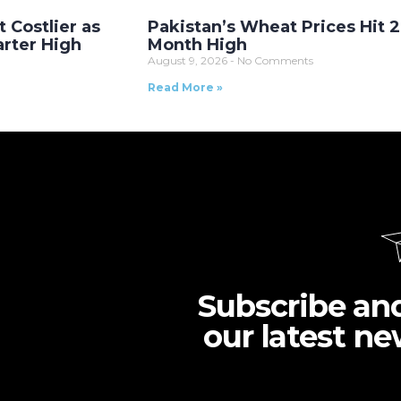
t Costlier as
Pakistan’s Wheat Prices Hit 2
arter High
Month High
August 9, 2026
No Comments
Read More »
Subscribe an
our latest ne