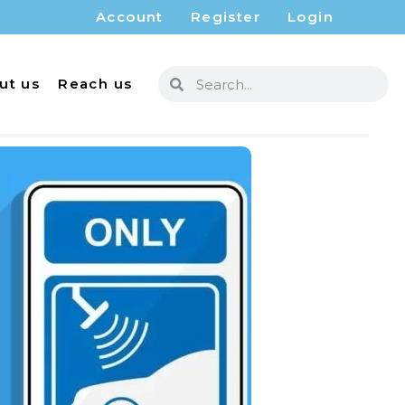
Account
Register
Login
ut us
Reach us