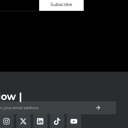
Subscribe
low Us