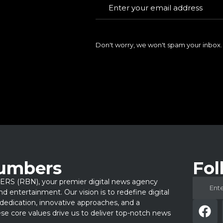
Don't worry, we won't spam your inbox.
Numbers
Fol
 (RBN), your premier digital news agency
 and entertainment. Our vision is to redefine digital
dedication, innovative approaches, and a
e core values drive us to deliver top-notch news