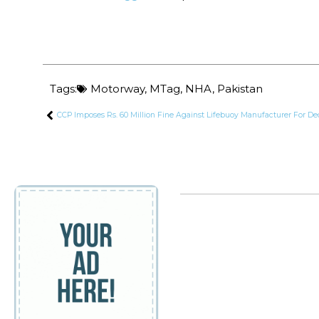
Tags:
Motorway
,
MTag
,
NHA
,
Pakistan
CCP Imposes Rs. 60 Million Fine Against Lifebuoy Manufacturer For De