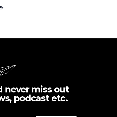
9-
d never miss out
ws, podcast etc.