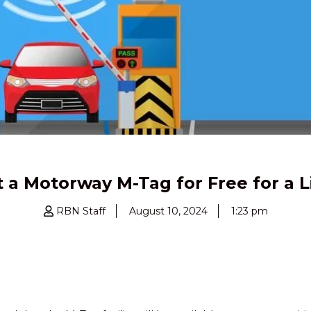
 a Motorway M-Tag for Free for a 
RBN Staff
August 10, 2024
1:23 pm