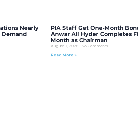
ations Nearly
PIA Staff Get One-Month Bon
as Demand
Anwar Ali Hyder Completes Fi
Month as Chairman
August 9, 2026
No Comments
Read More »