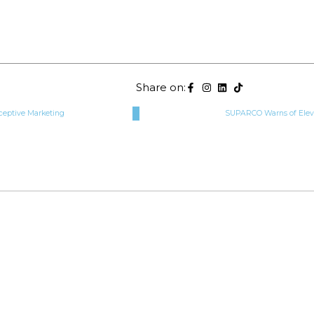
Share on:
ceptive Marketing
SUPARCO Warns of Elev