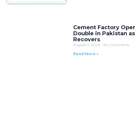
Cement Factory Oper
Double in Pakistan 
Recovers
August 9, 2026
No Comments
Read More »