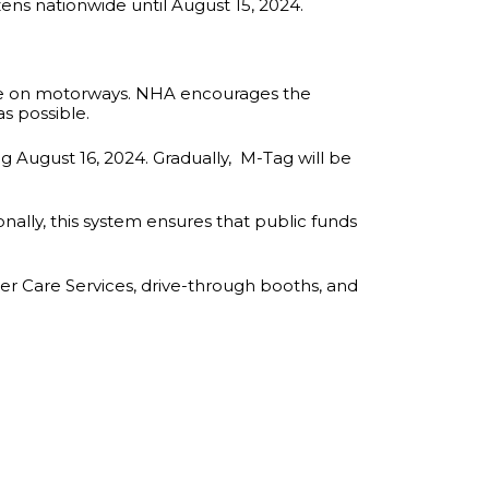
zens nationwide until August 15, 2024.
erate on motorways. NHA encourages the
as possible.
g August 16, 2024. Gradually, M-Tag will be
nally, this system ensures that public funds
mer Care Services, drive-through booths, and