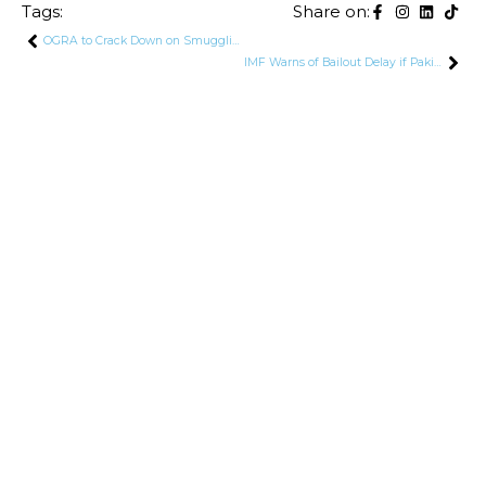
Tags:
Share on:
OGRA to Crack Down on Smuggling of Petroleum Products
IMF Warns of Bailout Delay if Pakistan Fails to Bridge $2 Billion Financing Gap