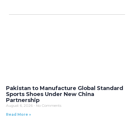
Pakistan to Manufacture Global Standard
Sports Shoes Under New China
Partnership
August 6, 2026
No Comments
Read More »