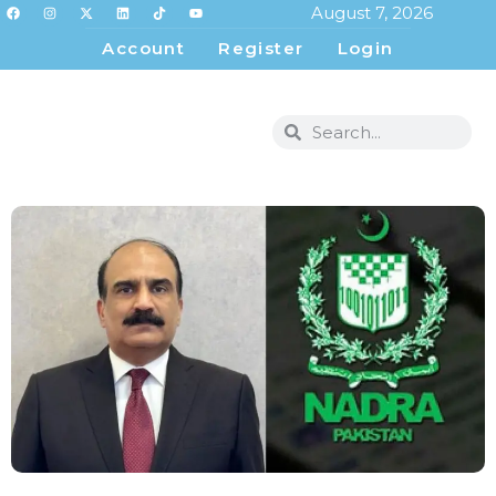
August 7, 2026
Account
Register
Login