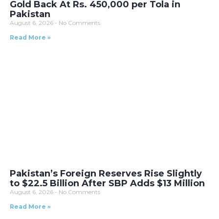
Gold Back At Rs. 450,000 per Tola in
Pakistan
August 6, 2026
No Comments
Read More »
Pakistan’s Foreign Reserves Rise Slightly
to $22.5 Billion After SBP Adds $13 Million
August 6, 2026
No Comments
Read More »