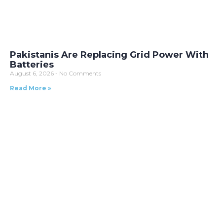
Pakistanis Are Replacing Grid Power With
Batteries
August 6, 2026
No Comments
Read More »