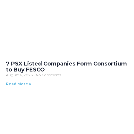
7 PSX Listed Companies Form Consortium
to Buy FESCO
August 6, 2026
No Comments
Read More »