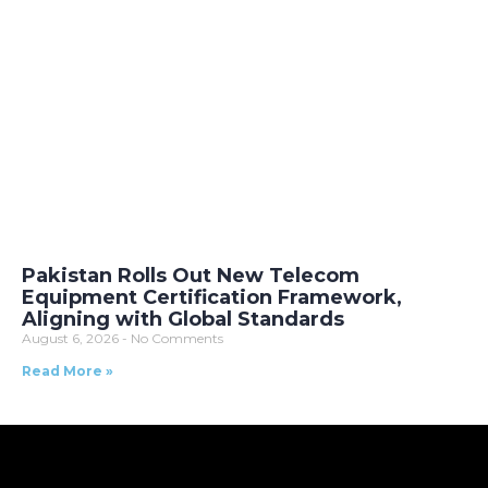
Pakistan Rolls Out New Telecom
Equipment Certification Framework,
Aligning with Global Standards
August 6, 2026
No Comments
Read More »