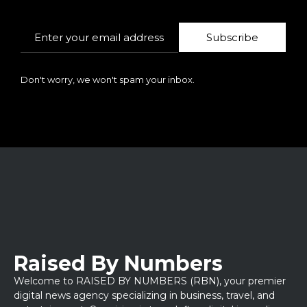
Subscribe
Don't worry, we won't spam your inbox.
Raised By Numbers
Welcome to RAISED BY NUMBERS (RBN), your premier
digital news agency specializing in business, travel, and