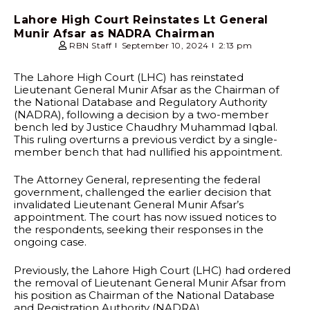
Lahore High Court Reinstates Lt General
Munir Afsar as NADRA Chairman
RBN Staff
September 10, 2024
2:13 pm
The Lahore High Court (LHC) has reinstated
Lieutenant General Munir Afsar as the Chairman of
the National Database and Regulatory Authority
(NADRA), following a decision by a two-member
bench led by Justice Chaudhry Muhammad Iqbal.
This ruling overturns a previous verdict by a single-
member bench that had nullified his appointment.
The Attorney General, representing the federal
government, challenged the earlier decision that
invalidated Lieutenant General Munir Afsar’s
appointment. The court has now issued notices to
the respondents, seeking their responses in the
ongoing case.
Previously, the Lahore High Court (LHC) had ordered
the removal of Lieutenant General Munir Afsar from
his position as Chairman of the National Database
and Registration Authority (NADRA).