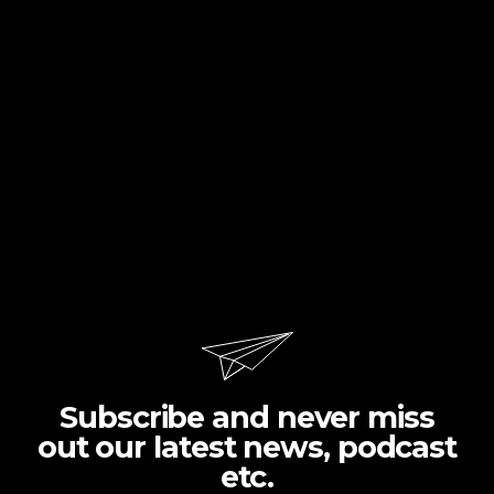
Subscribe and never miss
out our latest news, podcast
etc.