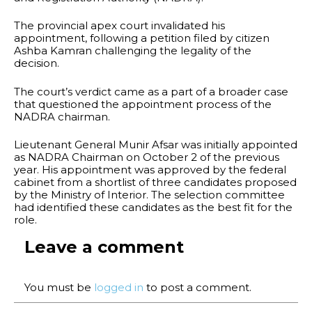
The provincial apex court invalidated his
appointment, following a petition filed by citizen
Ashba Kamran challenging the legality of the
decision.
The court’s verdict came as a part of a broader case
that questioned the appointment process of the
NADRA chairman.
Lieutenant General Munir Afsar was initially appointed
as NADRA Chairman on October 2 of the previous
year. His appointment was approved by the federal
cabinet from a shortlist of three candidates proposed
by the Ministry of Interior. The selection committee
had identified these candidates as the best fit for the
role.
Leave a comment
You must be
logged in
to post a comment.