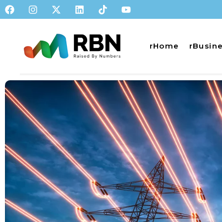
rHome
rBusin