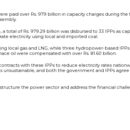
 paid over Rs. 979 billion in capacity charges during the f
ssembly.
 a total of Rs. 979.29 billion was disbursed to 33 IPPs as ca
rate electricity using local and imported coal.
tilizing local gas and LNG, while three hydropower-based IPPs
nace oil were compensated with over Rs. 81.60 billion.
ontracts with these IPPs to reduce electricity rates nation
 is unsustainable, and both the government and IPPs agree 
estructure the power sector and address the financial challe