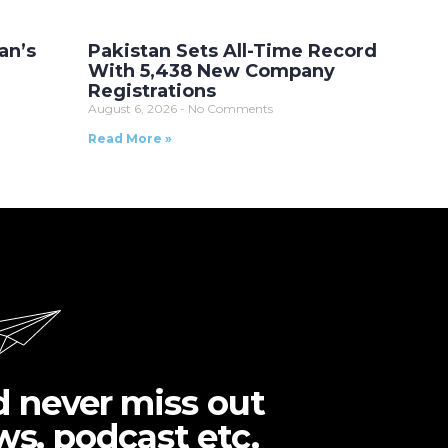
an’s
Pakistan Sets All-Time Record
With 5,438 New Company
Registrations
August 6, 2026
No Comments
Read More »
d never miss out
ws, podcast etc.