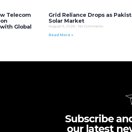
New Telecom
Grid Reliance Drops as Pakist
ion
Solar Market
with Global
August 6, 2026
No Comments
Read More »
Subscribe an
our latest ne