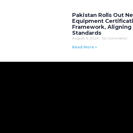
Pakistan Rolls Out 
Equipment Certificat
Framework, Aligning 
Standards
August 6, 2026
No Comments
Read More »