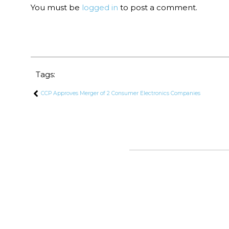
You must be
logged in
to post a comment.
Tags:
CCP Approves Merger of 2 Consumer Electronics Companies