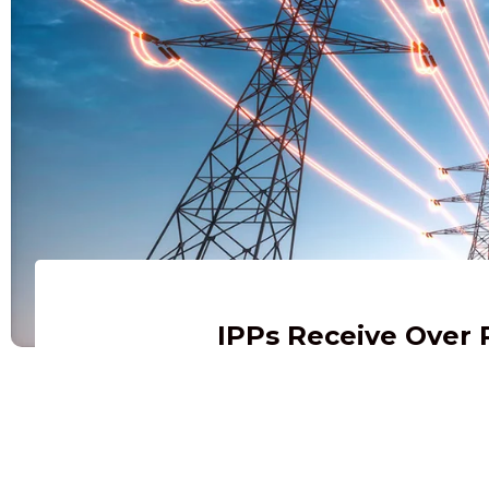
IPPs Receive Over 