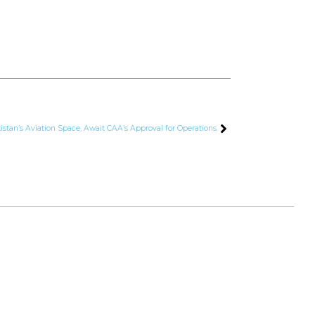
istan’s Aviation Space, Await CAA’s Approval for Operations