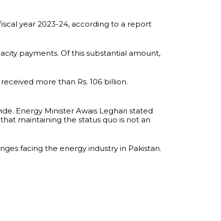
iscal year 2023-24, according to a report
pacity payments. Of this substantial amount,
 received more than Rs. 106 billion.
wide. Energy Minister Awais Leghari stated
that maintaining the status quo is not an
nges facing the energy industry in Pakistan.