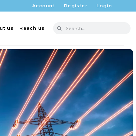
Account
Register
Login
ut us
Reach us