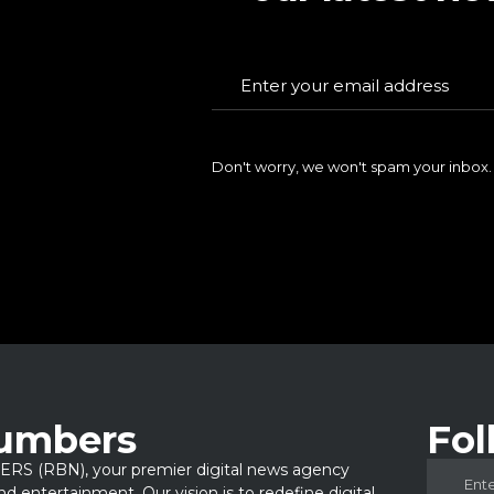
Don't worry, we won't spam your inbox.
Numbers
Fol
 (RBN), your premier digital news agency
 and entertainment. Our vision is to redefine digital