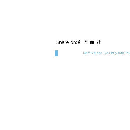
Share on:
New Airlines Eye Entry into Pak