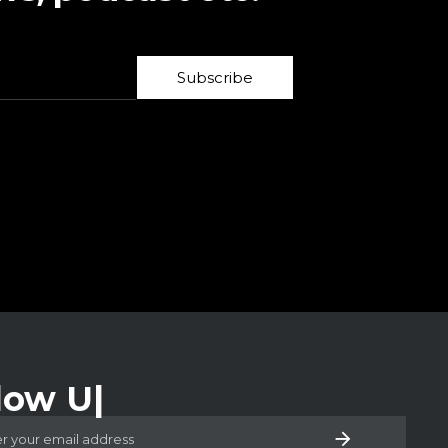
Subscribe
low Us