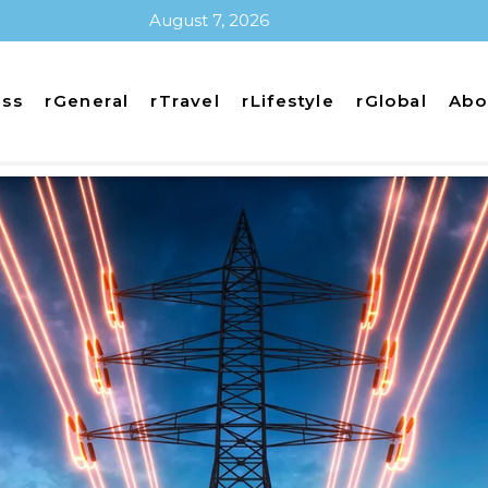
August 7, 2026
ess
rGeneral
rTravel
rLifestyle
rGlobal
Abo