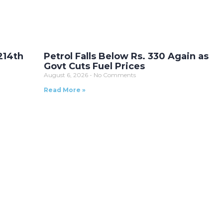
214th
Petrol Falls Below Rs. 330 Again as
Govt Cuts Fuel Prices
August 6, 2026
No Comments
Read More »