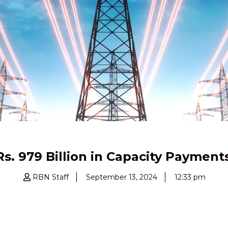
Rs. 979 Billion in Capacity Payment
RBN Staff
September 13, 2024
12:33 pm