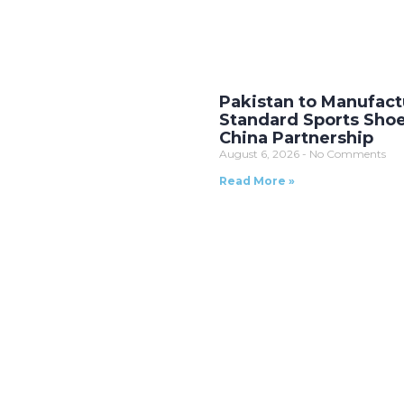
Pakistan to Manufact
Standard Sports Sho
China Partnership
August 6, 2026
No Comments
Read More »