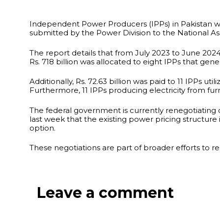
Independent Power Producers (IPPs) in Pakistan were
submitted by the Power Division to the National A
The report details that from July 2023 to June 2024,
Rs. 718 billion was allocated to eight IPPs that gene
Additionally, Rs. 72.63 billion was paid to 11 IPPs u
Furthermore, 11 IPPs producing electricity from fur
The federal government is currently renegotiating c
last week that the existing power pricing structure
option.
These negotiations are part of broader efforts to r
Leave a comment