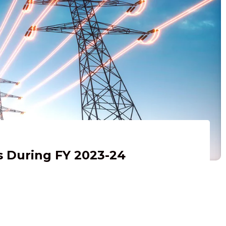
s During FY 2023-24