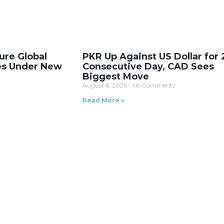
ure Global
PKR Up Against US Dollar for 
es Under New
Consecutive Day, CAD Sees
Biggest Move
August 6, 2026
No Comments
Read More »