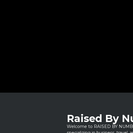
Raised By 
Welcome to RAISED BY NUMBERS
specializing in business, travel,