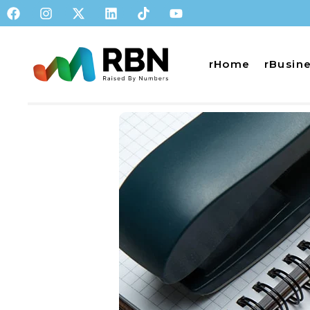
rHome
rBusin