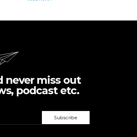
d never miss out
ws, podcast etc.
Subscribe