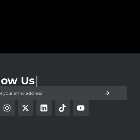
low Us