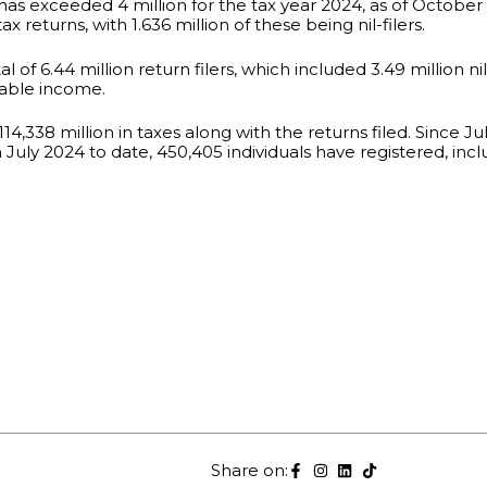
 has exceeded 4 million for the tax year 2024, as of Octobe
 returns, with 1.636 million of these being nil-filers.
of 6.44 million return filers, which included 3.49 million nil 
xable income.
4,338 million in taxes along with the returns filed. Since July 
 July 2024 to date, 450,405 individuals have registered, inclu
Share on: