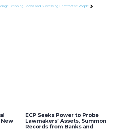
derage Stripping Shows and Supressing Unattractive People
al
ECP Seeks Power to Probe
r New
Lawmakers’ Assets, Summon
Records from Banks and