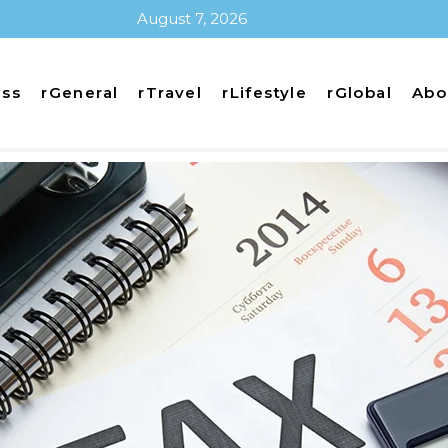
August 7, 2026
ess
rGeneral
rTravel
rLifestyle
rGlobal
Abo