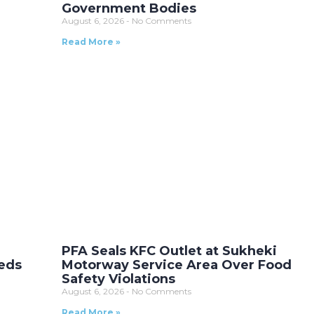
Government Bodies
August 6, 2026
No Comments
Read More »
t
PFA Seals KFC Outlet at Sukheki
eds
Motorway Service Area Over Food
Safety Violations
August 6, 2026
No Comments
Read More »