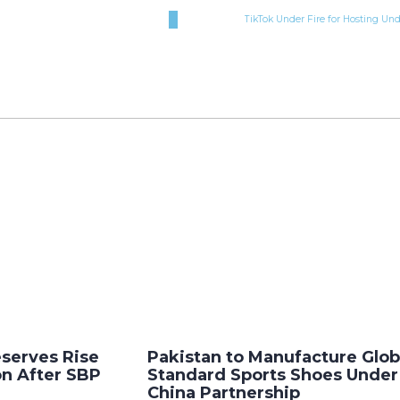
TikTok Under Fire for Hosting Un
eserves Rise
Pakistan to Manufacture Glob
ion After SBP
Standard Sports Shoes Unde
China Partnership