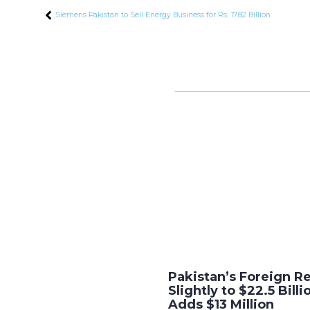
Siemens Pakistan to Sell Energy Business for Rs. 17.82 Billion
Pakistan’s Foreign R
Slightly to $22.5 Bill
Adds $13 Million