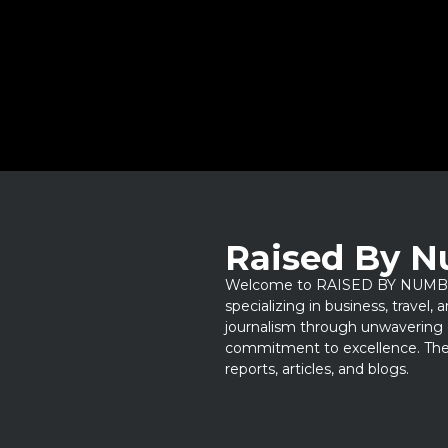
Raised By 
Welcome to RAISED BY NUMBERS
specializing in business, travel,
journalism through unwavering 
commitment to excellence. Thes
reports, articles, and blogs.