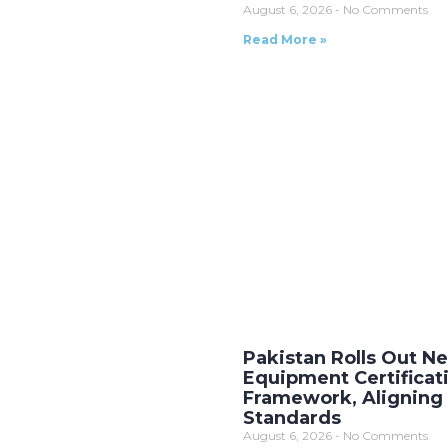
August 6, 2026
No Comments
Read More »
Pakistan Rolls Out 
Equipment Certificat
Framework, Aligning 
Standards
August 6, 2026
No Comments