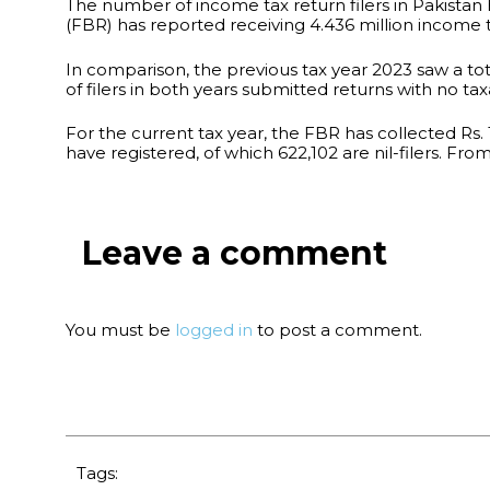
The number of income tax return filers in Pakistan
(FBR) has reported receiving 4.436 million income tax
In comparison, the previous tax year 2023 saw a total 
of filers in both years submitted returns with no ta
For the current tax year, the FBR has collected Rs. 11
have registered, of which 622,102 are nil-filers. From
Leave a comment
You must be
logged in
to post a comment.
Tags: