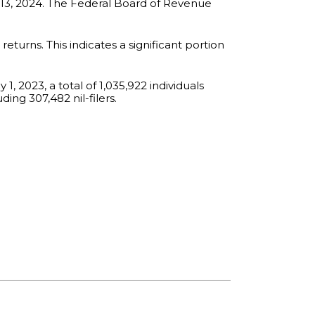
r 13, 2024. The Federal Board of Revenue
returns. This indicates a significant portion
1, 2023, a total of 1,035,922 individuals
ding 307,482 nil-filers.