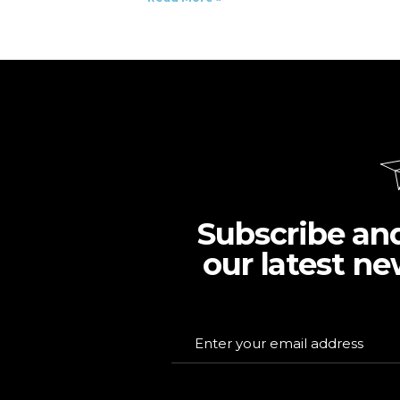
Subscribe an
our latest ne