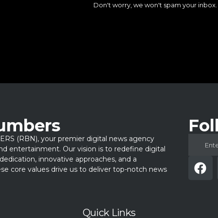
Don't worry, we won't spam your inbox.
Numbers
Fol
 (RBN), your premier digital news agency
 and entertainment. Our vision is to redefine digital
dedication, innovative approaches, and a
e core values drive us to deliver top-notch news
Quick Links