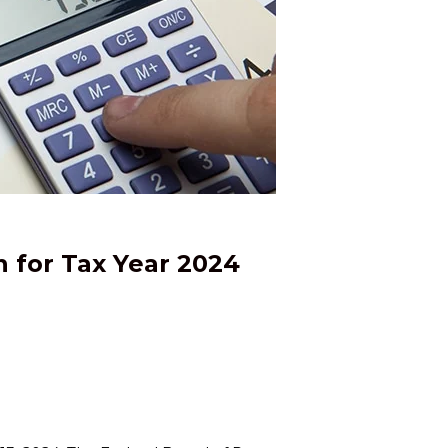
n for Tax Year 2024