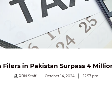
Filers in Pakistan Surpass 4 Millio
RBN Staff
October 14, 2024
12:57 pm