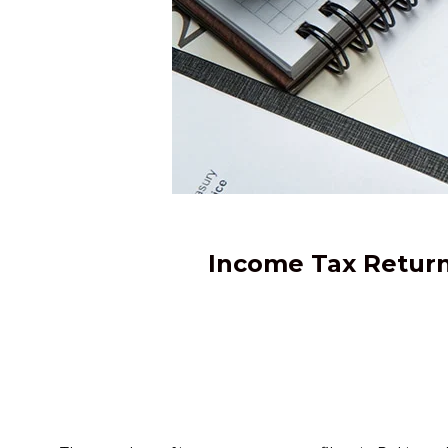
Income Tax Return 