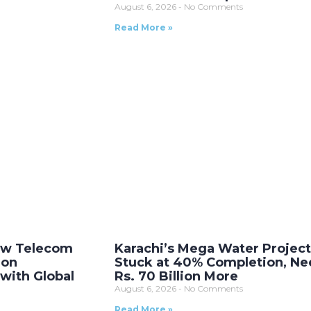
August 6, 2026
No Comments
Read More »
New Telecom
Karachi’s Mega Water Projec
ion
Stuck at 40% Completion, Ne
with Global
Rs. 70 Billion More
August 6, 2026
No Comments
Read More »