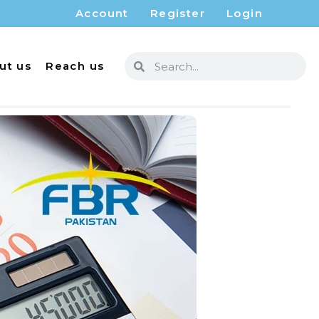
Account
Register
Login
ut us
Reach us