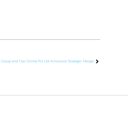
s Group and Trax Online Pvt Ltd Announce Strategic Merger