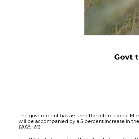
Govt 
The government has assured the International Monet
will be accompanied by a 5 percent increase in the 
(2025-26).