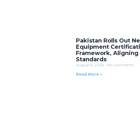
Pakistan Rolls Out 
Equipment Certificat
Framework, Aligning 
Standards
August 6, 2026
No Comments
Read More »