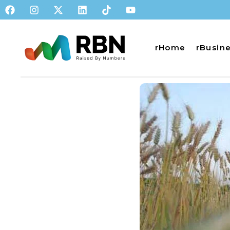
rHome
rBusin