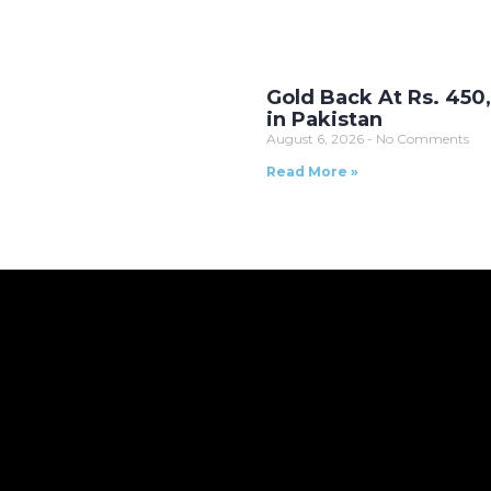
Gold Back At Rs. 450
in Pakistan
August 6, 2026
No Comments
Read More »