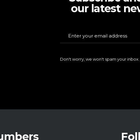
our latest ne
Don't worry, we won't spam your inbox.
Numbers
Fol