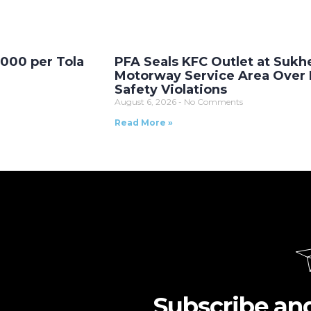
,000 per Tola
PFA Seals KFC Outlet at Sukh
Motorway Service Area Over
Safety Violations
August 6, 2026
No Comments
Read More »
Subscribe an