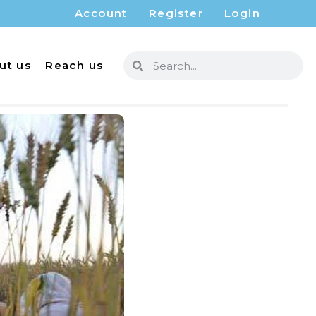
Account
Register
Login
ut us
Reach us