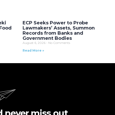
eki
ECP Seeks Power to Probe
 Food
Lawmakers’ Assets, Summon
Records from Banks and
Government Bodies
August 6, 2026
No Comments
Read More »
d never miss out