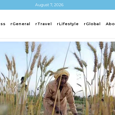
August 7, 2026
ess
rGeneral
rTravel
rLifestyle
rGlobal
Abo