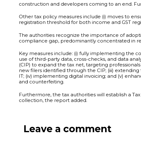
construction and developers coming to an end. Fu
Other tax policy measures include (i) moves to ensur
registration threshold for both income and GST regis
The authorities recognize the importance of adopt
compliance gap, predominantly concentrated in retai
Key measures include: (i) fully implementing the 
use of third-party data, cross-checks, and data a
(CIP) to expand the tax net, targeting professional
new filers identified through the CIP; (iii) extendi
IT; (iv) implementing digital invoicing; and (v) e
and counterfeiting.
Furthermore, the tax authorities will establish a Ta
collection, the report added.
Leave a comment