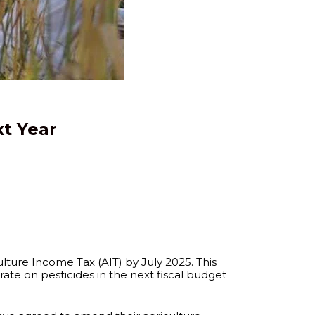
t Year
lture Income Tax (AIT) by July 2025. This
rate on pesticides in the next fiscal budget