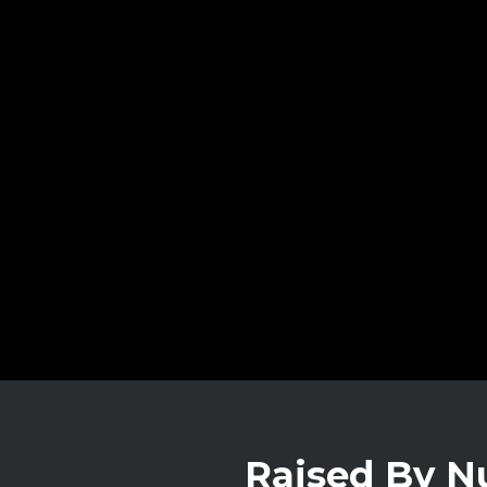
Raised By 