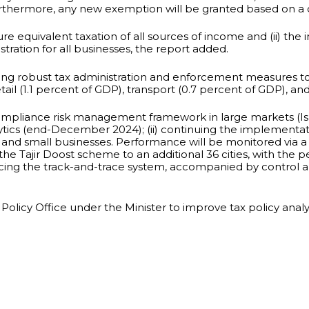
rthermore, any new exemption will be granted based on a 
e equivalent taxation of all sources of income and (ii) the 
tration for all businesses, the report added.
ing robust tax administration and enforcement measures to
l (1.1 percent of GDP), transport (0.7 percent of GDP), and
compliance risk management framework in large markets (Isl
nalytics (end-December 2024); (ii) continuing the implemen
s and small businesses. Performance will be monitored via a
ng the Tajir Doost scheme to an additional 36 cities, with t
nhancing the track-and-trace system, accompanied by control
x Policy Office under the Minister to improve tax policy ana