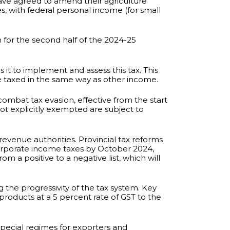
 have agreed to amend their agriculture
s, with federal personal income (for small
n for the second half of the 2024-25
it to implement and assess this tax. This
be taxed in the same way as other income.
 combat tax evasion, effective from the start
not explicitly exempted are subject to
evenue authorities. Provincial tax reforms
 corporate income taxes by October 2024,
om a positive to a negative list, which will
 the progressivity of the tax system. Key
roducts at a 5 percent rate of GST to the
special regimes for exporters and