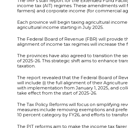
The IMF’s staff report for the Extended Fund Facili
income tax (AIT) regimes. These amendments will fu
farmers) and corporate income (for commercial agr
Each province will begin taxing agricultural income
agricultural income starting in July 2025.
The Federal Board of Revenue (FBR) will provide the
alignment of income tax regimes will increase the f
The provinces have also agreed to transition the ser
of 2025-26. This strategic shift aims to enhance tr
taxation.
The report revealed that the Federal Board of Reven
will include (i) the full alignment of their Agricu
with implementation from January 1, 2025, and collecti
take effect from the start of 2025-26.
The Tax Policy Reforms will focus on simplifying re
measures include removing exemptions and preferent
10 percent category by FY26, and efforts to transf
The PIT reforms aim to make the income tax fairer b