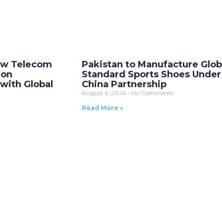
New Telecom
Pakistan to Manufacture Glob
ion
Standard Sports Shoes Unde
with Global
China Partnership
August 6, 2026
No Comments
Read More »