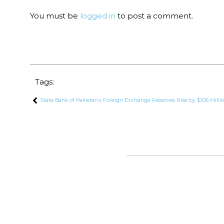
You must be
logged in
to post a comment.
Tags:
State Bank of Pakistan’s Foreign Exchange Reserves Rise by $106 Milli