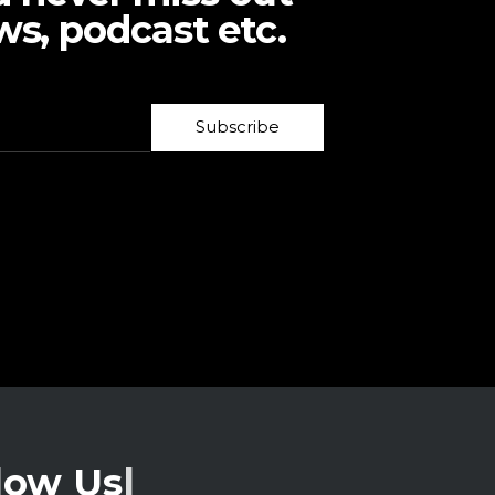
ws, podcast etc.
Subscribe
low Us