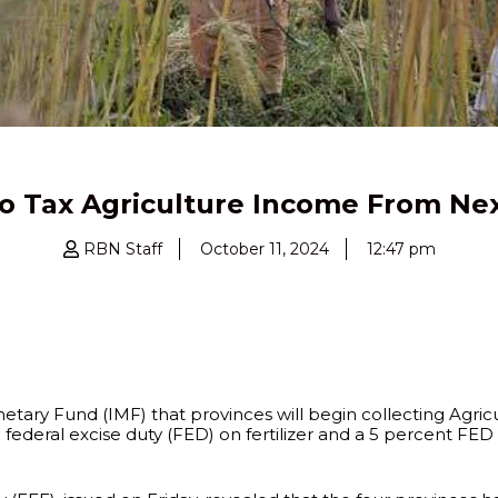
to Tax Agriculture Income From Nex
RBN Staff
October 11, 2024
12:47 pm
ary Fund (IMF) that provinces will begin collecting Agricu
federal excise duty (FED) on fertilizer and a 5 percent FED 