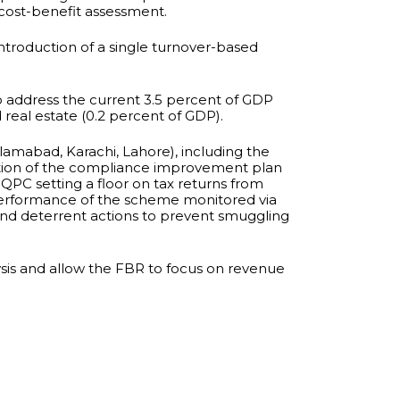
cost-benefit assessment.
introduction of a single turnover-based
 address the current 3.5 percent of GDP
 real estate (0.2 percent of GDP).
amabad, Karachi, Lahore), including the
tation of the compliance improvement plan
 QPC setting a floor on tax returns from
he performance of the scheme monitored via
 and deterrent actions to prevent smuggling
lysis and allow the FBR to focus on revenue