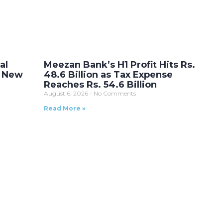
al
Meezan Bank’s H1 Profit Hits Rs.
r New
48.6 Billion as Tax Expense
Reaches Rs. 54.6 Billion
August 6, 2026
No Comments
Read More »