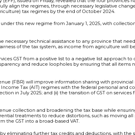
ty (EFF), issued on Friday, revealed that the four provinces
lly align the regimes, through necessary legislative change
iculture) tax regimes by the end of October 2024.
 under this new regime from January 1, 2025, with collectio
 necessary technical assistance to any province that needs 
airness of the tax system, as income from agriculture will 
vices GST from a positive list to a negative list approach to
ansparency and reduce loopholes by ensuring that all items 
ue (FBR) will improve information sharing with provincial r
lture Income Tax (AIT) regimes with the federal personal and
on in July 2025; and (ii) the transition of GST on services fr
venue collection and broadening the tax base while ensuring
ial treatments to reduce distortions, such as moving all p
orm the GST into a broad-based VAT.
y eliminating further tax credits and deductions, with the 