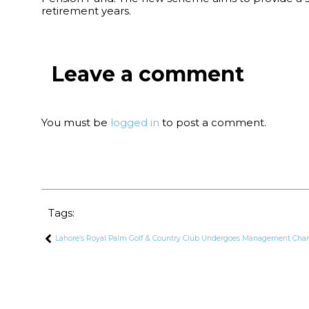
retirement years.
Leave a comment
You must be
logged in
to post a comment.
Tags:
Lahore’s Royal Palm Golf & Country Club Undergoes Management Chan