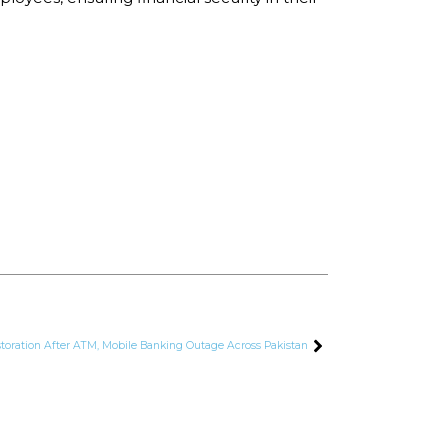
storation After ATM, Mobile Banking Outage Across Pakistan