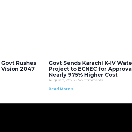
 Govt Rushes
Govt Sends Karachi K-IV Wate
s Vision 2047
Project to ECNEC for Approva
Nearly 975% Higher Cost
August 7, 2026
No Comments
Read More »