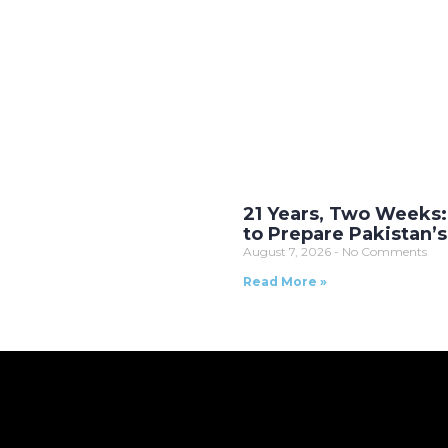
21 Years, Two Weeks:
to Prepare Pakistan’
August 7, 2026
No Comments
Read More »