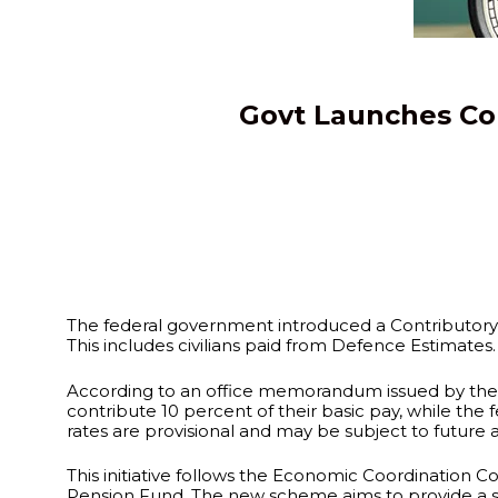
Govt Launches Co
The federal government introduced a Contributory 
This includes civilians paid from Defence Estimate
According to an office memorandum issued by the F
contribute 10 percent of their basic pay, while the
rates are provisional and may be subject to future 
This initiative follows the Economic Coordination C
Pension Fund. The new scheme aims to provide a sus