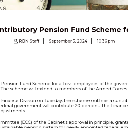
ntributory Pension Fund Scheme 
RBN Staff
September 3, 2024
10:36 pm
Pension Fund Scheme for all civil employees of the govern
s. The scheme will extend to members of the Armed Forces a
inance Division on Tuesday, the scheme outlines a contri
 federal government will contribute 20 percent. The Finance
adjustments.
ommittee (ECC) of the Cabinet’s approval in principle, grant
tainable pension system for newly appointed federal emplo