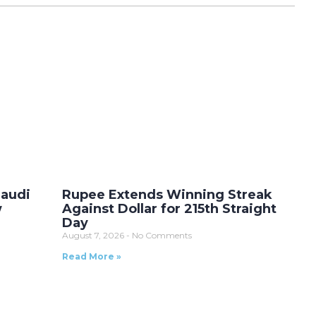
Saudi
Rupee Extends Winning Streak
w
Against Dollar for 215th Straight
Day
August 7, 2026
No Comments
Read More »