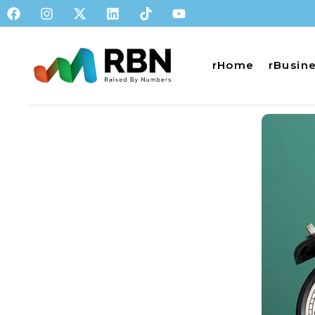
rHome
rBusin