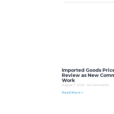
Imported Goods Pric
Review as New Comm
Work
August 7, 2026
No Comments
Read More »