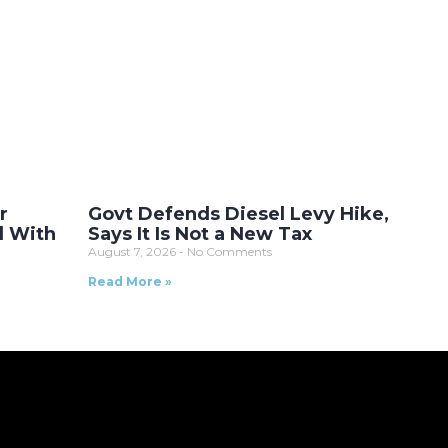
r
Govt Defends Diesel Levy Hike,
l With
Says It Is Not a New Tax
August 7, 2026
No Comments
Read More »