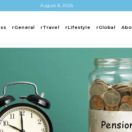
August 8, 2026
ess
rGeneral
rTravel
rLifestyle
rGlobal
Abo