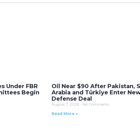
es Under FBR
Oil Near $90 After Pakistan, 
ittees Begin
Arabia and Türkiye Enter Ne
Defense Deal
August 7, 2026
No Comments
Read More »