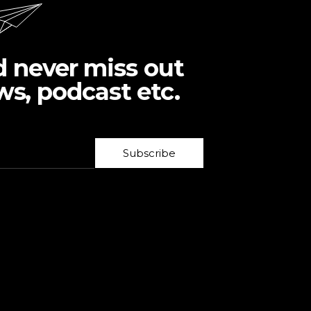
d never miss out
ws, podcast etc.
Subscribe