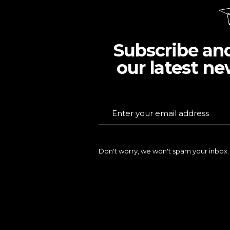
Subscribe an
our latest ne
Don't worry, we won't spam your inbox.