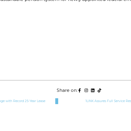
Share on:
ge with Record 25-Year Lease
1LINK Assures Full Service Re