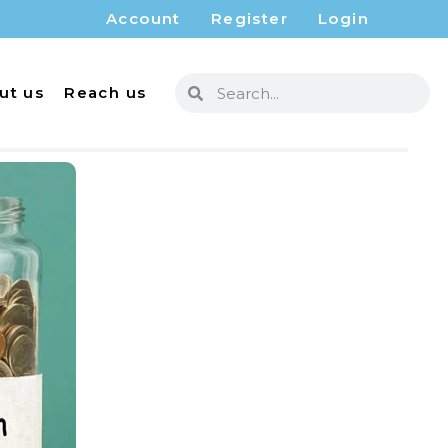
Account
Register
Login
ut us
Reach us