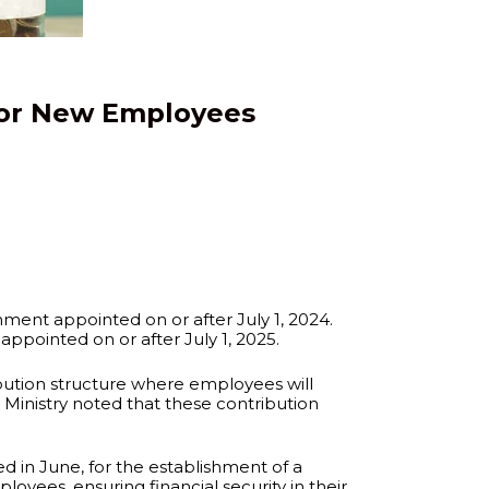
for New Employees
ment appointed on or after July 1, 2024.
ppointed on or after July 1, 2025.
bution structure where employees will
 Ministry noted that these contribution
ed in June, for the establishment of a
yees, ensuring financial security in their