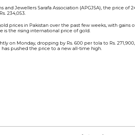
 and Jewellers Sarafa Association (APGJSA), the price of 24
Rs. 234,053.
gold prices in Pakistan over the past few weeks, with gains of
is the rising international price of gold.
htly on Monday, dropping by Rs. 600 per tola to Rs. 271,900,
has pushed the price to a new all-time high.