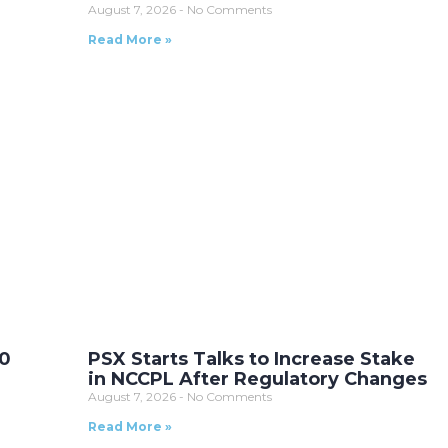
August 7, 2026
No Comments
Read More »
10
PSX Starts Talks to Increase Stake
in NCCPL After Regulatory Changes
August 7, 2026
No Comments
Read More »