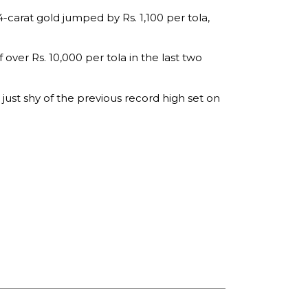
-carat gold jumped by Rs. 1,100 per tola,
 over Rs. 10,000 per tola in the last two
 just shy of the previous record high set on