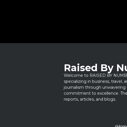
Raised By 
Welcome to RAISED BY NUMBERS
specializing in business, travel,
journalism through unwavering 
commitment to excellence. Thes
reports, articles, and blogs.
rHom