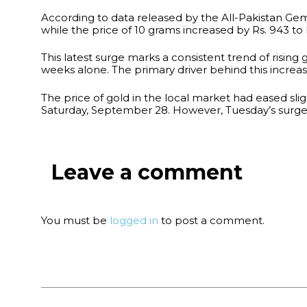
According to data released by the All-Pakistan Gems
while the price of 10 grams increased by Rs. 943 to 
This latest surge marks a consistent trend of rising 
weeks alone. The primary driver behind this increase 
The price of gold in the local market had eased slig
Saturday, September 28. However, Tuesday’s surge 
Leave a comment
You must be
logged in
to post a comment.