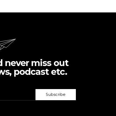
d never miss out
ws, podcast etc.
Subscribe