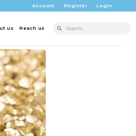
Account
Register
Login
ut us
Reach us