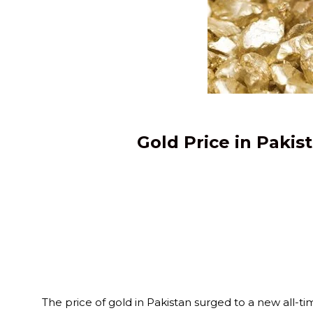
Gold Price in Pakis
The price of gold in Pakistan surged to a new all-tim