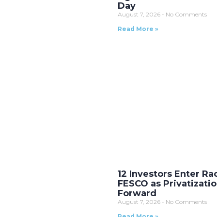
Day
August 7, 2026
No Comments
Read More »
12 Investors Enter Ra
FESCO as Privatizati
Forward
August 7, 2026
No Comments
Read More »