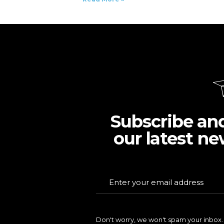
Subscribe an
our latest ne
Don't worry, we won't spam your inbox.