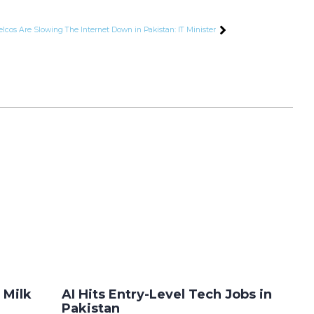
elcos Are Slowing The Internet Down in Pakistan: IT Minister
 Milk
AI Hits Entry-Level Tech Jobs in
Pakistan