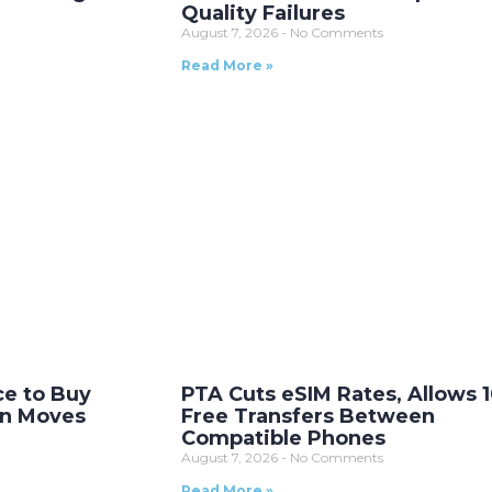
Quality Failures
August 7, 2026
No Comments
Read More »
ce to Buy
PTA Cuts eSIM Rates, Allows 
on Moves
Free Transfers Between
Compatible Phones
August 7, 2026
No Comments
Read More »