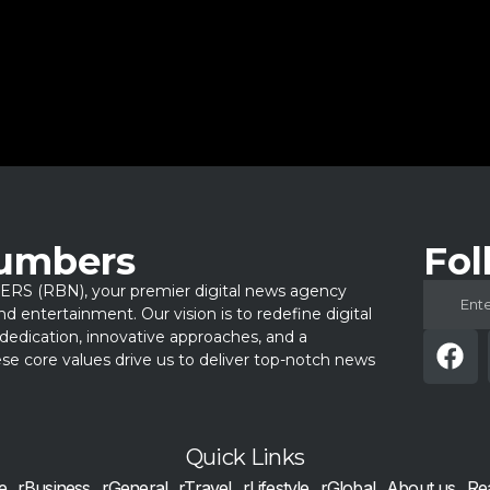
Numbers
Fol
 (RBN), your premier digital news agency
 and entertainment. Our vision is to redefine digital
dedication, innovative approaches, and a
e core values drive us to deliver top-notch news
Quick Links
e
rBusiness
rGeneral
rTravel
rLifestyle
rGlobal
About us
Re