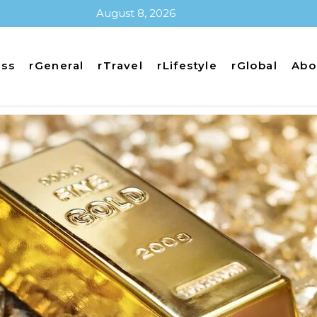
August 8, 2026
ess
rGeneral
rTravel
rLifestyle
rGlobal
Abo