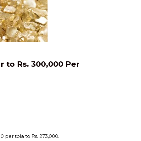
r to Rs. 300,000 Per
0 per tola to Rs. 273,000.