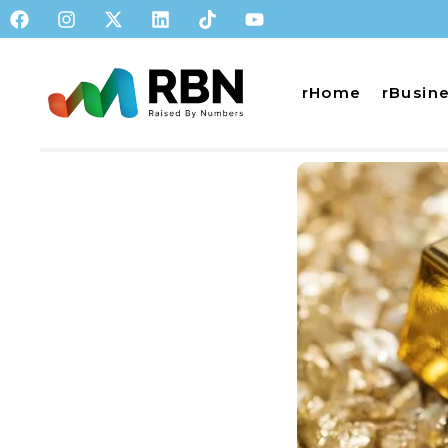
rHome
rBusin