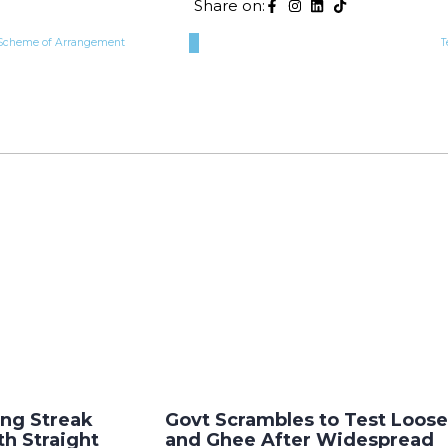
Share on:
r Scheme of Arrangement
T
ng Streak
Govt Scrambles to Test Loose
th Straight
and Ghee After Widespread