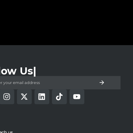
low Us
ach us