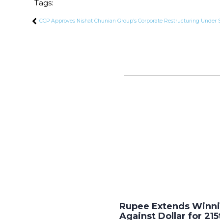
Tags:
CCP Approves Nishat Chunian Group’s Corporate Restructuring Unde
Rupee Extends Winni
Against Dollar for 215