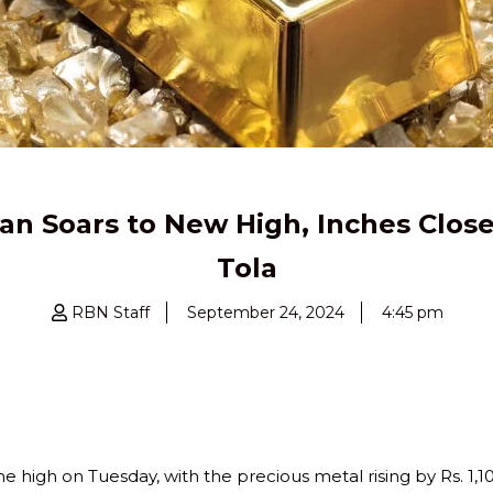
tan Soars to New High, Inches Close
Tola
RBN Staff
September 24, 2024
4:45 pm
e high on Tuesday, with the precious metal rising by Rs. 1,10