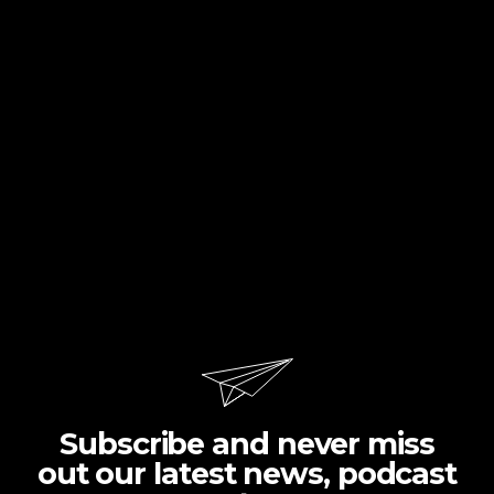
Subscribe and never miss
out our latest news, podcast