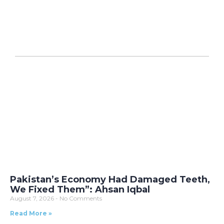
Pakistan’s Economy Had Damaged Teeth,
We Fixed Them”: Ahsan Iqbal
August 7, 2026
No Comments
Read More »