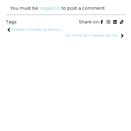
You must be
logged in
to post a comment.
Tags:
Share on:
Pakistan is Considering Setting up New Steel Mill Project in Karachi With Russia
Car Financing in Pakistan Declines for 26th Consecutive Month