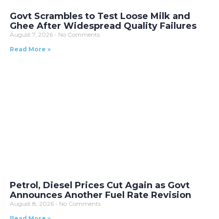
Govt Scrambles to Test Loose Milk and
Ghee After Widespread Quality Failures
August 7, 2026
No Comments
Read More »
Petrol, Diesel Prices Cut Again as Govt
Announces Another Fuel Rate Revision
August 8, 2026
No Comments
Read More »