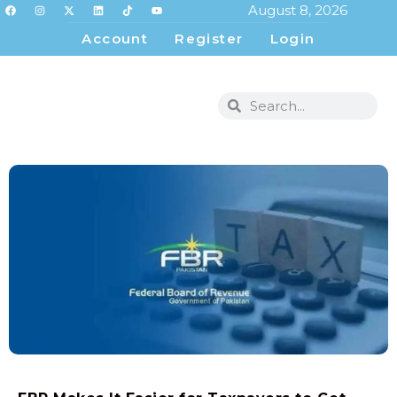
August 8, 2026
Account
Register
Login