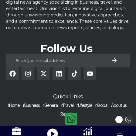
digital news agency specializing in business, travel, and
entertainment. Our vision is to redefine digital journalism
through unwavering dedication, innovative approaches,
and a commitment to excellence. These core values drive
us to deliver top-notch news reports, articles, and blogs.
Follow Us
Quick Links
rHome
rBusiness
rGeneral
rTravel
rLifestyle
rGlobal
About us
Reach us
COPYRIGHT © 2024 RAISED BY NUMBERS | ALL RIGHTS RESERVED |
Get Alerts
Nurtured with h
Toggle