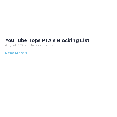
YouTube Tops PTA’s Blocking List
August 7, 2026
No Comments
Read More »