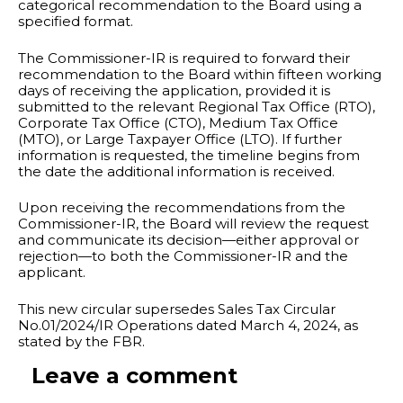
categorical recommendation to the Board using a
specified format.
The Commissioner-IR is required to forward their
recommendation to the Board within fifteen working
days of receiving the application, provided it is
submitted to the relevant Regional Tax Office (RTO),
Corporate Tax Office (CTO), Medium Tax Office
(MTO), or Large Taxpayer Office (LTO). If further
information is requested, the timeline begins from
the date the additional information is received.
Upon receiving the recommendations from the
Commissioner-IR, the Board will review the request
and communicate its decision—either approval or
rejection—to both the Commissioner-IR and the
applicant.
This new circular supersedes Sales Tax Circular
No.01/2024/IR Operations dated March 4, 2024, as
stated by the FBR.
Leave a comment