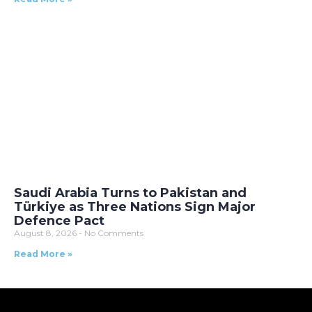
Saudi Arabia Turns to Pakistan and
Türkiye as Three Nations Sign Major
Defence Pact
August 8, 2026
No Comments
Read More »