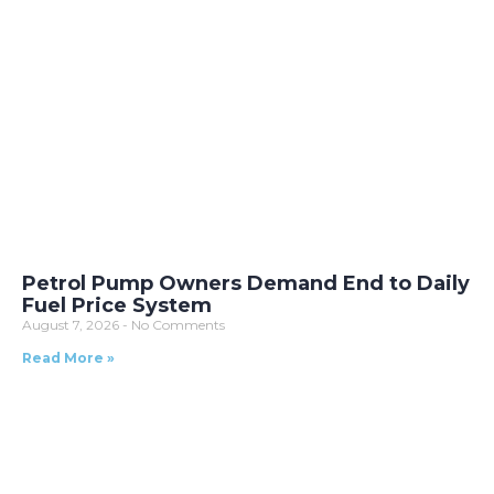
Petrol Pump Owners Demand End to Daily
Fuel Price System
August 7, 2026
No Comments
Read More »