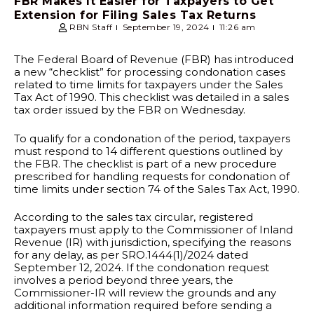
FBR Makes It Easier for Taxpayers to Get
Extension for Filing Sales Tax Returns
RBN Staff
September 19, 2024
11:26 am
The Federal Board of Revenue (FBR) has introduced
a new “checklist” for processing condonation cases
related to time limits for taxpayers under the Sales
Tax Act of 1990. This checklist was detailed in a sales
tax order issued by the FBR on Wednesday.
To qualify for a condonation of the period, taxpayers
must respond to 14 different questions outlined by
the FBR. The checklist is part of a new procedure
prescribed for handling requests for condonation of
time limits under section 74 of the Sales Tax Act, 1990.
According to the sales tax circular, registered
taxpayers must apply to the Commissioner of Inland
Revenue (IR) with jurisdiction, specifying the reasons
for any delay, as per SRO.1444(1)/2024 dated
September 12, 2024. If the condonation request
involves a period beyond three years, the
Commissioner-IR will review the grounds and any
additional information required before sending a