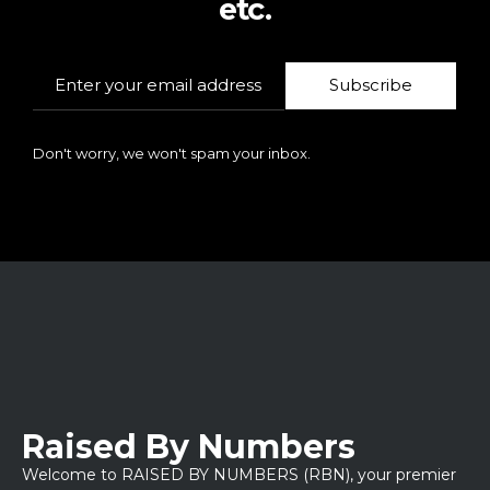
etc.
Subscribe
Don't worry, we won't spam your inbox.
Raised By Numbers
Welcome to RAISED BY NUMBERS (RBN), your premier