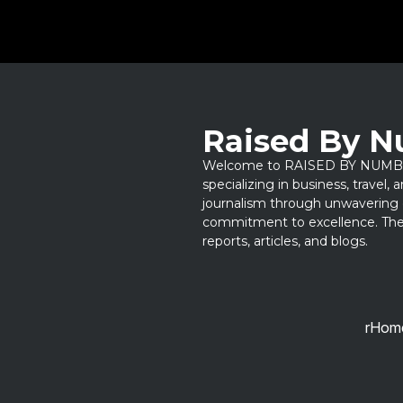
Raised By 
Welcome to RAISED BY NUMBERS
specializing in business, travel,
journalism through unwavering 
commitment to excellence. Thes
reports, articles, and blogs.
rHom