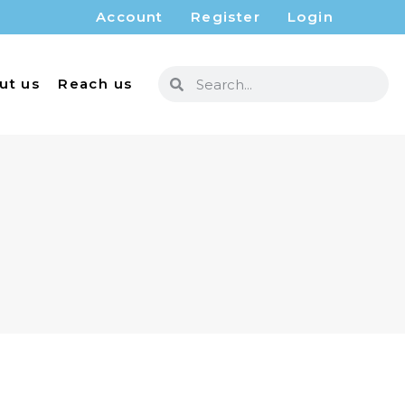
Account
Register
Login
ut us
Reach us