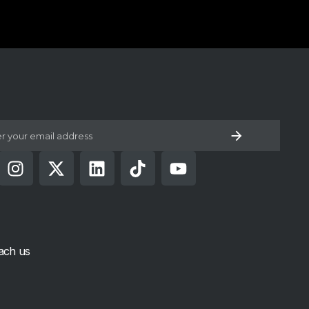
low U
ach us