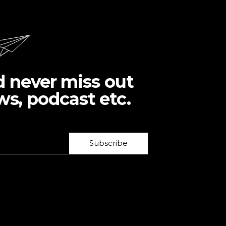
d never miss out
ws, podcast etc.
Subscribe