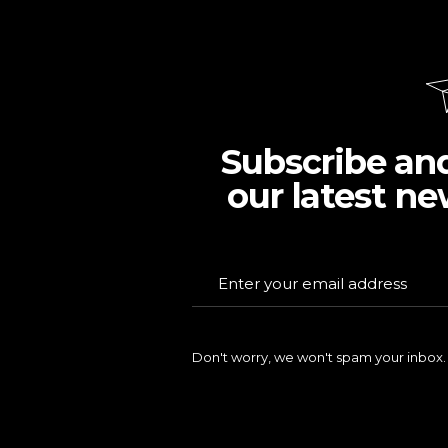
Subscribe an
our latest ne
Don't worry, we won't spam your inbox.