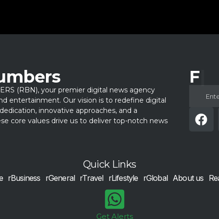
Numbers
Fol
 (RBN), your premier digital news agency
 and entertainment. Our vision is to redefine digital
dedication, innovative approaches, and a
e core values drive us to deliver top-notch news
Quick Links
e
rBusiness
rGeneral
rTravel
rLifestyle
rGlobal
About us
Re
Get Alerts