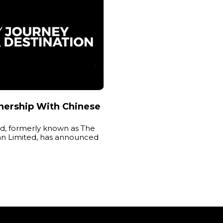
nership With Chinese
, formerly known as The
an Limited, has announced