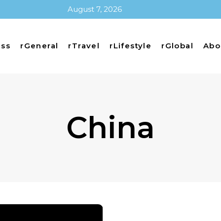
August 7, 2026
ess
rGeneral
rTravel
rLifestyle
rGlobal
Abo
China