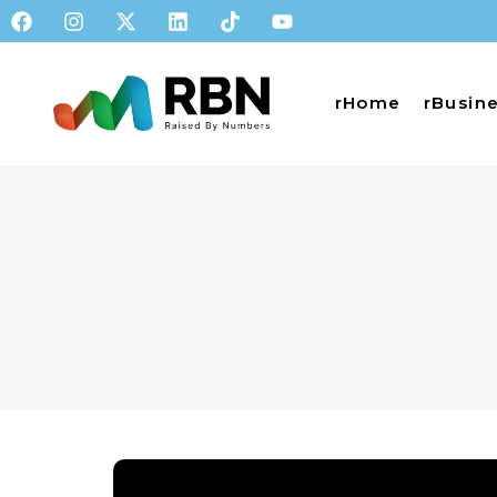
rHome
rBusin