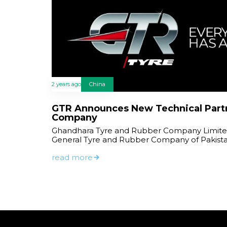
2 years ago
China
GTR Announces New Technical Part
Company
Ghandhara Tyre and Rubber Company Limited
General Tyre and Rubber Company of Pakist
read more