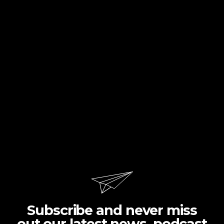
Subscribe and never miss
out our latest news, podcast