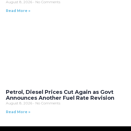
August 8, 2026
No Comments
Read More »
Petrol, Diesel Prices Cut Again as Govt
Announces Another Fuel Rate Revision
August 8, 2026
No Comments
Read More »