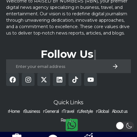
Welcome to RAISED BY NUMBERS (RBN), your premier
digital news agency specializing in business, travel, and
entertainment. Our vision is to redefine digital journalism
through unwavering dedication, innovative approaches,
and a commitment to excellence. These core values drive
us to deliver top-notch news reports, articles, and blogs.
Follow Us
Quick Links
rHome
rBusiness
rGeneral
rTravel
rLifestyle
rGlobal
About us
Reach us
COPYRIGHT © 2024 RAISED BY NUMBERS | ALL RIGHTS RESERVED |
Get Alerts