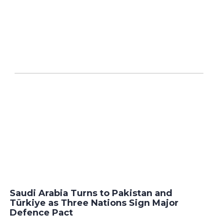
Saudi Arabia Turns to Pakistan and
Türkiye as Three Nations Sign Major
Defence Pact