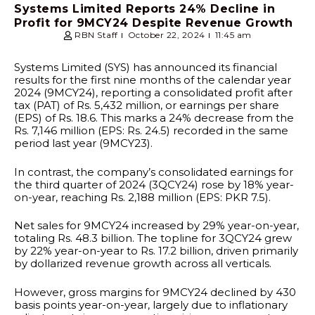
Systems Limited Reports 24% Decline in
Profit for 9MCY24 Despite Revenue Growth
RBN Staff
October 22, 2024
11:45 am
Systems Limited (SYS) has announced its financial
results for the first nine months of the calendar year
2024 (9MCY24), reporting a consolidated profit after
tax (PAT) of Rs. 5,432 million, or earnings per share
(EPS) of Rs. 18.6. This marks a 24% decrease from the
Rs. 7,146 million (EPS: Rs. 24.5) recorded in the same
period last year (9MCY23).
In contrast, the company’s consolidated earnings for
the third quarter of 2024 (3QCY24) rose by 18% year-
on-year, reaching Rs. 2,188 million (EPS: PKR 7.5).
Net sales for 9MCY24 increased by 29% year-on-year,
totaling Rs. 48.3 billion. The topline for 3QCY24 grew
by 22% year-on-year to Rs. 17.2 billion, driven primarily
by dollarized revenue growth across all verticals.
However, gross margins for 9MCY24 declined by 430
basis points year-on-year, largely due to inflationary