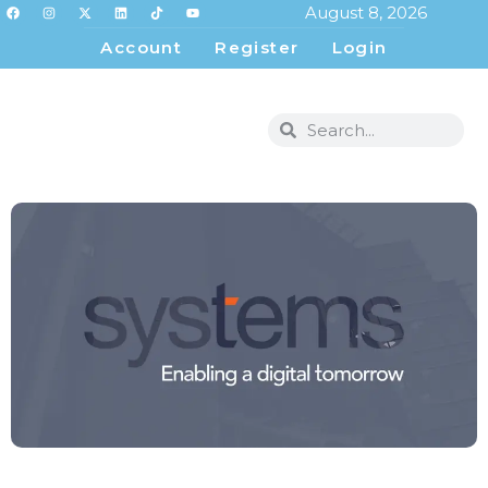
August 8, 2026
Account
Register
Login