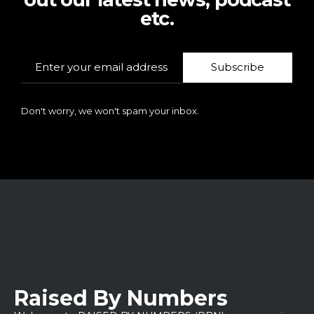
etc.
Subscribe
Don't worry, we won't spam your inbox.
Raised By Numbers