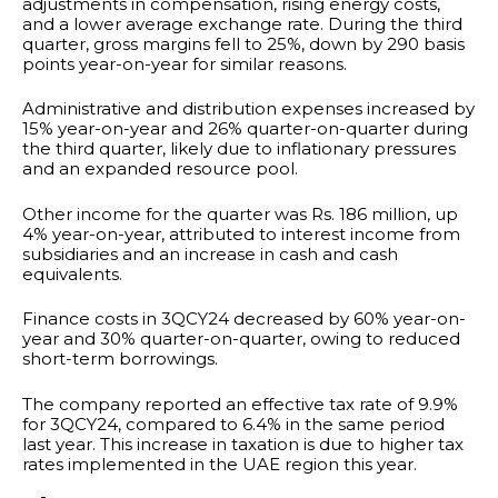
adjustments in compensation, rising energy costs,
and a lower average exchange rate. During the third
quarter, gross margins fell to 25%, down by 290 basis
points year-on-year for similar reasons.
Administrative and distribution expenses increased by
15% year-on-year and 26% quarter-on-quarter during
the third quarter, likely due to inflationary pressures
and an expanded resource pool.
Other income for the quarter was Rs. 186 million, up
4% year-on-year, attributed to interest income from
subsidiaries and an increase in cash and cash
equivalents.
Finance costs in 3QCY24 decreased by 60% year-on-
year and 30% quarter-on-quarter, owing to reduced
short-term borrowings.
The company reported an effective tax rate of 9.9%
for 3QCY24, compared to 6.4% in the same period
last year. This increase in taxation is due to higher tax
rates implemented in the UAE region this year.