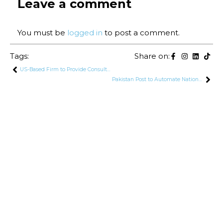
Leave a comment
You must be
logged in
to post a comment.
Tags:
Share on:
US-Based Firm to Provide Consultancy for Pakistan’s 5G Spectrum Auction
Pakistan Post to Automate Nationwide Network, Introduce 24/7 Services in Karachi