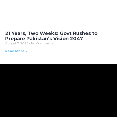
21 Years, Two Weeks: Govt Rushes to
Prepare Pakistan’s Vision 2047
August 7, 2026
No Comments
Read More »