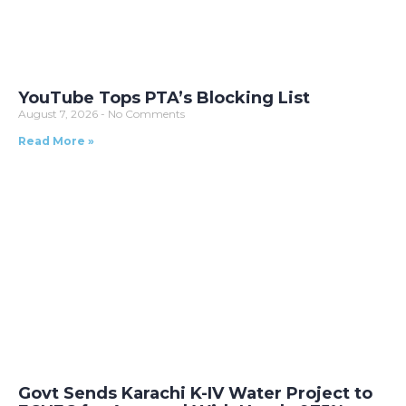
YouTube Tops PTA’s Blocking List
August 7, 2026
No Comments
Read More »
Govt Sends Karachi K-IV Water Project to