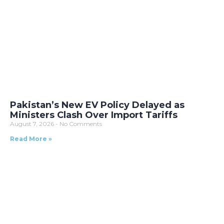
Pakistan’s New EV Policy Delayed as
Ministers Clash Over Import Tariffs
August 7, 2026
No Comments
Read More »