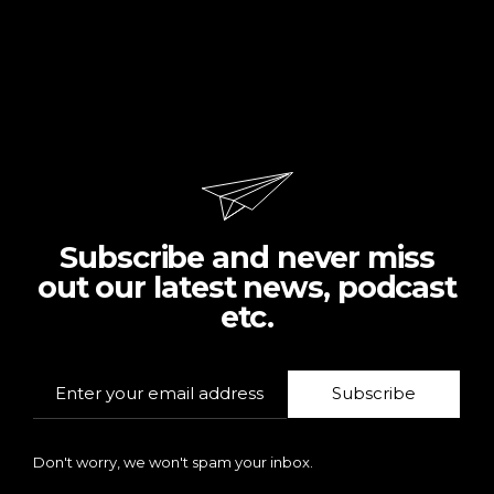
Subscribe and never miss
out our latest news, podcast
etc.
Subscribe
Don't worry, we won't spam your inbox.