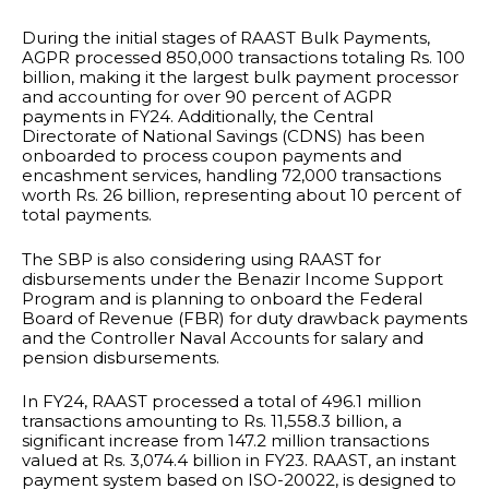
During the initial stages of RAAST Bulk Payments,
AGPR processed 850,000 transactions totaling Rs. 100
billion, making it the largest bulk payment processor
and accounting for over 90 percent of AGPR
payments in FY24. Additionally, the Central
Directorate of National Savings (CDNS) has been
onboarded to process coupon payments and
encashment services, handling 72,000 transactions
worth Rs. 26 billion, representing about 10 percent of
total payments.
The SBP is also considering using RAAST for
disbursements under the Benazir Income Support
Program and is planning to onboard the Federal
Board of Revenue (FBR) for duty drawback payments
and the Controller Naval Accounts for salary and
pension disbursements.
In FY24, RAAST processed a total of 496.1 million
transactions amounting to Rs. 11,558.3 billion, a
significant increase from 147.2 million transactions
valued at Rs. 3,074.4 billion in FY23. RAAST, an instant
payment system based on ISO-20022, is designed to