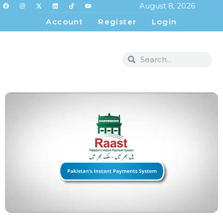
August 8, 2026
Account
Register
Login