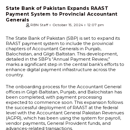
State Bank of Pakistan Expands RAAST
Payment System to Provincial Accountant
Generals
RBN Staff
October 15, 2024
12:07 pm
The State Bank of Pakistan (SBP) is set to expand its
RAAST payment system to include the provincial
chapters of Accountant Generals in Punjab,
Balochistan, and Gilgit-Baltistan. This development,
detailed in the SBP’s “Annual Payment Review,”
marks a significant step in the central bank’s efforts to
enhance digital payment infrastructure across the
country.
The onboarding process for the Accountant General
offices in Gilgit-Baltistan, Punjab, and Balochistan has
been completed, with payment processing
expected to commence soon. This expansion follows
the successful deployment of RAAST at the federal
level with the Accountant General Pakistan Revenues
(AGPR), which has been using the system for payroll,
vendor payments, General Provident funds, and
advances-related transactions.