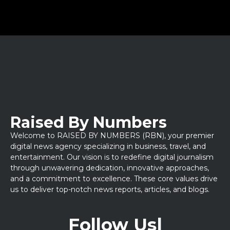
Raised By Numbers
Welcome to RAISED BY NUMBERS (RBN), your premier
digital news agency specializing in business, travel, and
entertainment. Our vision is to redefine digital journalism
through unwavering dedication, innovative approaches,
and a commitment to excellence. These core values drive
us to deliver top-notch news reports, articles, and blogs.
Follow Us