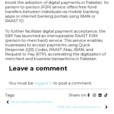
boost the adoption of digital payments in Pakistan. Its
person-to-person (P2P) service offers free fund
transfers between individuals via mobile banking
apps or internet banking portals using IBAN or
RAAST ID.
To further facilitate digital payment acceptance, the
SBP has launched an interoperable RAAST P2M
(person-to-merchant) service. This service enables
businesses to accept payments using Quick
Response (QR) Codes, RAAST Alias, IBAN, and
Request to Pay (RTP), accelerating the digitization of
merchant and business transactions in Pakistan.
Leave a comment
You must be
logged in
to post a comment.
Tags:
Share on:
Secure Logistics Group Partners with Maersk for Transport Services
PSEB, SCO, GB Govt to Launch 14 Freelancing Centers, Upgrade 3 Software Technology Parks