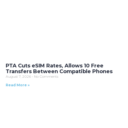
PTA Cuts eSIM Rates, Allows 10 Free
Transfers Between Compatible Phones
August 7, 2026
No Comments
Read More »