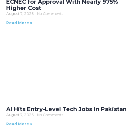
ECNEC for Approval With Nearly 975%
Higher Cost
August 7, 2026
No Comments
Read More »
AI Hits Entry-Level Tech Jobs in Pakistan
August 7, 2026
No Comments
Read More »