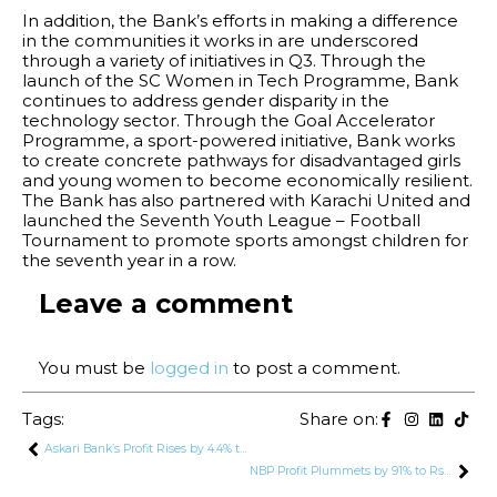
In addition, the Bank’s efforts in making a difference
in the communities it works in are underscored
through a variety of initiatives in Q3. Through the
launch of the SC Women in Tech Programme, Bank
continues to address gender disparity in the
technology sector. Through the Goal Accelerator
Programme, a sport-powered initiative, Bank works
to create concrete pathways for disadvantaged girls
and young women to become economically resilient.
The Bank has also partnered with Karachi United and
launched the Seventh Youth League – Football
Tournament to promote sports amongst children for
the seventh year in a row.
Leave a comment
You must be
logged in
to post a comment.
Tags:
Share on:
Askari Bank’s Profit Rises by 4.4% to Rs. 5.9 Billion in Q3 2024
NBP Profit Plummets by 91% to Rs. 3.5 Billion in First 9 Months of 2024