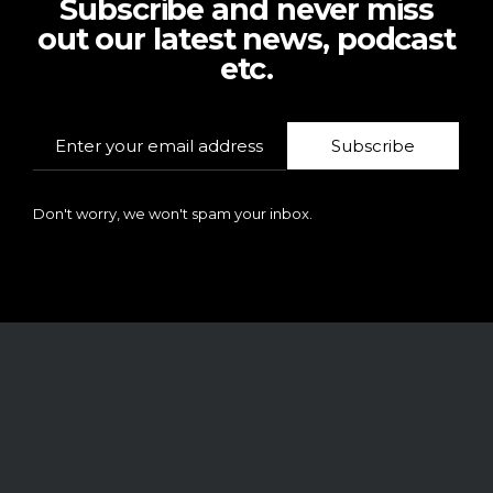
Subscribe and never miss
out our latest news, podcast
etc.
Subscribe
Don't worry, we won't spam your inbox.