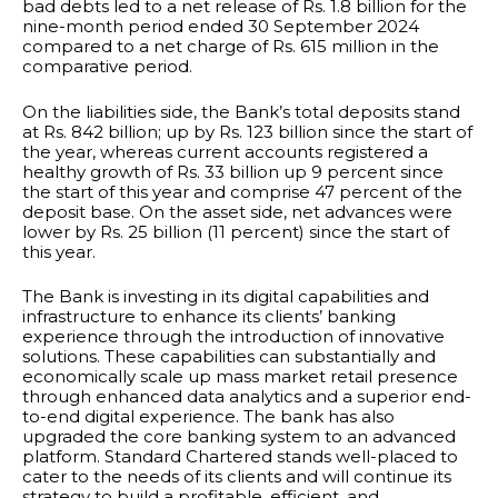
bad debts led to a net release of Rs. 1.8 billion for the
nine-month period ended 30 September 2024
compared to a net charge of Rs. 615 million in the
comparative period.
On the liabilities side, the Bank’s total deposits stand
at Rs. 842 billion; up by Rs. 123 billion since the start of
the year, whereas current accounts registered a
healthy growth of Rs. 33 billion up 9 percent since
the start of this year and comprise 47 percent of the
deposit base. On the asset side, net advances were
lower by Rs. 25 billion (11 percent) since the start of
this year.
The Bank is investing in its digital capabilities and
infrastructure to enhance its clients’ banking
experience through the introduction of innovative
solutions. These capabilities can substantially and
economically scale up mass market retail presence
through enhanced data analytics and a superior end-
to-end digital experience. The bank has also
upgraded the core banking system to an advanced
platform. Standard Chartered stands well-placed to
cater to the needs of its clients and will continue its
strategy to build a profitable, efficient, and