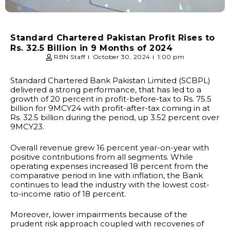
Standard Chartered Pakistan Profit Rises to
Rs. 32.5 Billion in 9 Months of 2024
RBN Staff
October 30, 2024
1:00 pm
Standard Chartered Bank Pakistan Limited (SCBPL)
delivered a strong performance, that has led to a
growth of 20 percent in profit-before-tax to Rs. 75.5
billion for 9MCY24 with profit-after-tax coming in at
Rs. 32.5 billion during the period, up 3.52 percent over
9MCY23.
Overall revenue grew 16 percent year-on-year with
positive contributions from all segments. While
operating expenses increased 18 percent from the
comparative period in line with inflation, the Bank
continues to lead the industry with the lowest cost-
to-income ratio of 18 percent.
Moreover, lower impairments because of the
prudent risk approach coupled with recoveries of