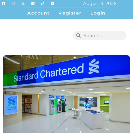
August 9, 2026
Account
Register
Login