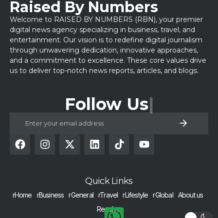
Raised By Numbers
Welcome to RAISED BY NUMBERS (RBN), your premier
digital news agency specializing in business, travel, and
entertainment. Our vision is to redefine digital journalism
through unwavering dedication, innovative approaches,
and a commitment to excellence. These core values drive
us to deliver top-notch news reports, articles, and blogs.
Follow Us
Quick Links
rHome
rBusiness
rGeneral
rTravel
rLifestyle
rGlobal
About us
Reach us