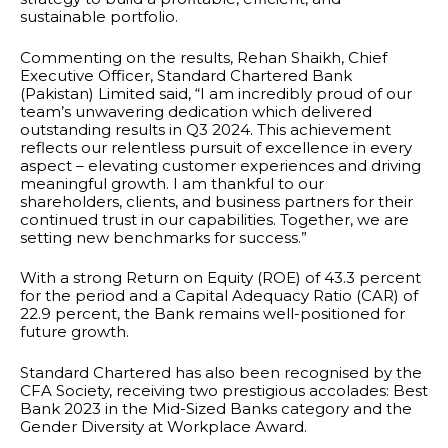
sustainable portfolio.
Commenting on the results, Rehan Shaikh, Chief
Executive Officer, Standard Chartered Bank
(Pakistan) Limited said, “I am incredibly proud of our
team’s unwavering dedication which delivered
outstanding results in Q3 2024. This achievement
reflects our relentless pursuit of excellence in every
aspect – elevating customer experiences and driving
meaningful growth. I am thankful to our
shareholders, clients, and business partners for their
continued trust in our capabilities. Together, we are
setting new benchmarks for success.”
With a strong Return on Equity (ROE) of 43.3 percent
for the period and a Capital Adequacy Ratio (CAR) of
22.9 percent, the Bank remains well-positioned for
future growth.
Standard Chartered has also been recognised by the
CFA Society, receiving two prestigious accolades: Best
Bank 2023 in the Mid-Sized Banks category and the
Gender Diversity at Workplace Award.