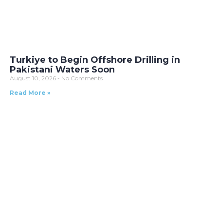
Turkiye to Begin Offshore Drilling in
Pakistani Waters Soon
August 10, 2026
No Comments
Read More »