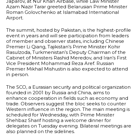
Japarov, at Nur Khan Airbase, while Law Minister
Azam Nazir Tarar greeted Belarusian Prime Minister
Roman Golovchenko at Islamabad International
Airport.
The summit, hosted by Pakistan, is the highest-profile
event in years and will see participation from leaders
of member and observer states, including Chinese
Premier Li Qiang, Tajikistan’s Prime Minister Kohir
Rasulzoda, Turkmenistan’s Deputy Chairman of the
Cabinet of Ministers Rashid Meredov, and Iran’s First
Vice President Mohammad Reza Aref. Russian
Premier Mikhail Mishustin is also expected to attend
in person.
The SCO, a Eurasian security and political organization
founded in 2001 by Russia and China, aims to
enhance cooperation in fields such as economy and
trade. Observers suggest the bloc seeks to counter
Western influence in the region. The main meeting is
scheduled for Wednesday, with Prime Minister
Shehbaz Sharif hosting a welcome dinner for
delegates on Tuesday evening. Bilateral meetings are
also planned on the sidelines.