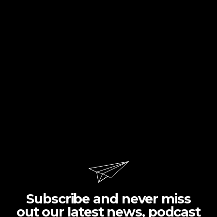
Subscribe and never miss
out our latest news, podcast