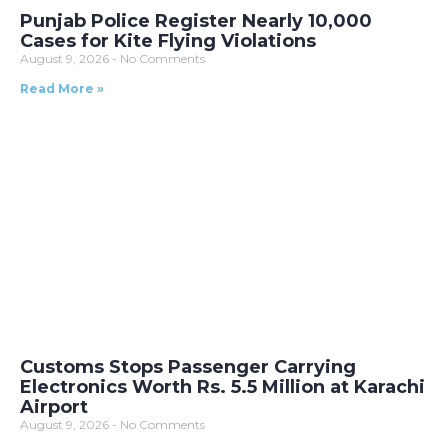
Punjab Police Register Nearly 10,000
Cases for Kite Flying Violations
August 9, 2026
No Comments
Read More »
Customs Stops Passenger Carrying
Electronics Worth Rs. 5.5 Million at Karachi
Airport
August 9, 2026
No Comments