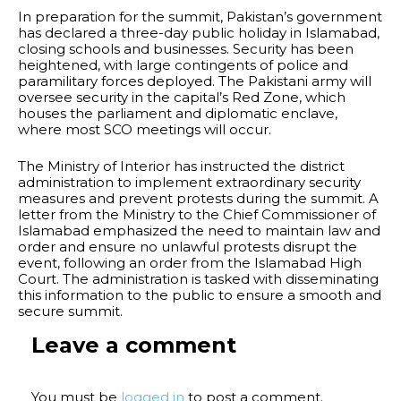
In preparation for the summit, Pakistan’s government
has declared a three-day public holiday in Islamabad,
closing schools and businesses. Security has been
heightened, with large contingents of police and
paramilitary forces deployed. The Pakistani army will
oversee security in the capital’s Red Zone, which
houses the parliament and diplomatic enclave,
where most SCO meetings will occur.
The Ministry of Interior has instructed the district
administration to implement extraordinary security
measures and prevent protests during the summit. A
letter from the Ministry to the Chief Commissioner of
Islamabad emphasized the need to maintain law and
order and ensure no unlawful protests disrupt the
event, following an order from the Islamabad High
Court. The administration is tasked with disseminating
this information to the public to ensure a smooth and
secure summit.
Leave a comment
You must be
logged in
to post a comment.