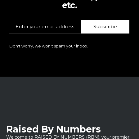
etc.
Subscribe
Don't worry, we won't spam your inbox.
Raised By Numbers
Welcome to RAISED BY NUMBERS (RBN), your premier