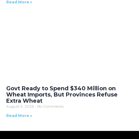
Read More »
Govt Ready to Spend $340 Million on
Wheat Imports, But Provinces Refuse
Extra Wheat
August 9, 2026
No Comments
Read More »