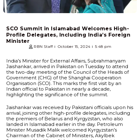
SCO Summit in Islamabad Welcomes High-
Profile Delegates, Including India’s Foreign
Minister
RBN Staff
October 15, 2024
5:48 pm
India’s Minister for External Affairs, Subrahmanyam
Jaishankar, arrived in Pakistan on Tuesday to attend
the two-day meeting of the Council of the Heads of
Government (CHG) of the Shanghai Cooperation
Organisation (SCO). This marks the first visit by an
Indian official to Pakistan in nearly a decade,
highlighting the significance of the summit.
Jaishankar was received by Pakistani officials upon his
arrival, joining other high-profile delegates, including
the premiers of Belarus and Kyrgyzstan, who also
landed in Islamabad earlier in the day. Petroleum
Minister Musadik Malik welcomed Kyrgyzstan’s
Chairman of the Cabinet of Ministers, Akylbek