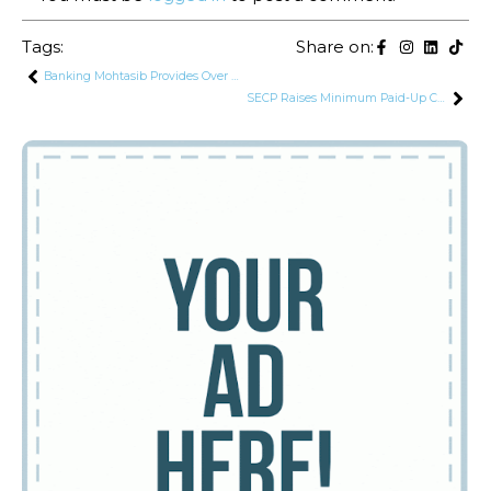
Tags:
Share on:
Banking Mohtasib Provides Over Rs. 1.06 Billion in Monetary Relief to Customers
SECP Raises Minimum Paid-Up Capital Requirements for Insurance Companies