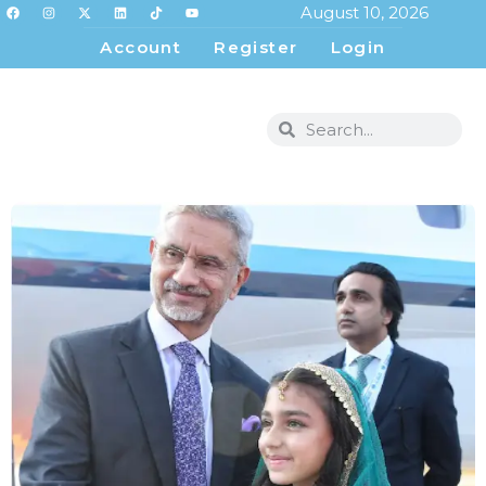
August 10, 2026
Account
Register
Login