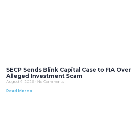
SECP Sends Blink Capital Case to FIA Over
Alleged Investment Scam
August 9, 2026
No Comments
Read More »