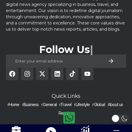
digital news agency specializing in business, travel, and
entertainment. Our vision is to redefine digital journalism
through unwavering dedication, innovative approaches,
and a commitment to excellence. These core values drive
us to deliver top-notch news reports, articles, and blogs.
Follow Us
Quick Links
rHome
rBusiness
rGeneral
rTravel
rLifestyle
rGlobal
About us
Reach us
COPYRIGHT © 2024 RAISED BY NUMBERS | ALL RIGHTS RESERVED |
Get Alerts
Nurtured with dedication in Pakistan