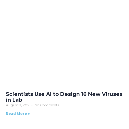
Scientists Use AI to Design 16 New Viruses
in Lab
August 9, 2026
No Comments
Read More »