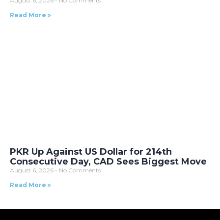
August 6, 2026
No Comments
Read More »
PKR Up Against US Dollar for 214th
Consecutive Day, CAD Sees Biggest Move
August 6, 2026
No Comments
Read More »