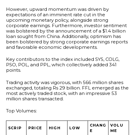
However, upward momentum was driven by
expectations of an imminent rate cut in the
upcoming monetary policy, alongside strong
corporate earnings. Furthermore, investor sentiment
was bolstered by the announcement of a $1.4 billion
loan sought from China. Additionally, optimism has
been bolstered by strong corporate earnings reports
and favorable economic developments.
Key contributors to the index included SYS, COLG,
PSO, POL, and PPL, which collectively added 341
points.
Trading activity was vigorous, with 566 million shares
exchanged, totaling Rs 29 billion. FFL emerged as the
most actively traded stock, with an impressive 53
million shares transacted.
Top Volumes:
CHANG
VOLU
SCRIP
PRICE
HIGH
LOW
E
ME