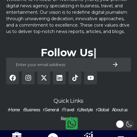
digital news agency specializing in business, travel, and
entertainment. Our vision is to redefine digital journalism
through unwavering dedication, innovative approaches,
and a commitment to excellence. These core values drive
us to deliver top-notch news reports, articles, and blogs.
Follow Us
Quick Links
rHome
rBusiness
rGeneral
rTravel
rLifestyle
rGlobal
About us
Reach us
COPYRIGHT © 2024 RAISED BY NUMBERS | ALL RIGHTS RESERVED |
Get Alerts