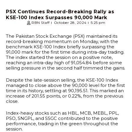
PSX Continues Record-Breaking Rally as
KSE-100 Index Surpasses 90,000 Mark
RBN Staff
October 28, 2024
5:25 pm
The Pakistan Stock Exchange (PSX) maintained its
record-breaking momentum on Monday, with the
benchmark KSE-100 Index briefly surpassing the
91,000 mark for the first time during intra-day trading.
The index started the session on a positive note,
reaching an intra-day high of 91,054.84 before some
selling pressure in the second half trimmed the gains.
Despite the late-session selling, the KSE-100 Index
managed to close above the 90,000 level for the first
time in its history, settling at 90,195.51. This marked an
increase of 201.55 points, or 0.22%, from the previous
close.
Index-heavy stocks such as HBL, MCB, MEBL, PPL,
PSO, SNGPL, and SSGC contributed to the positive
performance, trading in the green throughout the
session.