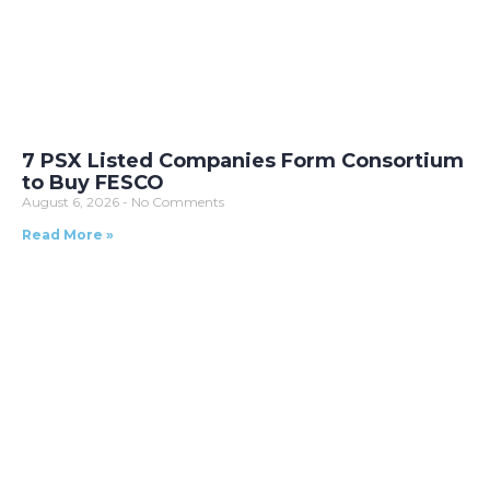
7 PSX Listed Companies Form Consortium
to Buy FESCO
August 6, 2026
No Comments
Read More »