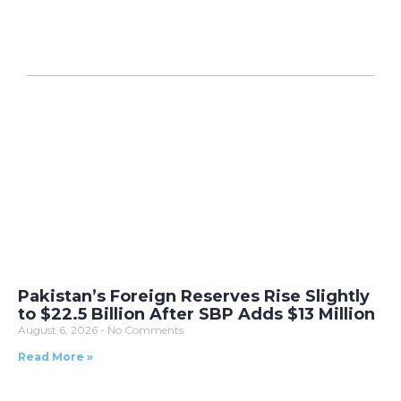
Pakistan’s Foreign Reserves Rise Slightly
to $22.5 Billion After SBP Adds $13 Million
August 6, 2026
No Comments
Read More »