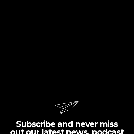
Subscribe and never miss
out our latest news, podcast