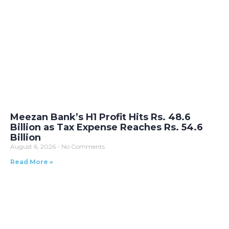
Meezan Bank’s H1 Profit Hits Rs. 48.6
Billion as Tax Expense Reaches Rs. 54.6
Billion
August 6, 2026
No Comments
Read More »