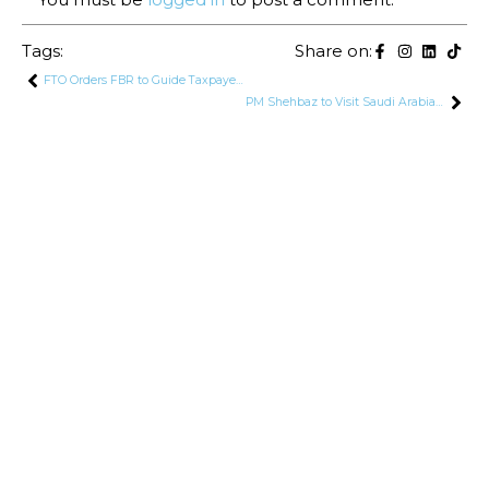
Tags:
Share on:
FTO Orders FBR to Guide Taxpayers on SIM Reactivation Process
PM Shehbaz to Visit Saudi Arabia This Week to Attend Future Investment Initiative Moot