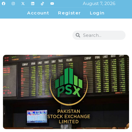
August 7, 2026
Account
Register
Login