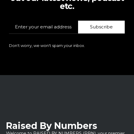
etc.
Subscribe
Don't worry, we won't spam your inbox.
Raised By Numbers
Welcome to RAISED BY NUMBERS (RBN), your premier