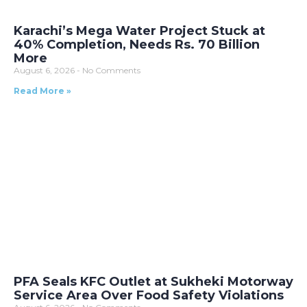
Karachi’s Mega Water Project Stuck at
40% Completion, Needs Rs. 70 Billion
More
August 6, 2026
No Comments
Read More »
PFA Seals KFC Outlet at Sukheki Motorway
Service Area Over Food Safety Violations