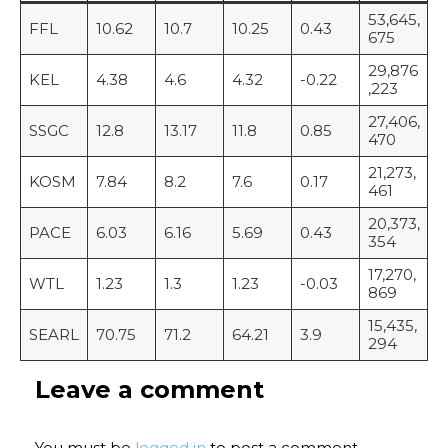
53,645,
FFL
10.62
10.7
10.25
0.43
675
29,876
KEL
4.38
4.6
4.32
-0.22
,223
27,406,
SSGC
12.8
13.17
11.8
0.85
470
21,273,
KOSM
7.84
8.2
7.6
0.17
461
20,373,
PACE
6.03
6.16
5.69
0.43
354
17,270,
WTL
1.23
1.3
1.23
-0.03
869
15,435,
SEARL
70.75
71.2
64.21
3.9
294
Leave a comment
You must be
logged in
to post a comment.