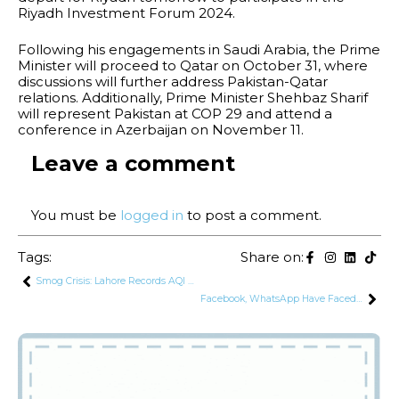
Riyadh Investment Forum 2024.
Following his engagements in Saudi Arabia, the Prime
Minister will proceed to Qatar on October 31, where
discussions will further address Pakistan-Qatar
relations. Additionally, Prime Minister Shehbaz Sharif
will represent Pakistan at COP 29 and attend a
conference in Azerbaijan on November 11.
Leave a comment
You must be
logged in
to post a comment.
Tags:
Share on:
Smog Crisis: Lahore Records AQI of 532, Remains World’s Most Polluted City
Facebook, WhatsApp Have Faced Slowdowns Due to Too Many Users: PTA