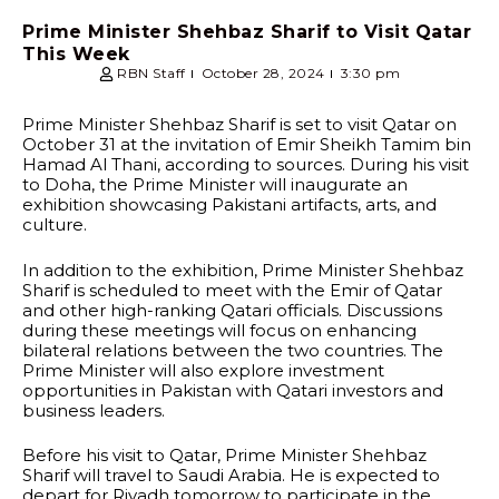
Prime Minister Shehbaz Sharif to Visit Qatar
This Week
RBN Staff
October 28, 2024
3:30 pm
Prime Minister Shehbaz Sharif is set to visit Qatar on
October 31 at the invitation of Emir Sheikh Tamim bin
Hamad Al Thani, according to sources. During his visit
to Doha, the Prime Minister will inaugurate an
exhibition showcasing Pakistani artifacts, arts, and
culture.
In addition to the exhibition, Prime Minister Shehbaz
Sharif is scheduled to meet with the Emir of Qatar
and other high-ranking Qatari officials. Discussions
during these meetings will focus on enhancing
bilateral relations between the two countries. The
Prime Minister will also explore investment
opportunities in Pakistan with Qatari investors and
business leaders.
Before his visit to Qatar, Prime Minister Shehbaz
Sharif will travel to Saudi Arabia. He is expected to
depart for Riyadh tomorrow to participate in the