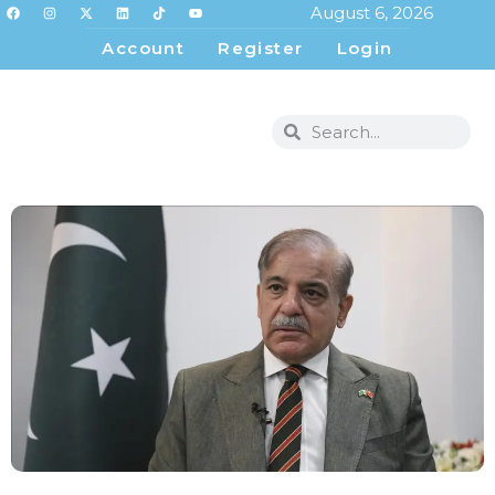
August 6, 2026
Account
Register
Login