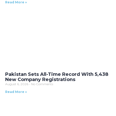
Read More »
Pakistan Sets All-Time Record With 5,438
New Company Registrations
August 6, 2026
No Comments
Read More »