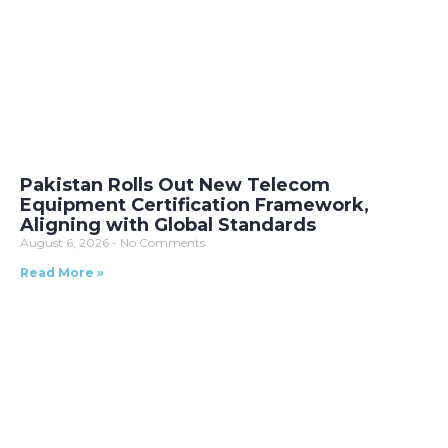
Pakistan Rolls Out New Telecom
Equipment Certification Framework,
Aligning with Global Standards
August 6, 2026
No Comments
Read More »