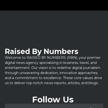
Raised By Numbers
Welcome to RAISED BY NUMBERS (RBN), your premier
digital news agency specializing in business, travel, and
entertainment. Our vision is to redefine digital journalism
through unwavering dedication, innovative approaches,
and a commitment to excellence. These core values drive
us to deliver top-notch news reports, articles, and blogs.
Follow Us