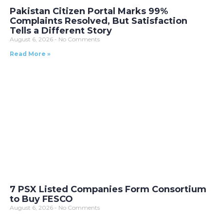
Pakistan Citizen Portal Marks 99%
Complaints Resolved, But Satisfaction
Tells a Different Story
August 6, 2026
No Comments
Read More »
7 PSX Listed Companies Form Consortium
to Buy FESCO
August 6, 2026
No Comments