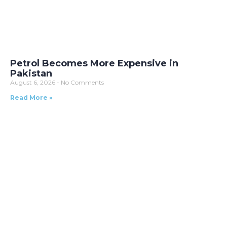
Petrol Becomes More Expensive in
Pakistan
August 6, 2026
No Comments
Read More »