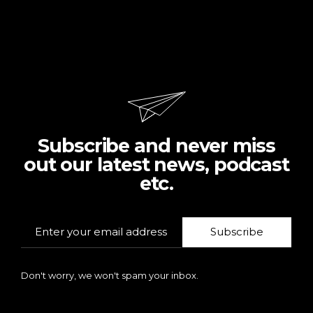
Subscribe and never miss
out our latest news, podcast
etc.
Subscribe
Don't worry, we won't spam your inbox.