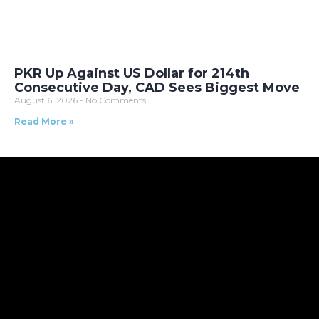
PKR Up Against US Dollar for 214th
Consecutive Day, CAD Sees Biggest Move
August 6, 2026
No Comments
Read More »