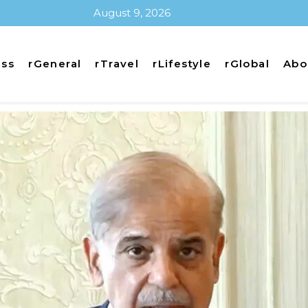
August 9, 2026
ess
rGeneral
rTravel
rLifestyle
rGlobal
Abo