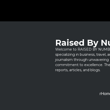
Raised By 
Welcome to RAISED BY NUMBERS
specializing in business, travel,
journalism through unwavering 
commitment to excellence. Thes
reports, articles, and blogs.
rHom