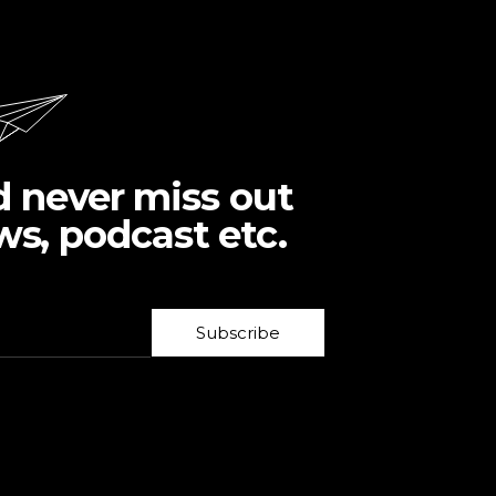
d never miss out
ws, podcast etc.
Subscribe