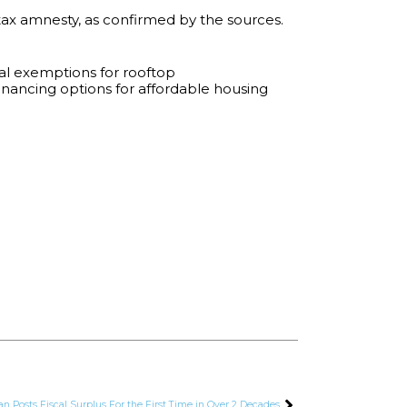
tax amnesty, as confirmed by the sources.
ial exemptions for rooftop
inancing options for affordable housing
an Posts Fiscal Surplus For the First Time in Over 2 Decades