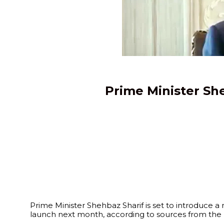
Prime Minister She
Prime Minister Shehbaz Sharif is set to introduce a
launch next month, according to sources from the F