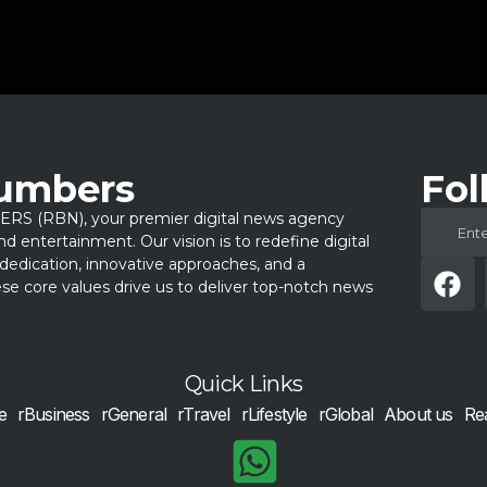
Numbers
Fol
 (RBN), your premier digital news agency
 and entertainment. Our vision is to redefine digital
dedication, innovative approaches, and a
e core values drive us to deliver top-notch news
Quick Links
e
rBusiness
rGeneral
rTravel
rLifestyle
rGlobal
About us
Re