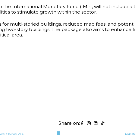
he International Monetary Fund (IMF), will not include a 
lities to stimulate growth within the sector.
s for multi-storied buildings, reduced map fees, and potent
ng two-story buildings. The package also aims to enhance f
tical area.
Share on:
airs, Claims PTA
Pakist