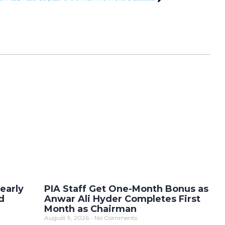
early
PIA Staff Get One-Month Bonus as
d
Anwar Ali Hyder Completes First
Month as Chairman
August 9, 2026
No Comments