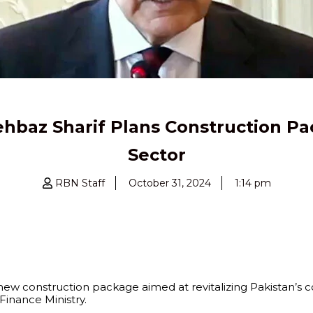
hbaz Sharif Plans Construction Pa
Sector
RBN Staff
October 31, 2024
1:14 pm
 new construction package aimed at revitalizing Pakistan’s 
inance Ministry.