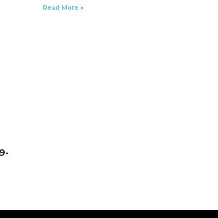
Read More »
9-