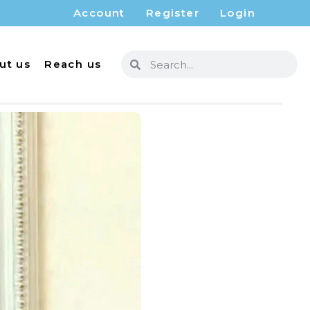
Account
Register
Login
ut us
Reach us