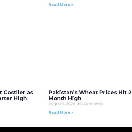
Read More »
t Costlier as
Pakistan’s Wheat Prices Hit 2
arter High
Month High
August 9, 2026
No Comments
Read More »