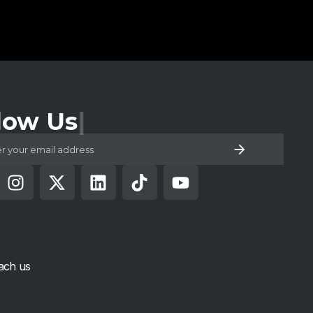
low Us
ach us