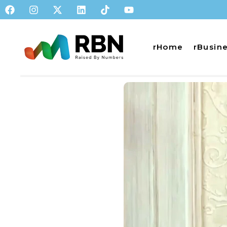
rHome
rBusin