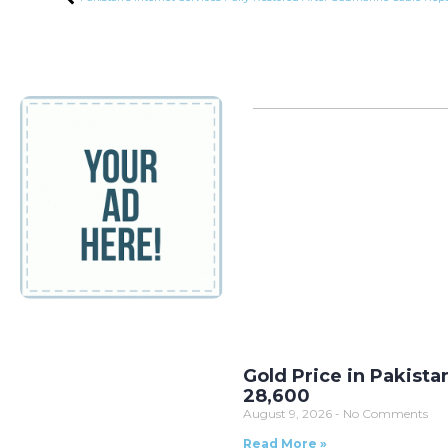
Gold Price in Pakista
28,600
August 9, 2026
No Comments
Read More »