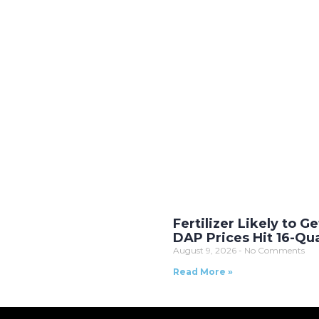
Fertilizer Likely to Ge
DAP Prices Hit 16-Qu
August 9, 2026
No Comments
Read More »