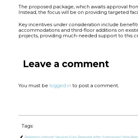
The proposed package, which awaits approval from t
Instead, the focus will be on providing targeted faci
Key incentives under consideration include benefit
accommodations and third-floor additions on existi
projects, providing much-needed support to this cri
Leave a comment
You must be
logged in
to post a comment.
Tags:
Pakistan’s Internet Services Fully Restored After Submarine Cable Rep