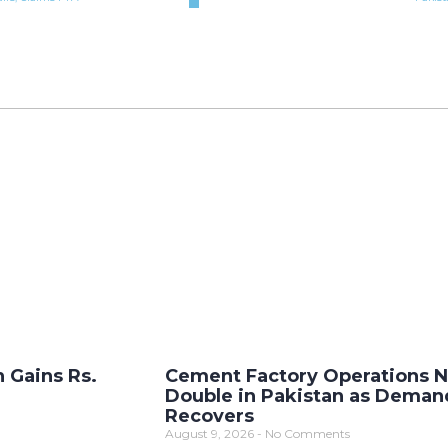
n Gains Rs.
Cement Factory Operations N
Double in Pakistan as Deman
Recovers
August 9, 2026
No Comments