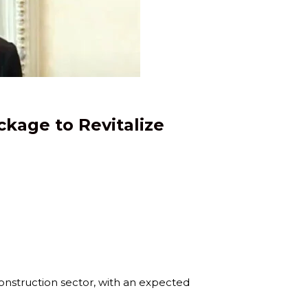
ckage to Revitalize
construction sector, with an expected