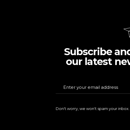
Subscribe an
our latest ne
Don't worry, we won't spam your inbox.