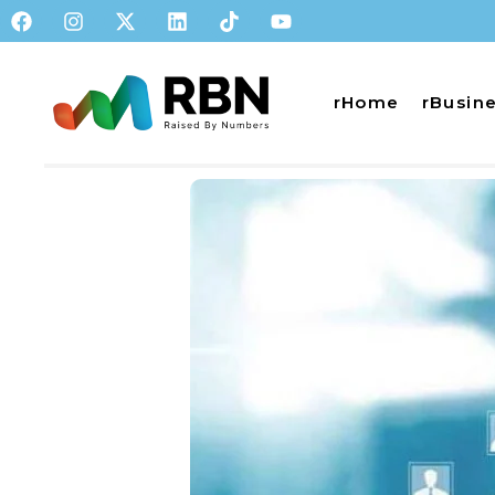
rHome
rBusin