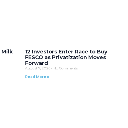
 Milk
12 Investors Enter Race to Buy
FESCO as Privatization Moves
Forward
August 7, 2026
No Comments
Read More »