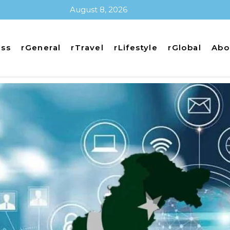
August 8, 2026
ess
rGeneral
rTravel
rLifestyle
rGlobal
Abo