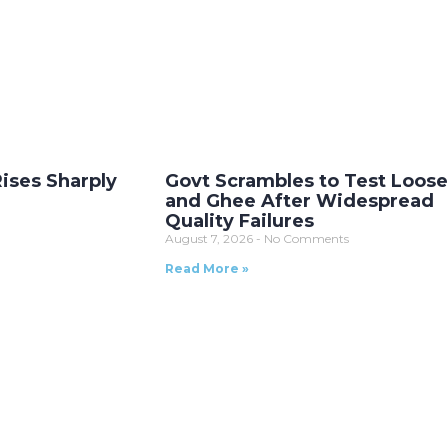
Rises Sharply
Govt Scrambles to Test Loose
and Ghee After Widespread
Quality Failures
August 7, 2026
No Comments
Read More »