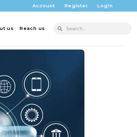
Account
Register
Login
ut us
Reach us