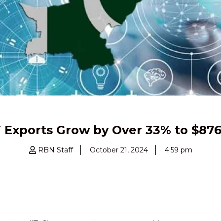
T Exports Grow by Over 33% to $876 
RBN Staff
October 21, 2024
4:59 pm