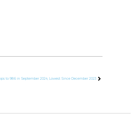
ops to 98.6 in September 2024, Lowest Since December 2023