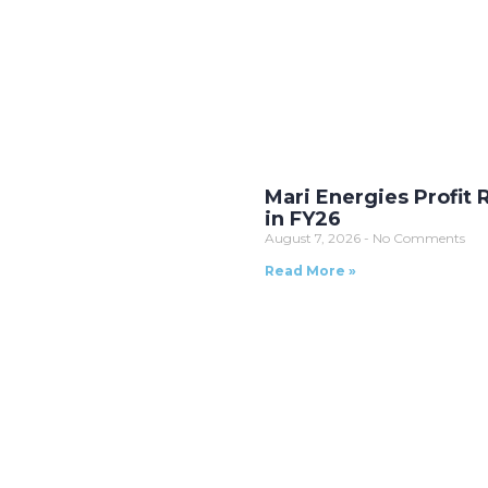
Mari Energies Profit 
in FY26
August 7, 2026
No Comments
Read More »