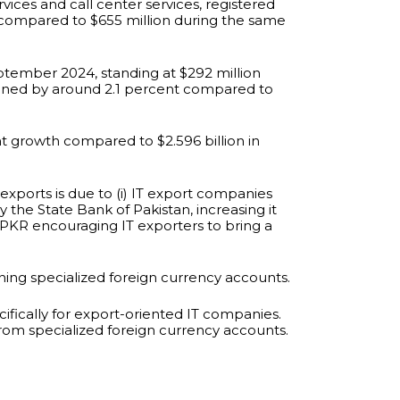
ices and call center services, registered
on compared to $655 million during the same
eptember 2024, standing at $292 million
ined by around 2.1 percent compared to
ent growth compared to $2.596 billion in
xports is due to (i) IT export companies
by the State Bank of Pakistan, increasing it
e PKR encouraging IT exporters to bring a
ing specialized foreign currency accounts.
fically for export-oriented IT companies.
from specialized foreign currency accounts.