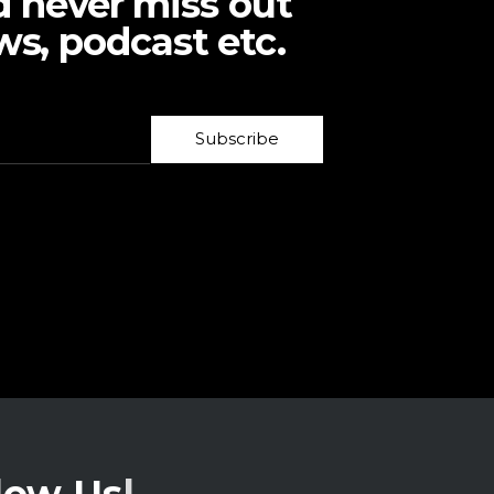
d never miss out
ws, podcast etc.
Subscribe
low Us