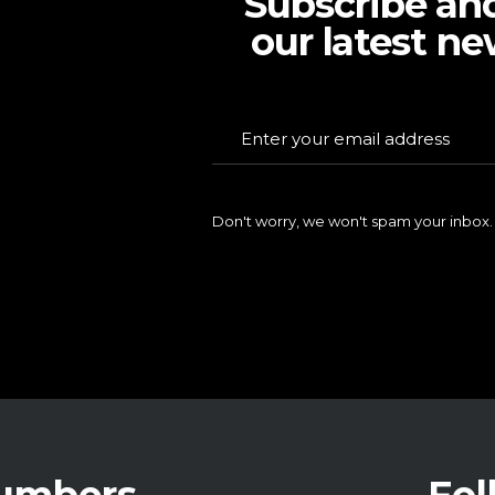
Subscribe an
our latest ne
Don't worry, we won't spam your inbox.
Numbers
Fol