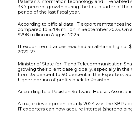
Pakistan’s information technology and IT-enabled s
33.7 percent growth during the first quarter of the
period of the last fiscal year.
According to official data, IT export remittances 
compared to $206 million in September 2023. On 
$298 million in August 2024.
IT export remittances reached an all-time high of $3
2022-23.
Minister of State for IT and Telecommunication Sha
growing their client base globally, especially in the 
from 35 percent to 50 percent in the Exporters’ Spec
higher portion of profits back to Pakistan.
According to a Pakistan Software Houses Associati
A major development in July 2024 was the SBP addi
IT exporters can now acquire interest (shareholding