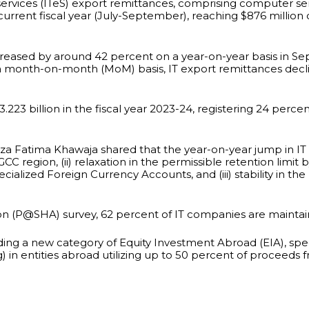
ervices (ITeS) export remittances, comprising computer serv
 current fiscal year (July-September), reaching $876 milli
increased by around 42 percent on a year-on-year basis in S
a month-on-month (MoM) basis, IT export remittances decl
.223 billion in the fiscal year 2023-24, registering 24 perc
za Fatima Khawaja shared that the year-on-year jump in IT e
GCC region, (ii) relaxation in the permissible retention limit 
ialized Foreign Currency Accounts, and (iii) stability in th
on (P@SHA) survey, 62 percent of IT companies are maintain
ng a new category of Equity Investment Abroad (EIA), speci
) in entities abroad utilizing up to 50 percent of proceeds 