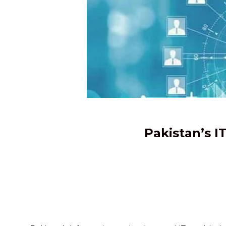
Pakistan’s I