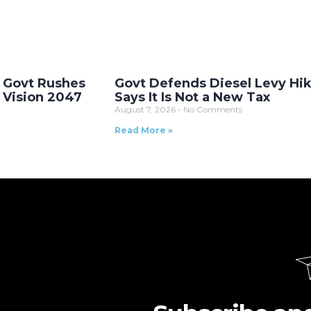
 Govt Rushes
Govt Defends Diesel Levy Hik
s Vision 2047
Says It Is Not a New Tax
August 7, 2026
No Comments
Read More »