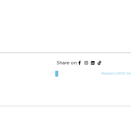
Share on:
Pakistan’s REER Dr