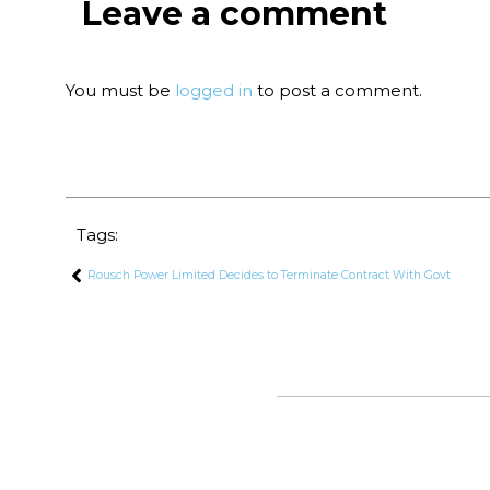
Leave a comment
You must be
logged in
to post a comment.
Tags:
Rousch Power Limited Decides to Terminate Contract With Govt