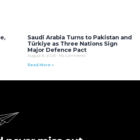
e,
Saudi Arabia Turns to Pakistan and
Türkiye as Three Nations Sign
Major Defence Pact
August 8, 2026
No Comments
Read More »