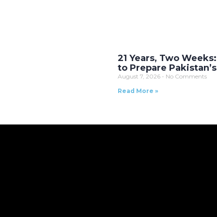
21 Years, Two Weeks:
to Prepare Pakistan’
August 7, 2026
No Comments
Read More »