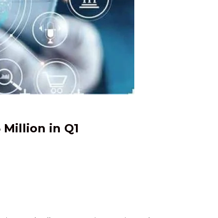
Million in Q1