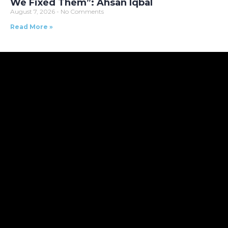
We Fixed Them”: Ahsan Iqbal
August 7, 2026
No Comments
Read More »