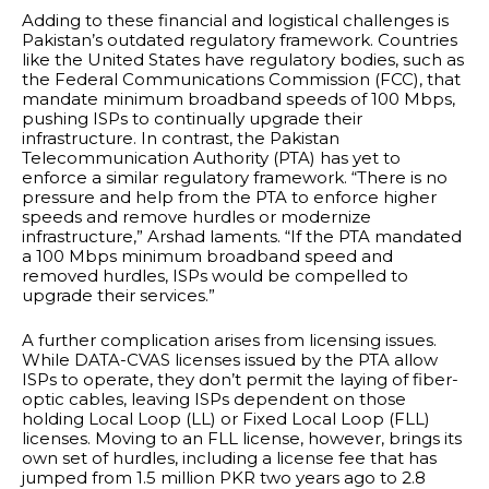
Adding to these financial and logistical challenges is
Pakistan’s outdated regulatory framework. Countries
like the United States have regulatory bodies, such as
the Federal Communications Commission (FCC), that
mandate minimum broadband speeds of 100 Mbps,
pushing ISPs to continually upgrade their
infrastructure. In contrast, the Pakistan
Telecommunication Authority (PTA) has yet to
enforce a similar regulatory framework. “There is no
pressure and help from the PTA to enforce higher
speeds and remove hurdles or modernize
infrastructure,” Arshad laments. “If the PTA mandated
a 100 Mbps minimum broadband speed and
removed hurdles, ISPs would be compelled to
upgrade their services.”
A further complication arises from licensing issues.
While DATA-CVAS licenses issued by the PTA allow
ISPs to operate, they don’t permit the laying of fiber-
optic cables, leaving ISPs dependent on those
holding Local Loop (LL) or Fixed Local Loop (FLL)
licenses. Moving to an FLL license, however, brings its
own set of hurdles, including a license fee that has
jumped from 1.5 million PKR two years ago to 2.8