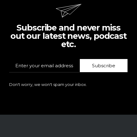
Subscribe and never miss
out our latest news, podcast
etc.
Subscribe
Don't worry, we won't spam your inbox.