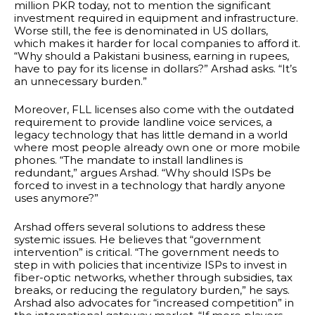
million PKR today, not to mention the significant
investment required in equipment and infrastructure.
Worse still, the fee is denominated in US dollars,
which makes it harder for local companies to afford it.
“Why should a Pakistani business, earning in rupees,
have to pay for its license in dollars?” Arshad asks. “It’s
an unnecessary burden.”
Moreover, FLL licenses also come with the outdated
requirement to provide landline voice services, a
legacy technology that has little demand in a world
where most people already own one or more mobile
phones. “The mandate to install landlines is
redundant,” argues Arshad. “Why should ISPs be
forced to invest in a technology that hardly anyone
uses anymore?”
Arshad offers several solutions to address these
systemic issues. He believes that “government
intervention” is critical. “The government needs to
step in with policies that incentivize ISPs to invest in
fiber-optic networks, whether through subsidies, tax
breaks, or reducing the regulatory burden,” he says.
Arshad also advocates for “increased competition” in