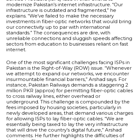
modernize Pakistan’s internet infrastructure. “Our
infrastructure is outdated and fragmented,” he
explains. “We’ve failed to make the necessary
investments in fiber-optic networks that would bring
our connectivity up to par with international
standards.” The consequences are dire, with
unreliable connections and sluggish speeds affecting
sectors from education to businesses reliant on fast
internet.
One of the most significant challenges facing ISPs in
Pakistan is the Right-of-Way (ROW) issue. “Whenever
we attempt to expand our networks, we encounter
insurmountable financial barriers,” Arshad says. For
instance, Pakistan Railways demands a staggering 2
million PKR (approx) for permitting fiber-optic cables
to cross railway lines, either overhead or
underground. This challenge is compounded by the
fees imposed by housing societies, particularly in
newly developed areas, that demand various charges
for allowing ISPs to lay fiber-optic cables. “We are
essentially being taxed to lay the very infrastructure
that will drive the country’s digital future,” Arshad
comments. He further highlights the difficulties of