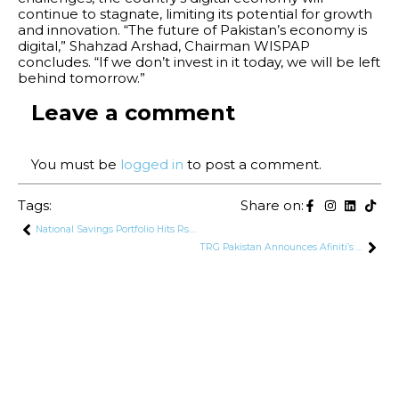
continue to stagnate, limiting its potential for growth
and innovation. “The future of Pakistan’s economy is
digital,” Shahzad Arshad, Chairman WISPAP
concludes. “If we don’t invest in it today, we will be left
behind tomorrow.”
Leave a comment
You must be
logged in
to post a comment.
Tags:
Share on:
National Savings Portfolio Hits Rs. 3.1 Trillion, Accounting for 7% of Domestic Debt
TRG Pakistan Announces Afiniti’s Comprehensive Balance Sheet Restructuring