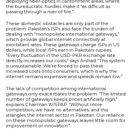
deploying fiber-optics in cantonment areas, where
the bureaucratic hurdles make it “as difficult as
passing through a river of fire.”
These domestic obstacles are only part of the
problem. Pakistan’s ISPs also face the burden of
dealing with “monopolistic international gateways,”
which provide global internet connectivity at
exorbitant rates. These gateways charge ISPs in US
dollars, while local ISPs earn in Pakistani rupees.
“Every fluctuation in the USD-PKR exchange rate
directly increases our costs,” says Arshad. “This system
is unsustainable. We’re forced to pass these
increased costs onto consumers, which is why the
internet remains expensive and speeds remain low.”
The lack of competition among international
gateways only exacerbates the problem. “The limited
number of gateways keeps prices artificially high,”
explains Chairman WISPAP. “Without more
competition, we have no alternatives, and this
strangles the internet sector in Pakistan. Our reliance
on these monopolistic gateways leaves little room for
improvement or innovation.”