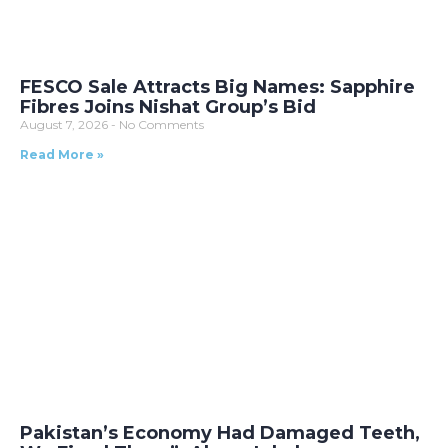
FESCO Sale Attracts Big Names: Sapphire
Fibres Joins Nishat Group’s Bid
August 7, 2026
No Comments
Read More »
Pakistan’s Economy Had Damaged Teeth,