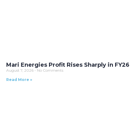
Mari Energies Profit Rises Sharply in FY26
August 7, 2026
No Comments
Read More »