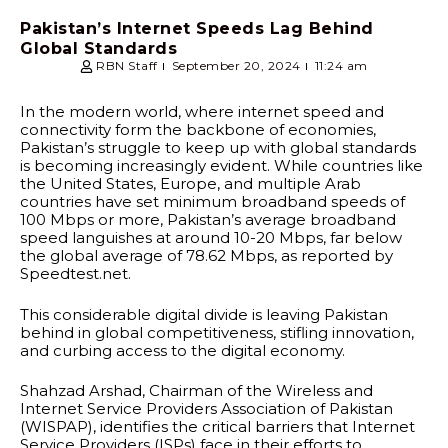
Pakistan’s Internet Speeds Lag Behind
Global Standards
RBN Staff
September 20, 2024
11:24 am
In the modern world, where internet speed and
connectivity form the backbone of economies,
Pakistan’s struggle to keep up with global standards
is becoming increasingly evident. While countries like
the United States, Europe, and multiple Arab
countries have set minimum broadband speeds of
100 Mbps or more, Pakistan’s average broadband
speed languishes at around 10-20 Mbps, far below
the global average of 78.62 Mbps, as reported by
Speedtest.net.
This considerable digital divide is leaving Pakistan
behind in global competitiveness, stifling innovation,
and curbing access to the digital economy.
Shahzad Arshad, Chairman of the Wireless and
Internet Service Providers Association of Pakistan
(WISPAP), identifies the critical barriers that Internet
Service Providers (ISPs) face in their efforts to