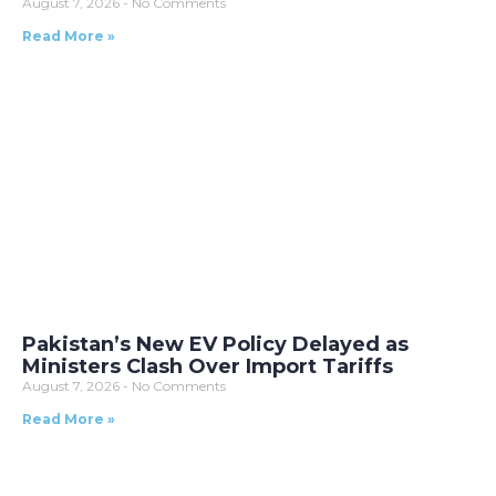
August 7, 2026
No Comments
Read More »
Pakistan’s New EV Policy Delayed as
Ministers Clash Over Import Tariffs
August 7, 2026
No Comments
Read More »