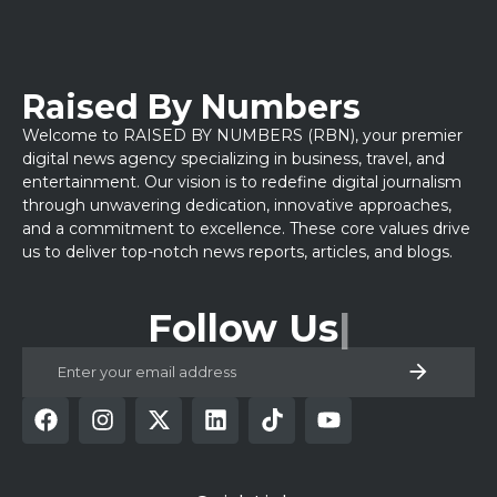
Raised By Numbers
Welcome to RAISED BY NUMBERS (RBN), your premier
digital news agency specializing in business, travel, and
entertainment. Our vision is to redefine digital journalism
through unwavering dedication, innovative approaches,
and a commitment to excellence. These core values drive
us to deliver top-notch news reports, articles, and blogs.
Follow Us