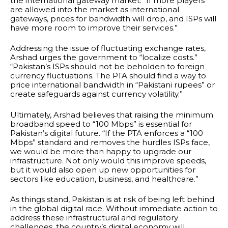
the international gateway market. “If more players
are allowed into the market as international
gateways, prices for bandwidth will drop, and ISPs will
have more room to improve their services.”
Addressing the issue of fluctuating exchange rates,
Arshad urges the government to “localize costs.”
“Pakistan’s ISPs should not be beholden to foreign
currency fluctuations. The PTA should find a way to
price international bandwidth in “Pakistani rupees” or
create safeguards against currency volatility.”
Ultimately, Arshad believes that raising the minimum
broadband speed to “100 Mbps” is essential for
Pakistan’s digital future. “If the PTA enforces a “100
Mbps” standard and removes the hurdles ISPs face,
we would be more than happy to upgrade our
infrastructure. Not only would this improve speeds,
but it would also open up new opportunities for
sectors like education, business, and healthcare.”
As things stand, Pakistan is at risk of being left behind
in the global digital race. Without immediate action to
address these infrastructural and regulatory
challenges, the country’s digital economy will