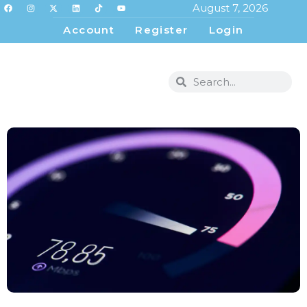
August 7, 2026
Account
Register
Login