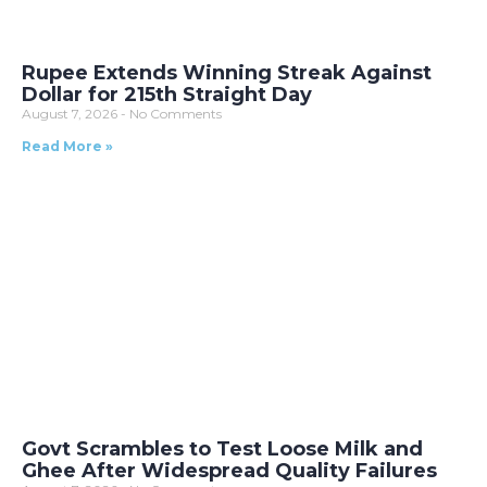
Rupee Extends Winning Streak Against
Dollar for 215th Straight Day
August 7, 2026
No Comments
Read More »
Govt Scrambles to Test Loose Milk and
Ghee After Widespread Quality Failures