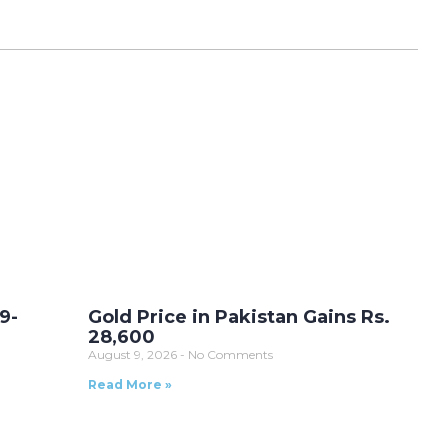
9-
Gold Price in Pakistan Gains Rs.
28,600
August 9, 2026
No Comments
Read More »