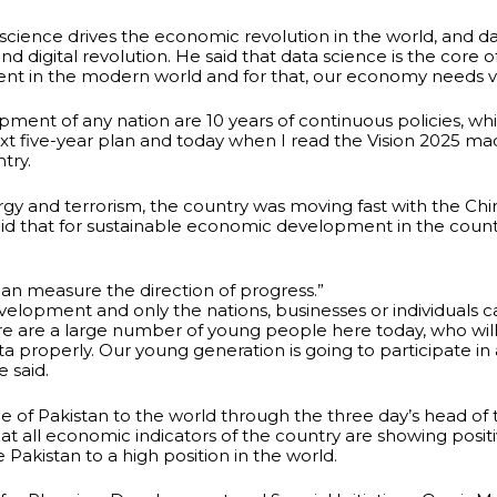
 science drives the economic revolution in the world, and 
tal revolution. He said that data science is the core of arti
t in the modern world and for that, our economy needs ver
ment of any nation are 10 years of continuous policies, w
t five-year plan and today when I read the Vision 2025 mad
try.
rgy and terrorism, the country was moving fast with the Ch
d that for sustainable economic development in the country
an measure the direction of progress.”
development and only the nations, businesses or individuals 
ere are a large number of young people here today, who wil
ata properly. Our young generation is going to participate
 said.
de of Pakistan to the world through the three day’s head 
t all economic indicators of the country are showing positiv
 Pakistan to a high position in the world.