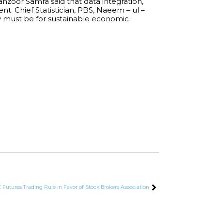
nzoor Samra said that data integration,
. Chief Statistician, PBS, Naeem – ul –
my must be for sustainable economic
Futures Trading Rule in Favor of Stock Brokers Association