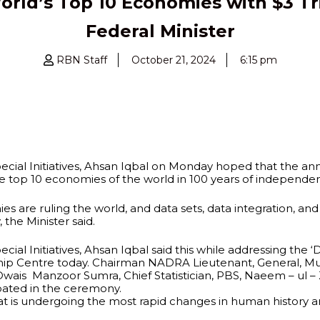
orld’s Top 10 Economies with $3 Tr
Federal Minister
RBN Staff
October 21, 2024
6:15 pm
cial Initiatives, Ahsan Iqbal on Monday hoped that the an
he top 10 economies of the world in 100 years of independen
are ruling the world, and data sets, data integration, and Ar
the Minister said.
ial Initiatives, Ahsan Iqbal said this while addressing the 
ndship Centre today. Chairman NADRA Lieutenant, General, 
Owais Manzoor Sumra, Chief Statistician, PBS, Naeem – ul – 
ipated in the ceremony.
hat is undergoing the most rapid changes in human histor