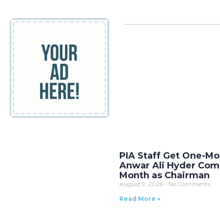
PIA Staff Get One-Mo
Anwar Ali Hyder Comp
Month as Chairman
August 9, 2026
No Comments
Read More »