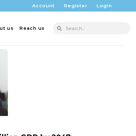
Account
Register
Login
ut us
Reach us