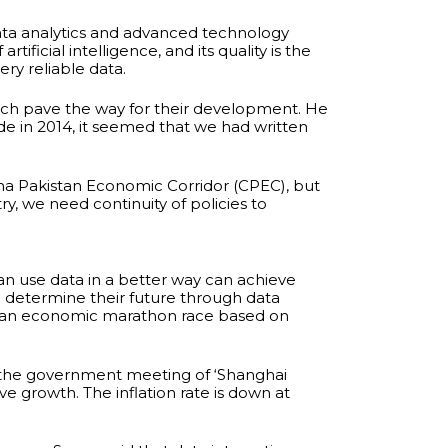
data analytics and advanced technology
ficial intelligence, and its quality is the
y reliable data.
hich pave the way for their development. He
e in 2014, it seemed that we had written
ina Pakistan Economic Corridor (CPEC), but
, we need continuity of policies to
can use data in a better way can achieve
l determine their future through data
 in an economic marathon race based on
of the government meeting of ‘Shanghai
e growth. The inflation rate is down at