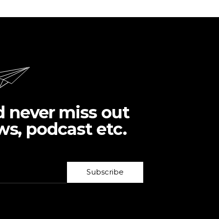
d never miss out
ws, podcast etc.
Subscribe