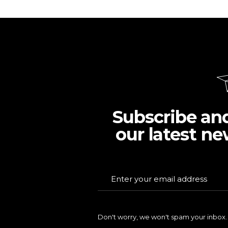
Subscribe an
our latest ne
Don't worry, we won't spam your inbox.