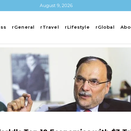
August 9, 2026
ess
rGeneral
rTravel
rLifestyle
rGlobal
Abo