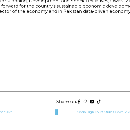
or Planning, Development and Special Initiatives, Owais Ma
 forward for the country’s sustainable economic development
ry sector of the economy and in Pakistan data-driven econo
Share on:
ber 2023
Sindh High Court Strikes Down PSX 