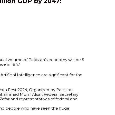
illion GDP by 2047:
nual volume of Pakistan’s economy will be $
ce in 1947.
tificial Intelligence are significant for the
‘Data Fest 2024, Organized by Pakistan
Muhammad Munir Afsar, Federal Secretary
Zafar and representatives of federal and
y and people who have seen the huge