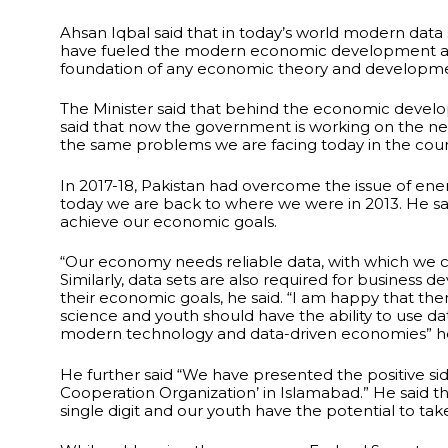
Ahsan Iqbal said that in today’s world modern data
have fueled the modern economic development and digi
foundation of any economic theory and developmen
The Minister said that behind the economic develop
said that now the government is working on the nex
the same problems we are facing today in the coun
In 2017-18, Pakistan had overcome the issue of ene
today we are back to where we were in 2013. He sai
achieve our economic goals.
“Our economy needs reliable data, with which we c
Similarly, data sets are also required for business 
their economic goals, he said. “I am happy that th
science and youth should have the ability to use d
modern technology and data-driven economies” he
He further said “We have presented the positive si
Cooperation Organization’ in Islamabad.” He said tha
single digit and our youth have the potential to take