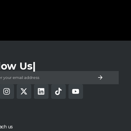
low Us
ach us