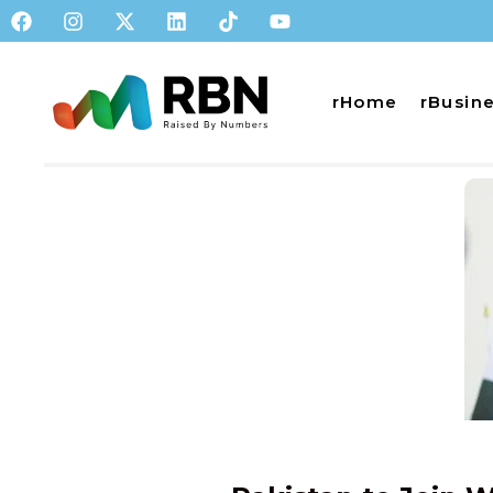
rHome
rBusin