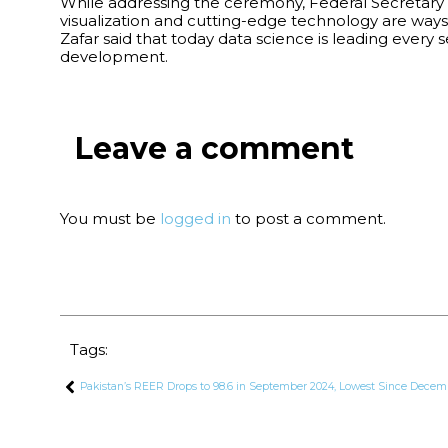
While addressing the ceremony, Federal Secretary f
visualization and cutting-edge technology are ways
Zafar said that today data science is leading eve
development.
Leave a comment
You must be
logged in
to post a comment.
Tags:
Pakistan’s REER Drops to 98.6 in September 2024, Lowest Since Decem