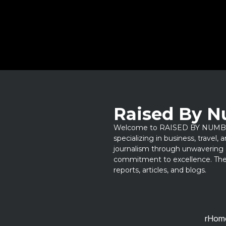
Raised By 
Welcome to RAISED BY NUMBERS
specializing in business, travel,
journalism through unwavering 
commitment to excellence. Thes
reports, articles, and blogs.
rHom