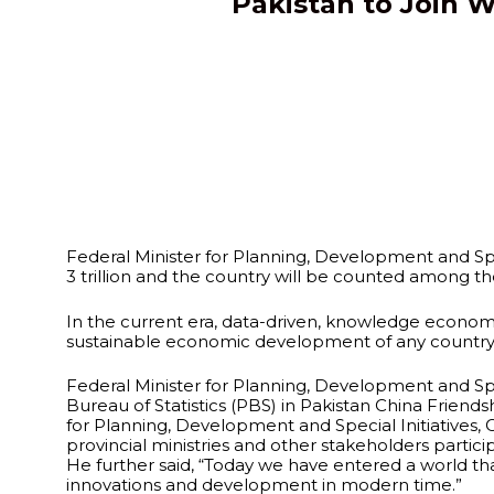
Pakistan to Join W
Federal Minister for Planning, Development and Spe
3 trillion and the country will be counted among t
In the current era, data-driven, knowledge economies 
sustainable economic development of any country, 
Federal Minister for Planning, Development and Spec
Bureau of Statistics (PBS) in Pakistan China Frie
for Planning, Development and Special Initiatives, 
provincial ministries and other stakeholders partic
He further said, “Today we have entered a world t
innovations and development in modern time.”