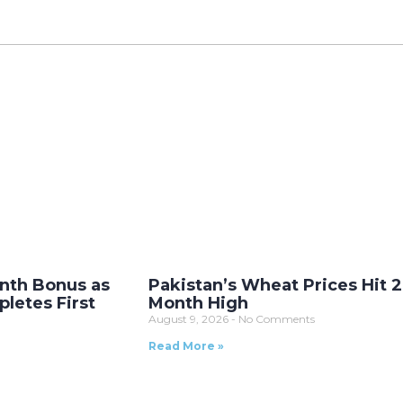
nth Bonus as
Pakistan’s Wheat Prices Hit 2
letes First
Month High
August 9, 2026
No Comments
Read More »