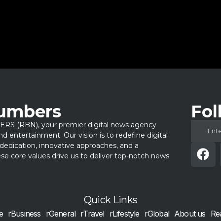
Numbers
Fol
 (RBN), your premier digital news agency
 and entertainment. Our vision is to redefine digital
dedication, innovative approaches, and a
e core values drive us to deliver top-notch news
Quick Links
e
rBusiness
rGeneral
rTravel
rLifestyle
rGlobal
About us
Re