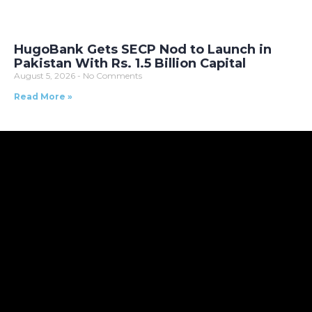
HugoBank Gets SECP Nod to Launch in
Pakistan With Rs. 1.5 Billion Capital
August 5, 2026
No Comments
Read More »