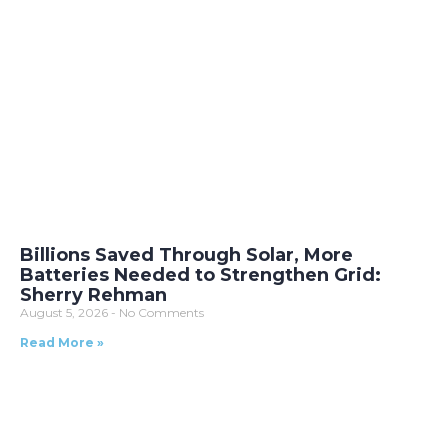
Billions Saved Through Solar, More
Batteries Needed to Strengthen Grid:
Sherry Rehman
August 5, 2026
No Comments
Read More »