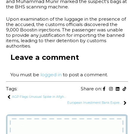
and Muhammad Munir marked the suspect’s bags at
the BHS scanning machine.
Upon examination of the luggage in the presence of
the accused, the customs officials discovered the
9,000 Boostin injections. The passenger was unable
to provide any justification for importing the banned
items, leading to their detention by customs
authorities.
Leave a comment
You must be
logged in
to post a comment.
Tags:
Share on:
AGP Flags Unusual Spike in Afghan Transit Trade Amid Unchanged Demand
European Investment Bank Expresses Interest in Financing Infrastructure and Energy Projects in Pakistan