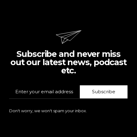
Subscribe and never miss
out our latest news, podcast
etc.
Subscribe
Don't worry, we won't spam your inbox.