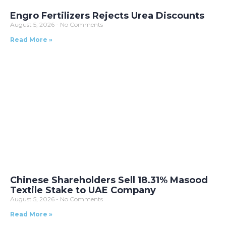
Engro Fertilizers Rejects Urea Discounts
August 5, 2026
No Comments
Read More »
Chinese Shareholders Sell 18.31% Masood
Textile Stake to UAE Company
August 5, 2026
No Comments
Read More »