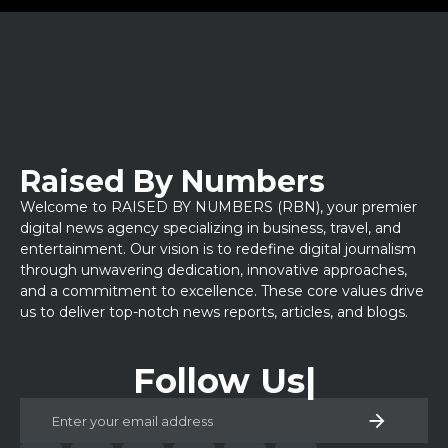
Raised By Numbers
Welcome to RAISED BY NUMBERS (RBN), your premier
digital news agency specializing in business, travel, and
entertainment. Our vision is to redefine digital journalism
through unwavering dedication, innovative approaches,
and a commitment to excellence. These core values drive
us to deliver top-notch news reports, articles, and blogs.
Follow Us