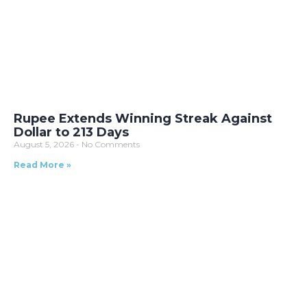
Rupee Extends Winning Streak Against
Dollar to 213 Days
August 5, 2026
No Comments
Read More »