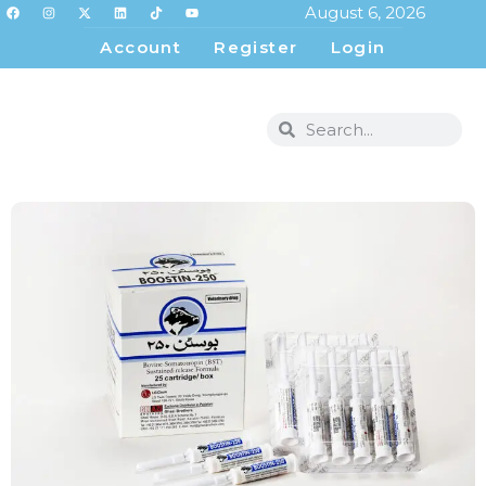
August 6, 2026
Account
Register
Login