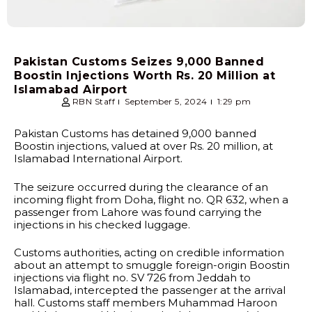
Pakistan Customs Seizes 9,000 Banned
Boostin Injections Worth Rs. 20 Million at
Islamabad Airport
RBN Staff
September 5, 2024
1:29 pm
Pakistan Customs has detained 9,000 banned
Boostin injections, valued at over Rs. 20 million, at
Islamabad International Airport.
The seizure occurred during the clearance of an
incoming flight from Doha, flight no. QR 632, when a
passenger from Lahore was found carrying the
injections in his checked luggage.
Customs authorities, acting on credible information
about an attempt to smuggle foreign-origin Boostin
injections via flight no. SV 726 from Jeddah to
Islamabad, intercepted the passenger at the arrival
hall. Customs staff members Muhammad Haroon