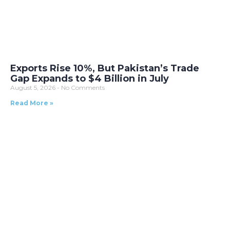
Exports Rise 10%, But Pakistan’s Trade
Gap Expands to $4 Billion in July
August 5, 2026
No Comments
Read More »