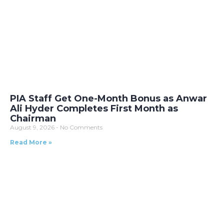
PIA Staff Get One-Month Bonus as Anwar
Ali Hyder Completes First Month as
Chairman
August 9, 2026
No Comments
Read More »