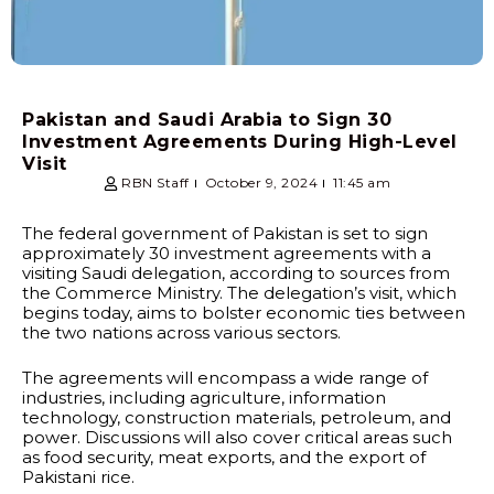
Pakistan and Saudi Arabia to Sign 30
Investment Agreements During High-Level
Visit
RBN Staff
October 9, 2024
11:45 am
The federal government of Pakistan is set to sign
approximately 30 investment agreements with a
visiting Saudi delegation, according to sources from
the Commerce Ministry. The delegation’s visit, which
begins today, aims to bolster economic ties between
the two nations across various sectors.
The agreements will encompass a wide range of
industries, including agriculture, information
technology, construction materials, petroleum, and
power. Discussions will also cover critical areas such
as food security, meat exports, and the export of
Pakistani rice.