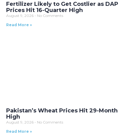
Fertilizer Likely to Get Costlier as DAP
Prices Hit 16-Quarter High
August 9, 2026
No Comments
Read More »
Pakistan’s Wheat Prices Hit 29-Month
High
August 9, 2026
No Comments
Read More »