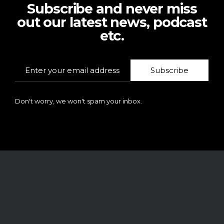
Subscribe and never miss
out our latest news, podcast
etc.
Subscribe
Don't worry, we won't spam your inbox.