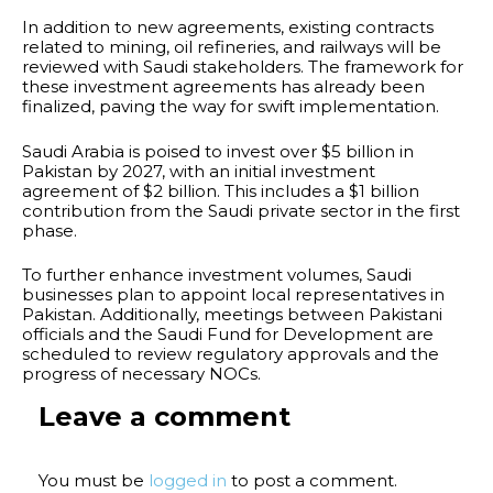
In addition to new agreements, existing contracts
related to mining, oil refineries, and railways will be
reviewed with Saudi stakeholders. The framework for
these investment agreements has already been
finalized, paving the way for swift implementation.
Saudi Arabia is poised to invest over $5 billion in
Pakistan by 2027, with an initial investment
agreement of $2 billion. This includes a $1 billion
contribution from the Saudi private sector in the first
phase.
To further enhance investment volumes, Saudi
businesses plan to appoint local representatives in
Pakistan. Additionally, meetings between Pakistani
officials and the Saudi Fund for Development are
scheduled to review regulatory approvals and the
progress of necessary NOCs.
Leave a comment
You must be
logged in
to post a comment.