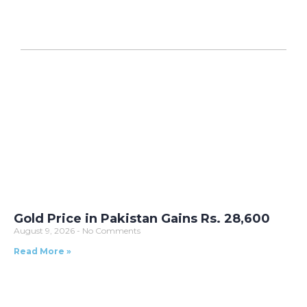
Gold Price in Pakistan Gains Rs. 28,600
August 9, 2026
No Comments
Read More »