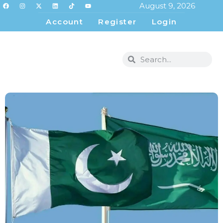
August 9, 2026
Account
Register
Login