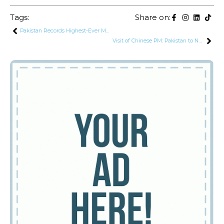
Tags:
Share on:
Pakistan Records Highest-Ever Monthly Workers’ Remittances for September
Visit of Chinese PM: Pakistan to Negotiate Re-Profiling of $15.4 Billion CPEC Power Sector Debt