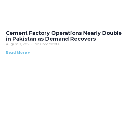
Cement Factory Operations Nearly Double
in Pakistan as Demand Recovers
August 9, 2026
No Comments
Read More »