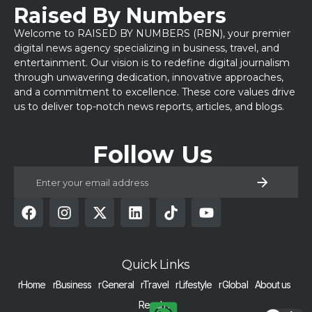
Raised By Numbers
Welcome to RAISED BY NUMBERS (RBN), your premier
digital news agency specializing in business, travel, and
entertainment. Our vision is to redefine digital journalism
through unwavering dedication, innovative approaches,
and a commitment to excellence. These core values drive
us to deliver top-notch news reports, articles, and blogs.
Follow Us
Quick Links
rHome
rBusiness
rGeneral
rTravel
rLifestyle
rGlobal
About us
Reach us